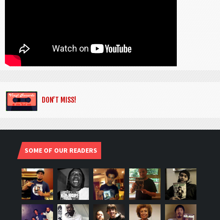
DON’T MISS!
SOME OF OUR READERS