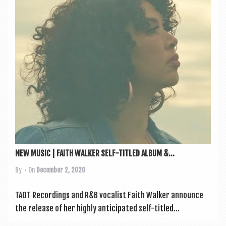
a
v
i
g
a
t
i
o
n
NEW MUSIC | FAITH WALKER SELF-TITLED ALBUM &...
By
• On
December 2, 2020
TAOT Record­ings and R&B vocal­ist Faith Walk­er announce
the release of her highly anti­cip­ated self-titled...