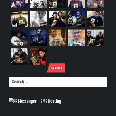
SEARCH