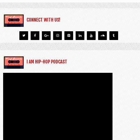
CONNECT WITH US!
I AM HIP-HOP PODCAST