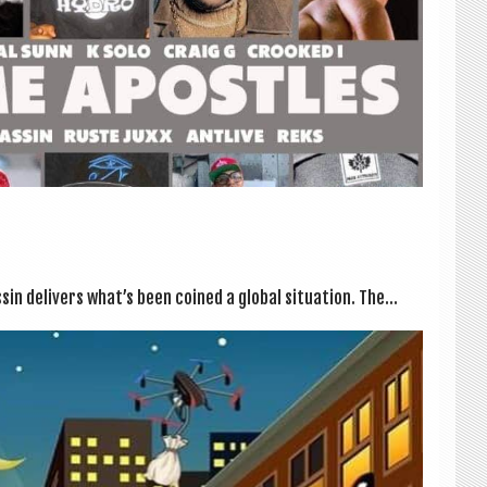
n deliv­ers what’s been coined a glob­al situ­ation. The...