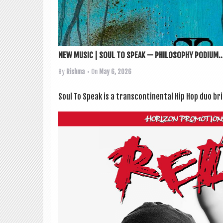
NEW MUSIC | SOUL TO SPEAK — PHILOSOPHY PODIUM..
By
Rishma
• On
May 6, 2026
Soul To Speak is a transcon­tin­ent­al Hip Hop duo br