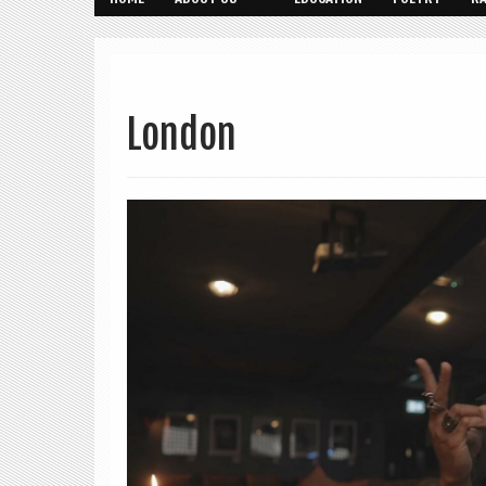
London