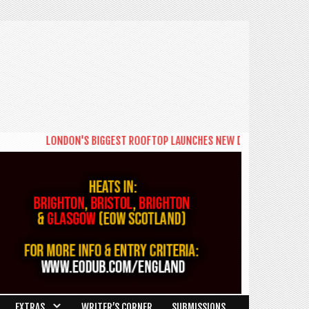
NDON'S BIGGEST ROOFTOP LAUNCHES NEW DAYTIME SERIES 'THE BIG BRU
EXTRAS
WRITER’S CORNER
SUBMISSIONS