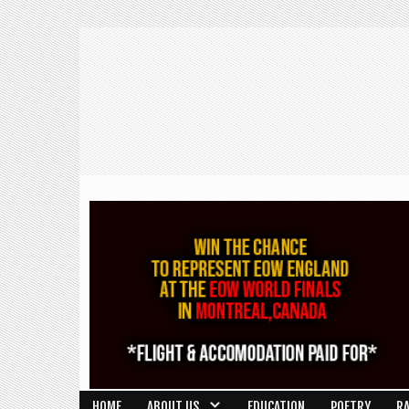
HOME
ABOUT US
EDUCATION
POETRY
R