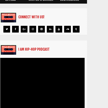
CONNECT WITH US!
I AM HIP-HOP PODCAST