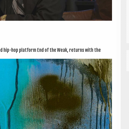
ted hip-hop plat­form End of the Weak, returns with the