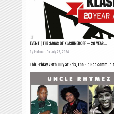
EVENT | THE SAGAS OF KLASHNEKOFF — 20 YEAR...
By
Rishma
• On
July 25, 2024
This Fri­day 26th July at Brix, the Hip Hop com­munit