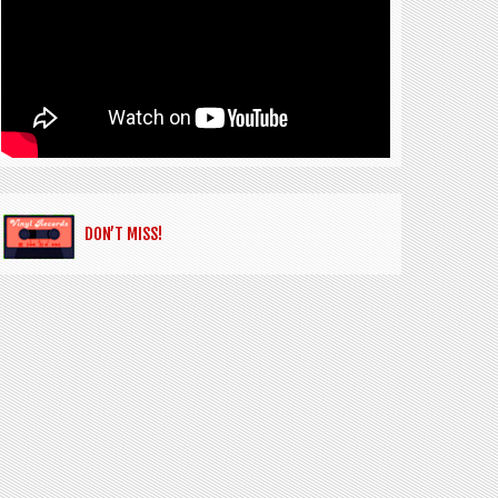
DON’T MISS!