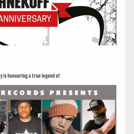
y is hon­our­ing a true legend of