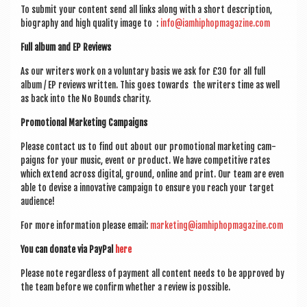
a
To sub­mit your con­tent send all links along with a short descrip­tion,
v
bio­graphy and high qual­ity image to :
info@iamhiphopmagazine.com
i
Full album and EP Reviews
g
As our writers work on a vol­un­tary basis we ask for £30 for all full
a
album / EP reviews writ­ten. This goes towards the writers time as well
as back into the No Bounds charity.
t
Pro­mo­tion­al Mar­ket­ing Campaigns
i
Please con­tact us to find out about our pro­mo­tion­al mar­ket­ing cam­
o
paigns for your music, event or product. We have com­pet­it­ive rates
which extend across digit­al, ground, online and print. Our team are even
n
able to devise a innov­at­ive cam­paign to ensure you reach your tar­get
audience!
For more inform­a­tion please email:
marketing@iamhiphopmagazine.com
You can donate via PayP­al
here
Please note regard­less of pay­ment all con­tent needs to be approved by
the team before we con­firm wheth­er a review is possible.