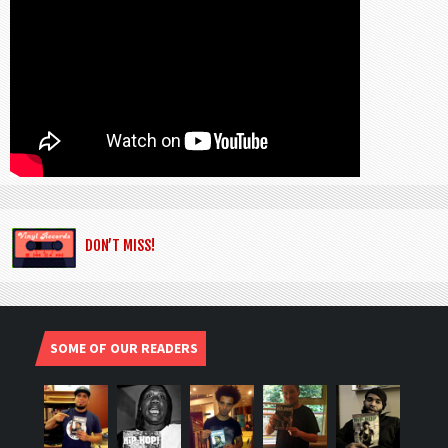
DON’T MISS!
SOME OF OUR READERS