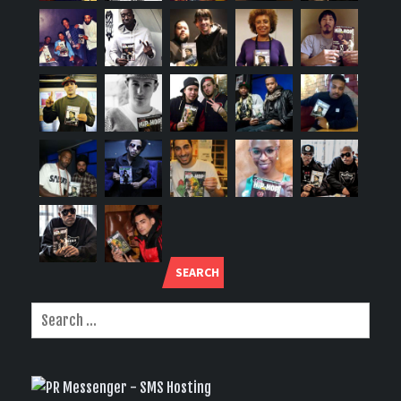
SEARCH