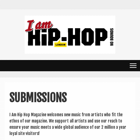
T
o
g
SUBMISSIONS
g
l
I Am Hip Hop Magazine wel­comes new music from artists who fit the
e
eth­os of our magazine. We sup­port all artists and use our reach to
n
ensure your music meets a wide glob­al audi­ence of our 2 mil­lion a year
loy­al site visitors!