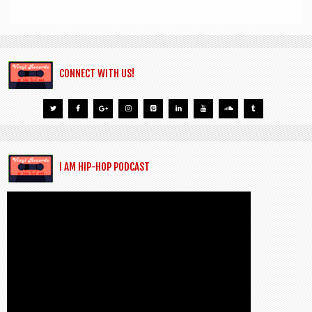
CONNECT WITH US!
I AM HIP-HOP PODCAST