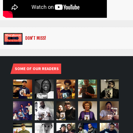
DON’T MISS!
SOME OF OUR READERS