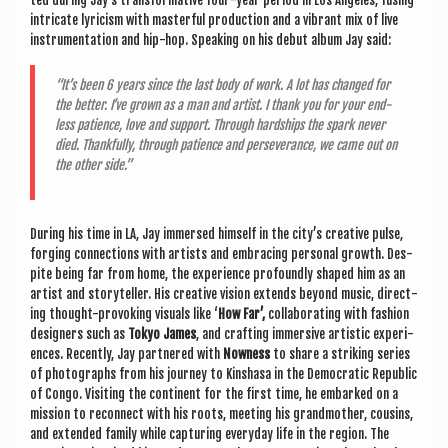
intric­ate lyr­i­cism with mas­ter­ful pro­duc­tion and a vibrant mix of live
instru­ment­a­tion and hip-hop. Speak­ing on his debut album Jay said:
“It’s been 6 years since the last body of work. A lot has changed for
the bet­ter. I’ve grown as a man and artist. I thank you for your end­
less patience, love and sup­port. Through hard­ships the spark nev­er
died. Thank­fully, through patience and per­sever­ance, we came out on
the oth­er side.”
Dur­ing his time in LA, Jay immersed him­self in the city’s cre­at­ive pulse,
for­ging con­nec­tions with artists and embra­cing per­son­al growth. Des­
pite being far from home, the exper­i­ence pro­foundly shaped him as an
artist and storyteller. His cre­at­ive vis­ion extends bey­ond music, dir­ect­
ing thought-pro­vok­ing visu­als like ‘
How Far’,
col­lab­or­at­ing with fash­ion
design­ers such as
Tokyo James
, and craft­ing immers­ive artist­ic exper­i­
ences. Recently, Jay partnered with
Now­ness
to share a strik­ing series
of pho­to­graphs from his jour­ney to Kin­shasa in the Demo­crat­ic Repub­lic
of Congo. Vis­it­ing the con­tin­ent for the first time, he embarked on a
mis­sion to recon­nect with his roots, meet­ing his grand­moth­er, cous­ins,
and exten­ded fam­ily while cap­tur­ing every­day life in the region. The