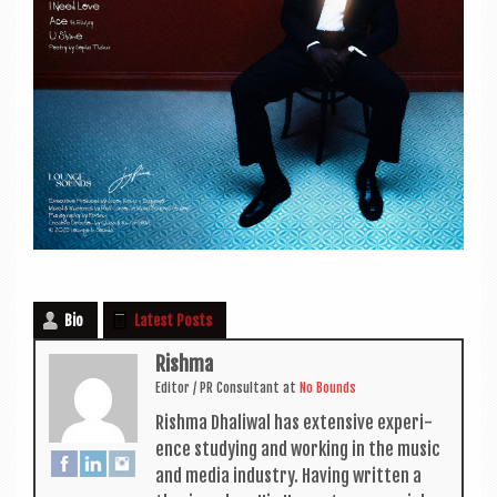
Bio
Latest Posts
Rishma
Edit­or / PR Con­sult­ant
at
No Bounds
Rishma Dhali­w­al has extens­ive exper­i­
ence study­ing and work­ing in the music
and media industry. Hav­ing writ­ten a