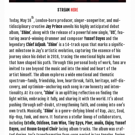
STREAM
HERE
th
Today, May 16
, Lon­don-born pro­du­cer, sing­er-song­writer, and mul­
tidiscip­lin­ary cre­at­ive
Jay Prince
unveils his highly anti­cip­ated debut
album, ‘
Shine
’, along with the release of a power­ful new single, ‘
US
’, fea­
tur­ing award-win­ning drum­mer and com­poser
Yussef Dayes
and the
legendary
Chief Adjuah
.
‘Shine
’ is a 14-track opus that marks a sig­ni­fic­
ant mile­stone in Jay’s artist­ic evol­u­tion, cap­tur­ing the essence of his
jour­ney since his debut in 2016, tra­cing the emo­tion­al highs and lows
that have shaped his path. Through this per­son­al body of work, fans are
invited to see bey­ond the music and into the mind and heart of the
artist him­self. The album explores a wide emo­tion­al and them­at­ic
spectrum—family, friend­ship, love, heart­break, faith, her­it­age, self-dis­
cov­ery, and optimism—anchoring each song in raw hon­esty and inten­
tion­al­ity. At its core,
‘Shine
’ is an uplift­ing reflec­tion on find­ing the
light with­in, embra­cing it fully, and shar­ing it with the world. It’s about
push­ing through self-doubt, strength­en­ing faith, and com­ing into one’s
own truth. Music­ally, ‘
Shine
’ is a genre-defy­ing blend of Rap, Jazz, Soul,
Hip-Hop, Funk, and more. It fea­tures a stel­lar lineup of col­lab­or­at­ors,
includ­ing
Estelle, Oddis­ee, Sam Wise, Tiny Spys, Pher, anaiis, Elu­jay, Yussef
Dayes,
and
House Gos­pel Choir
lacing album tracks. The album was craf­
ted dur­ing Jay’s trans­form­at­ive four-year peri­od in Los Angeles, fus­ing