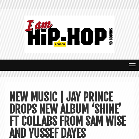
T
o
g
NEW MUSIC | JAY PRINCE
g
DROPS NEW ALBUM ‘SHINE’
l
e
FT COLLABS FROM SAM WISE
n
AND YUSSEF DAYES