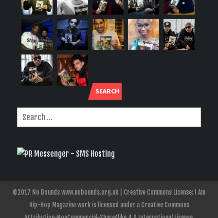
SEARCH
©2017 No Bounds www.nobounds.org.uk | Creative Commons License: I Am
Hip-Hop Magazine work is licensed under a Creative Commons
Attribution-NonCommercial-ShareAlike 4.0 International License.