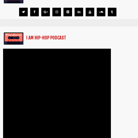
I AM HIP-HOP PODCAST