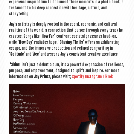
exper­i­ence inspired him to doc­u­ment these moments in a photo book, a
test­a­ment to his deep con­nec­tion with her­it­age, cul­ture, and
storytelling.
Jay’s
artistry is deeply rooted in the social, eco­nom­ic, and cul­tur­al
real­it­ies of the world, a con­nec­tion that pulses through every track he
cre­ates. Songs like ‘
How Far’
con­front soci­et­al pres­sures head-on,
while ‘
New Day
’ radi­ates hope. ‘
Chas­ing Thrills’
offers an exhil­ar­at­ing
escape, and the immers­ive pro­duc­tion and refined song­writ­ing in
‘Solitude’
and
‘Ace’
under­score Jay’s con­sist­ent cre­at­ive excellence
‘Shine
’ isn’t just a debut album, it’s a power­ful expres­sion of resi­li­ence,
pur­pose, and empower­ment, designed to uplift and inspire. For more
inform­a­tion on
Jay Prince,
please vis­it;
Spo­ti­fy
Ins­tagram
Tik­Tok