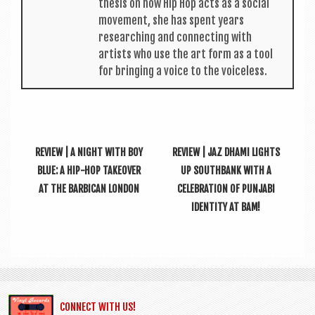
thes­is on how Hip Hop acts as a social
move­ment, she has spent years
research­ing and con­nect­ing with
artists who use the art form as a tool
for bring­ing a voice to the voiceless.
REVIEW | A NIGHT WITH BOY
REVIEW | JAZ DHAMI LIGHTS
BLUE: A HIP-HOP TAKEOVER
UP SOUTHBANK WITH A
AT THE BARBICAN LONDON
CELEBRATION OF PUNJABI
IDENTITY AT BAM!
CONNECT WITH US!