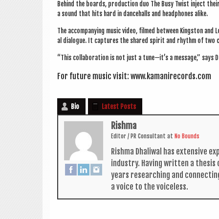
Behind the boards, pro­duc­tion duo The Busy Twist inject their
a sound that hits hard in dance­halls and head­phones alike.
The accom­pa­ny­ing music video, filmed between King­ston and Lon­d
al dia­logue. It cap­tures the shared spir­it and rhythm of two
“This col­lab­or­a­tion is not just a tune—it’s a mes­sage,” says 
For future music vis­it:
www.kamanirecords.com
Bio
Latest Posts
Rishma
Edit­or / PR Con­sult­ant
at
No Bounds
Rishma Dhali­w­al has extens­ive ex
industry. Hav­ing writ­ten a thes­i
years research­ing and con­nect­in
a voice to the voiceless.