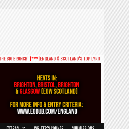
BIG BRUNCH'
|***|
ENGLAND & SCOTLAND'S TOP LYRICISTS SET TO BATTLE 
EXTRAS
WRITER’S CORNER
SUBMISSIONS