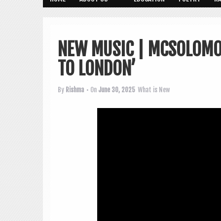
NEW MUSIC | MCSOLOMO
TO LONDON’
By
Rishma
• On
June 30, 2025
What is New