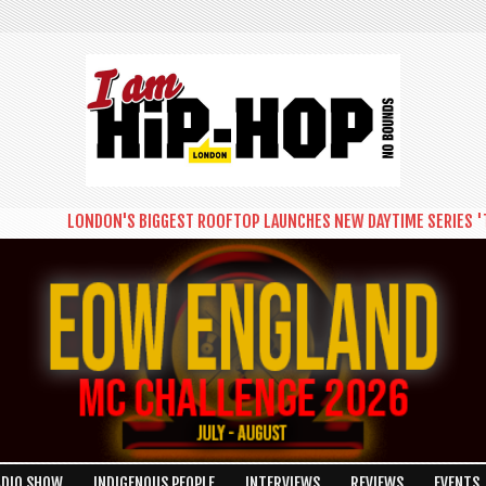
LONDON'S BIGGEST ROOFTOP LAUNCHES NEW DAYTIME SERIES 'THE 
ADIO SHOW
INDIGENOUS PEOPLE
INTERVIEWS
REVIEWS
EVENTS