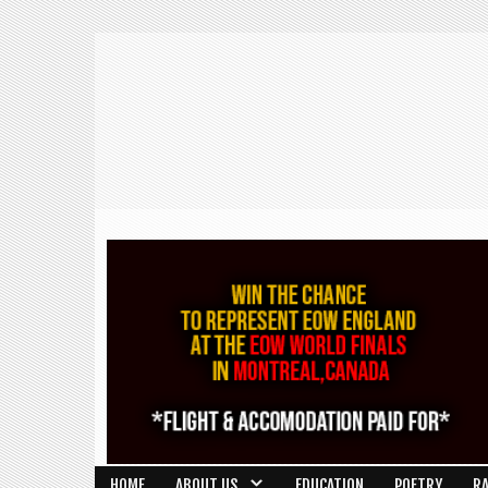
HOME
ABOUT US
EDUCATION
POETRY
R