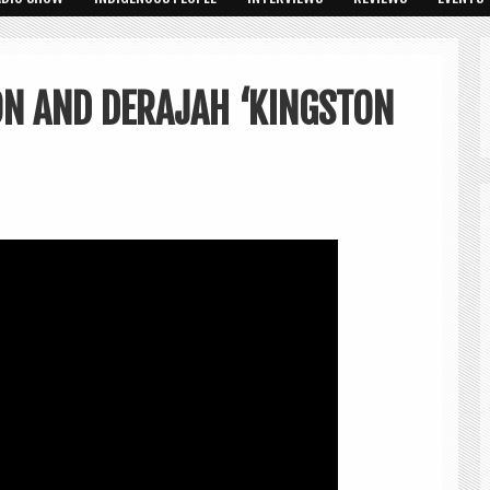
N AND DERAJAH ‘KINGSTON