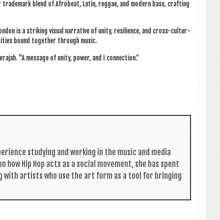
 trade­mark blend of Afrobeat, Lat­in, reg­gae, and mod­ern bass, craft­ing
on is a strik­ing visu­al nar­rat­ive of unity, resi­li­ence, and cross-cul­tur­
 cit­ies bound togeth­er through music.
Dera­jah. “A mes­sage of unity, power, and I connection.”
per­i­ence study­ing and work­ing in the music and media
s on how Hip Hop acts as a social move­ment, she has spent
g with artists who use the art form as a tool for bring­ing