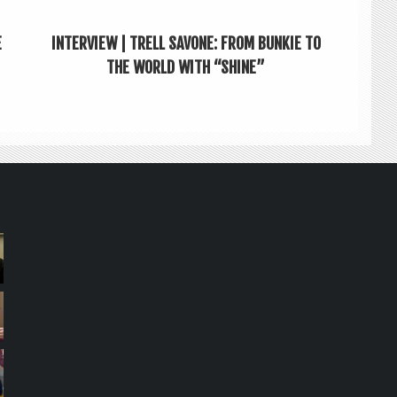
E
INTERVIEW | TRELL SAVONE: FROM BUNKIE TO
THE WORLD WITH “SHINE”