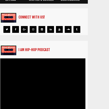
CONNECT WITH US!
I AM HIP-HOP PODCAST