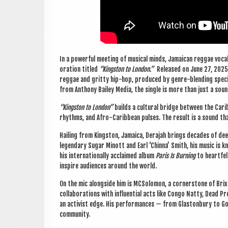
In a power­ful meet­ing of music­al minds, Jamaic­an reg­gae voc
or­a­tion titled
“King­ston to Lon­don.”
Released on June 27, 2025, 
reg­gae and gritty hip-hop, pro­duced by genre-blend­ing spe­cia
from Anthony Bailey Media, the single is more than just a sou
“King­ston to Lon­don”
builds a cul­tur­al bridge between the Cari
rhythms, and Afro-Carib­bean pulses. The res­ult is a sound that
Hail­ing from King­ston, Jamaica, Dera­jah brings dec­ades of de
legendary Sug­ar Minott and Earl ‘Chinna’ Smith, his music is kn
his inter­na­tion­ally acclaimed album
Par­is Is Burn­ing
to heart­fel
inspire audi­ences around the world.
On the mic along­side him is MCSo­lomon, a corner­stone of Bri
col­lab­or­a­tions with influ­en­tial acts like Congo Natty, Dead P
an act­iv­ist edge. His per­form­ances — from Gla­ston­bury to
community.