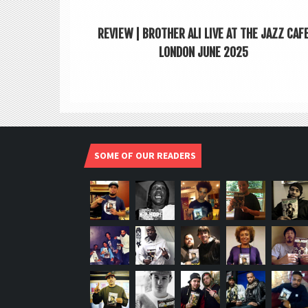
REVIEW | BROTHER ALI LIVE AT THE JAZZ CAF
LONDON JUNE 2025
SOME OF OUR READERS