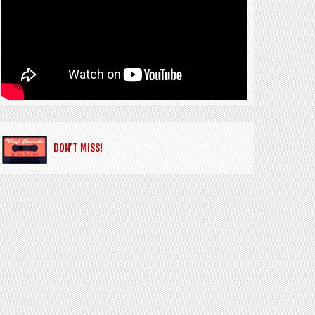
DON’T MISS!