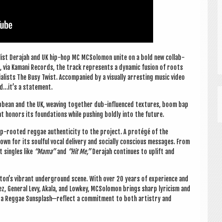
al­ist Dera­jah and UK hip-hop MC MCSo­lomon unite on a bold new col­lab­
via Kamani Records, the track rep­res­ents a dynam­ic fusion of roots
l­ists The Busy Twist. Accom­pan­ied by a visu­ally arrest­ing music video
nd…it’s a statement.
b­bean and the UK, weav­ing togeth­er dub-influ­enced tex­tures, boom bap
 hon­ors its found­a­tions while push­ing boldly into the future.
ep-rooted reg­gae authen­ti­city to the pro­ject. A protégé of the
own for its soul­ful vocal deliv­ery and socially con­scious mes­sages. From
t singles like
“Mama”
and
“Hit Me,”
Dera­jah con­tin­ues to uplift and
xton’s vibrant under­ground scene. With over 20 years of exper­i­ence and
rez, Gen­er­al Levy, Akala, and Lowkey, MCSo­lomon brings sharp lyr­i­cism and
 Goa Reg­gae Sunsplash—reflect a com­mit­ment to both artistry and