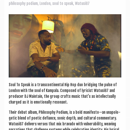
a
philosophy podium
,
London
,
soul to speak
,
Watusi87
v
i
g
a
t
i
o
n
Soul To Speak is a transcon­tin­ent­al Hip Hop duo bridging the pulse of
Lon­don with the soul of Kam­pala. Com­posed of lyr­i­cist Watusi87 and
pro­du­cer DJ Main­tain, the group crafts music that’s as intel­lec­tu­ally
charged as it is emo­tion­ally resonant.
Their debut album, Philo­sophy Podi­um, is a bold manifesto—an unapo­lo­
get­ic blend of poet­ic defi­ance, son­ic depth, and cul­tur­al com­ment­ary.
Watusi87 deliv­ers verses that mix bravado with vul­ner­ab­il­ity, weav­ing
nar­rat­ives that chal­lenge sys­tems while cel­eb­rat­ing iden­tity. His lyr­ic­al