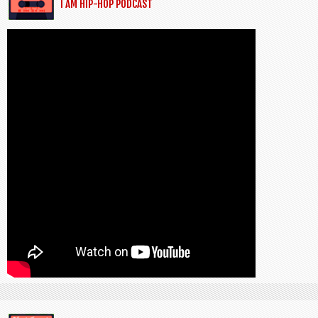
I AM HIP-HOP PODCAST