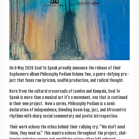
On 8 May 2026 Soul To Speak proudly announce the release of their
Sopho­more album Philo­sophy Podi­um Volume Two, a genre-defy­ing pro­
ject that fuses raw lyr­i­cism, soul­ful pro­duc­tion, and rad­ic­al thought.
Born from the cul­tur­al cross­roads of Lon­don and Kam­pala, Soul To
Speak is more than a music­al act it’s a move­ment, one that is con­tin­ued
in their new pro­ject. Now a series, Philo­sophy Podi­um is a son­ic
declar­a­tion of inde­pend­ence, blend­ing boom bap, jazz, and Afro­centric
rhythms with sharp social com­ment­ary and poet­ic introspection.
Their work echoes the eth­os behind their ral­ly­ing cry: “We don’t need
them, they need us.” This man­tra echoes through­out the pro­ject, chal­