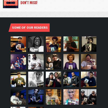
DON’T MISS!
SOME OF OUR READERS