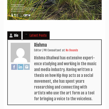
Bio
Latest Posts
Rishma
Edit­or / PR Con­sult­ant
at
No Bounds
Rishma Dhali­w­al has extens­ive exper­i­
ence study­ing and work­ing in the music
and media industry. Hav­ing writ­ten a
thes­is on how Hip Hop acts as a social
move­ment, she has spent years
research­ing and con­nect­ing with
artists who use the art form as a tool
for bring­ing a voice to the voiceless.