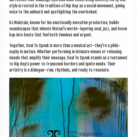
style is rooted in the tra­di­tion of Hip Hop as a social move­ment, giv­ing
voice to the unheard and spot­light­ing the overlooked.
DJ Main­tain, known for his emo­tion­ally evoc­at­ive pro­duc­tion, builds
sound­scapes that elev­ate Watusi’s words—layering soul, jazz, and boom
bap into beats that feel both time­less and urgent.
Togeth­er, Soul To Speak is more than a music­al act—they’re a philo­
sophy in motion. Wheth­er per­form­ing in intim­ate ven­ues or releas­ing
visu­als that amp­li­fy their mes­sage, Soul To Speak stands as a test­a­ment
to Hip Hop’s power to tran­scend bor­ders and ignite minds. Their
artistry is a dialogue—raw, rhythmic, and ready to resonate.