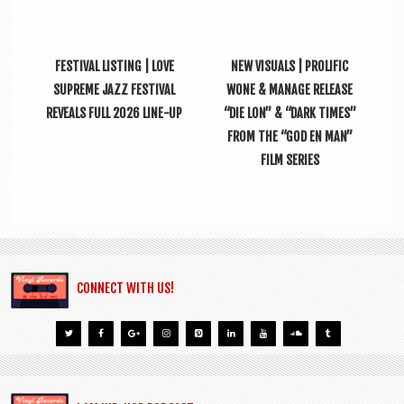
FESTIVAL LISTING | LOVE
NEW VISUALS | PROLIFIC
SUPREME JAZZ FESTIVAL
WONE & MANAGE RELEASE
REVEALS FULL 2026 LINE-UP
“DIE LON” & “DARK TIMES”
FROM THE “GOD EN MAN”
FILM SERIES
CONNECT WITH US!