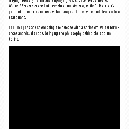
len­ging industry norms and amp­li­fy­ing voices often left unheard.
Watusi87’s verses are both cereb­ral and vis­cer­al, while DJ Maintain’s
pro­duc­tion cre­ates immers­ive land­scapes that elev­ate each track into a
statement.
Soul To Speak are cel­eb­rat­ing the release with a series of live per­form­
ances and visu­al drops, bring­ing the philo­sophy behind the podi­um
to life.