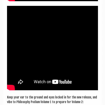
Keep your ear to the ground and eyes locked in for the new release, and
vibe to Philo­sophy Podi­um Volume 1 to pre­pare for Volume 2: