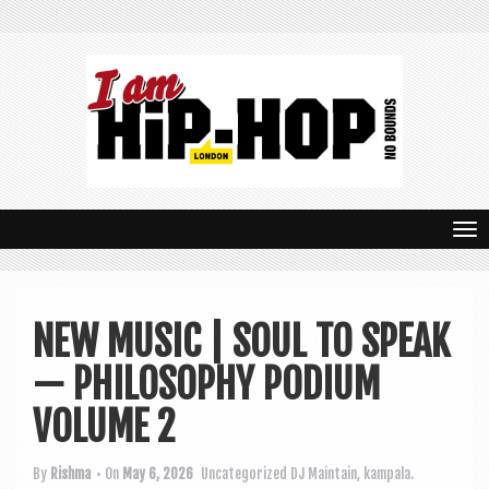
T
o
g
NEW MUSIC | SOUL TO SPEAK
g
— PHILOSOPHY PODIUM
l
e
VOLUME 2
n
By
Rishma
• On
May 6, 2026
Uncategorized
DJ Maintain
,
kampala.