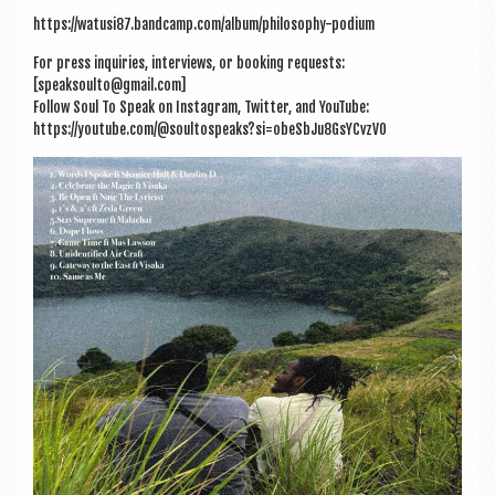
https://watusi87.bandcamp.com/album/philosophy-podium
For press inquir­ies, inter­views, or book­ing requests:
[speaksoulto@gmail.com]
Fol­low Soul To Speak on Ins­tagram, Twit­ter, and You­Tube:
https://youtube.com/@soultospeaks?si=obeSbJu8GsYCvzV0