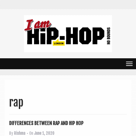
T
o
g
g
rap
l
e
DIFFERENCES BETWEEN RAP AND HIP HOP
n
By
Rishma
• On
June 1, 2020