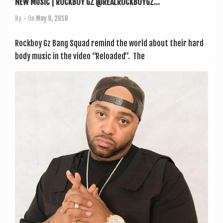
NEW MUSIC | ROCKBOY GZ @REALROCKBOYGZ...
By
• On
May 9, 2018
Rock­boy Gz Bang Squad remind the world about their hard
body music in the video “Reloaded”. The