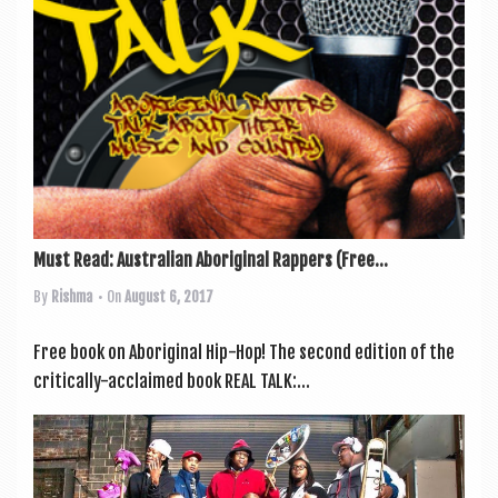
Must Read: Australian Aboriginal Rappers (Free...
By
Rishma
• On
August 6, 2017
Free book on Abori­gin­al Hip-Hop! The second edi­tion of the
crit­ic­ally-acclaimed book REAL TALK:...