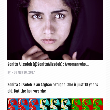
Sonita Alizadeh (@SonitaAlizadeh) : A woman who...
By
• On
May 16, 2017
Son­ita Aliz­a­deh is an Afghan refugee. She is just 19 years
old. But the hor­rors she