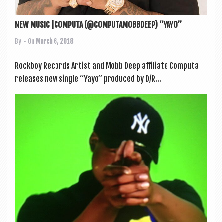
NEW MUSIC |COMPUTA (@COMPUTAMOBBDEEP) “YAYO”
By
• On
March 6, 2018
Rock­boy Records Artist and Mobb Deep affil­i­ate Com­puta
releases new single “Yayo” pro­duced by D/R...