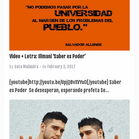
Video + Letra: Illmani ‘Saber es Poder’
By
Gata Malandra
• On
February 3, 2017
[youtube]http://youtu.be/UpjQBvXVYu0[/youtube] Saber
es Poder Se deses­per­an, esper­ando profeta Se...