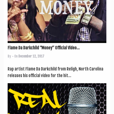
Flame Da Darkchild “Money” Official Video...
By
• On
December 12, 2017
Rap artist Flame Da Darkchild from Religh, North Car­o­lina
releases his offi­cial video for the hit...