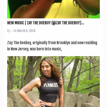
NEW MUSIC | ZAY THE DOEBOY (@ZAY THE DOEBOY)...
By
• On
March 6, 2018
Zay The Doe­boy, ori­gin­ally from Brook­lyn and now resid­ing
in New Jer­sey, was born into music,