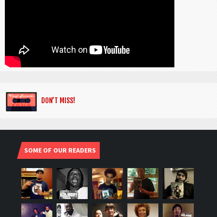
DON’T MISS!
SOME OF OUR READERS