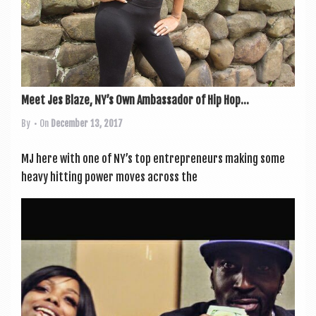
Meet Jes Blaze, NY’s Own Ambassador of Hip Hop...
By
• On
December 13, 2017
MJ here with one of NY’s top entre­pren­eurs mak­ing some
heavy hit­ting power moves across the