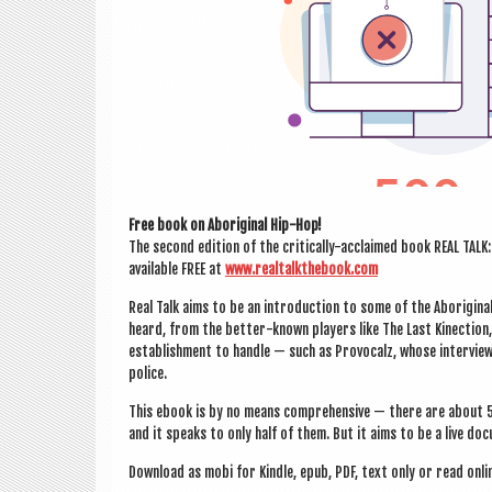
Free book on Abori­gin­al Hip-Hop!
The second edi­tion of the crit­ic­ally-acclaimed book REAL TA
avail­able FREE at
www.realtalkthebook.com
Real Talk aims to be an intro­duc­tion to some of the Abori­gin­
heard, from the bet­ter-known play­ers like The Last Kin­ec­tion
estab­lish­ment to handle — such as Pro­vocalz, whose inter­view
police.
This ebook is by no means com­pre­hens­ive — there are about 5
and it speaks to only half of them. But it aims to be a live doc
Down­load as mobi for Kindle, epub, PDF, text only or read onli