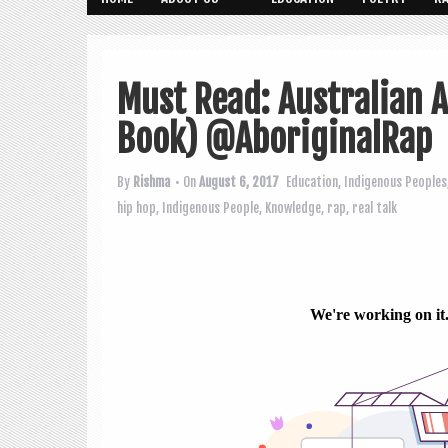
Must Read: Australian A
Book) @AboriginalRap
By
Rishma
• On
August 6, 2017
Education
,
Indigenous Peoples
hip hop
,
Indigenous People
,
Knowledge
,
rap
,
real talk