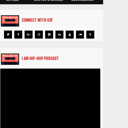
CONNECT WITH US!
I AM HIP-HOP PODCAST