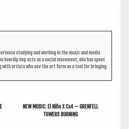
per­i­ence study­ing and work­ing in the music and media
s on how Hip Hop acts as a social move­ment, she has spent
g with artists who use the art form as a tool for bring­ing
E
NEW MUSIC: El Niño X Cx4 — GRENFELL
TOWERS BURNING