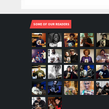
SOME OF OUR READERS