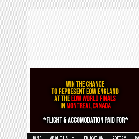
HOME
ABOUT US
EDUCATION
POETRY
R