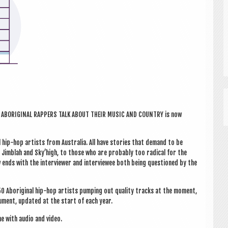
LK: ABORI­GIN­AL RAP­PERS TALK ABOUT THEIR MUSIC AND COUN­TRY is now
al hip-hop artists from Aus­tralia. All have stor­ies that demand to be
, Jimb­lah and Sky’high, to those who are prob­ably too rad­ic­al for the
 ends with the inter­view­er and inter­viewee both being ques­tioned by the
0 Abori­gin­al hip-hop artists pump­ing out qual­ity tracks at the moment,
­u­ment, updated at the start of each year.
ne with audio and video.