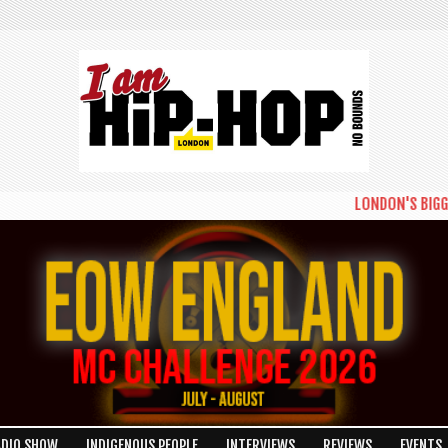
LONDON'S BIGGEST 
ADIO SHOW
INDIGENOUS PEOPLE
INTERVIEWS
REVIEWS
EVENTS