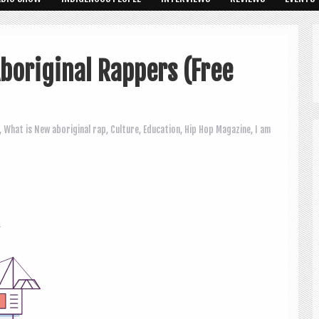
boriginal Rappers (Free
,
What is New
aboriginal rap
,
Culture
,
Education
,
Hip Hop Magazine
,
I am