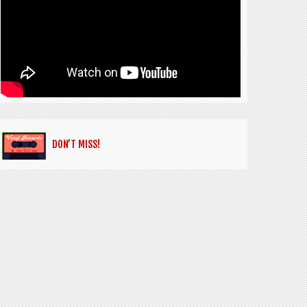
DON’T MISS!