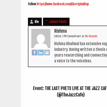
Fol­low
https://www.facebook.com/AboriginalRap
Bio
Latest Posts
Rishma
Edit­or / PR Con­sult­ant
at
No Bounds
Rishma Dhali­w­al has extens­ive ex
industry. Hav­ing writ­ten a thes­i
years research­ing and con­nect­in
a voice to the voiceless.
Event: THE LAST POETS LIVE AT THE JAZZ CAF
(@TheJazzCafe)