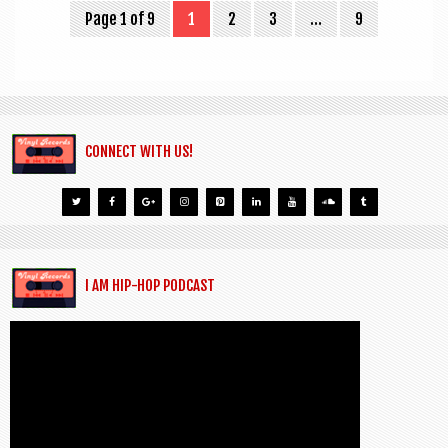
Page 1 of 9
1
2
3
…
9
CONNECT WITH US!
I AM HIP-HOP PODCAST