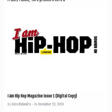
I Am Hip Hop Magazine Issue 1 (Digital Copy)
By
Gata Malandra
• On
December 22, 2016