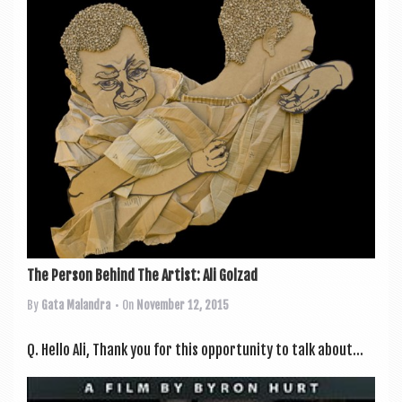
The Person Behind The Artist: Ali Golzad
By
Gata Malandra
• On
November 12, 2015
Q. Hello Ali, Thank you for this oppor­tun­ity to talk about...