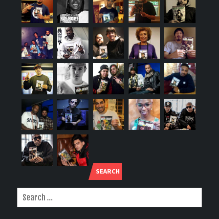
SEARCH