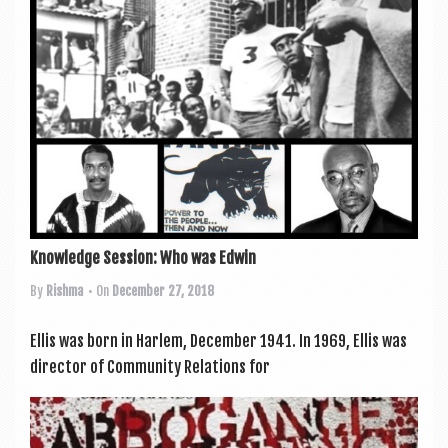
a
v
i
g
a
t
i
o
n
Knowledge Session: Who was Edwin
By
Rishma
• On
December 27, 2018
Ellis was born in Har­lem, Decem­ber 1941. In 1969, Ellis was
dir­ect­or of Com­munity Rela­tions for