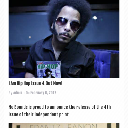
I Am Hip Hop Issue 4 Out Now!
By
admin
• On
February 6, 2017
No Bounds is proud to announce the release of the 4th
issue of their inde­pend­ent print