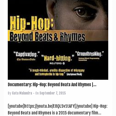
Documentary: Hip-Hop: Beyond Beats And Rhymes |...
By
Gata Malandra
• On
September 7, 2015
[youtube]https://youtu.be/E8QL5v1tAFY[/youtube] Hip-Hop:
Bey­ond Beats and Rhymes is a 2015 doc­u­ment­ary film...