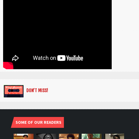
DON’T MISS!
SOME OF OUR READERS