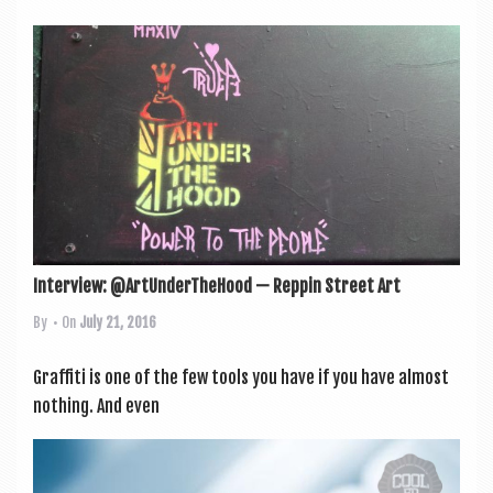
Interview: @ArtUnderTheHood — Reppin Street Art
By
• On
July 21, 2016
Graf­fiti is one of the few tools you have if you have almost
noth­ing. And even