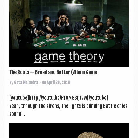
The Roots — Bread and Butter (Album Game
By
Gata Malandra
• On
April 30, 2016
[youtube]http://youtu.be/H1OM83IjtJw[/youtube]
Yeah, through the sirens, the lights is blinding Battle cries
sound...