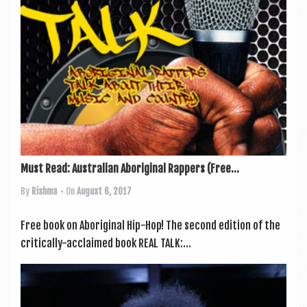
Must Read: Australian Aboriginal Rappers (Free...
By
Rishma
• On
August 6, 2017
Free book on Abori­gin­al Hip-Hop! The second edi­tion of the
crit­ic­ally-acclaimed book REAL TALK:...