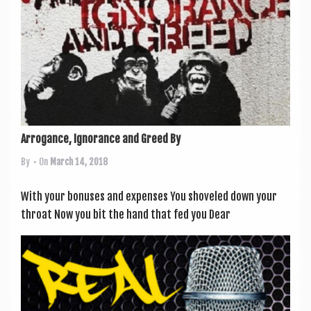
Arrogance, Ignorance and Greed By
By
• On
March 14, 2018
With your bonuses and expenses You shoveled down your
throat Now you bit the hand that fed you Dear