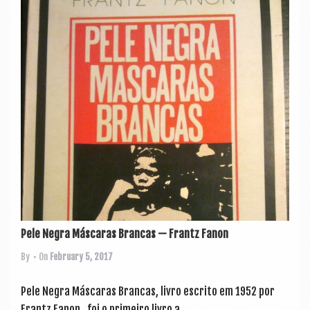
Pele Negra Máscaras Brancas — Frantz Fanon
By
• On
February 5, 2017
Pele Negra Más­caras Bran­cas, liv­ro escrito em 1952 por
Frantz Fan­on, foi o primeiro liv­ro a