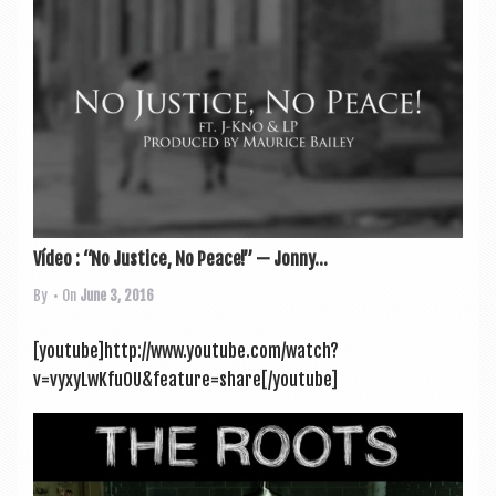
Vídeo : “No Justice, No Peace!” — Jonny...
By
• On
June 3, 2016
[youtube]http://www.youtube.com/watch?
v=vyxyLwKfuOU&feature=share[/youtube]