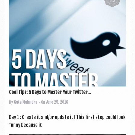
Cool Tips: 5 Days to Master Your Twitter...
By
Gata Malandra
• On
June 25, 2016
Day 1 : Create it and/or update it ! This first step could look
funny because it