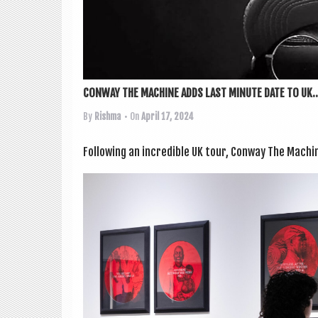
CONWAY THE MACHINE ADDS LAST MINUTE DATE TO UK..
By
Rishma
• On
April 17, 2024
Fol­low­ing an incred­ible UK tour, Con­way The Mach