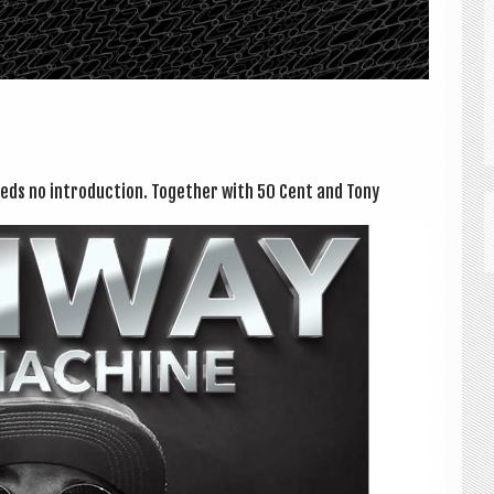
eds no intro­duc­tion. Togeth­er with 50 Cent and Tony