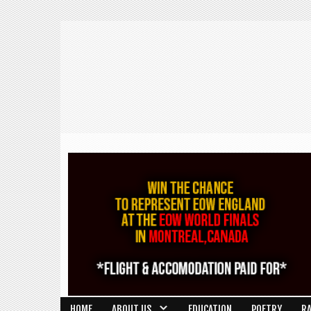
HOME
ABOUT US
EDUCATION
POETRY
R