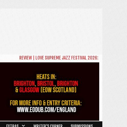
VIEW | LOVE SUPREME JAZZ FESTIVAL 2026: A CELEBRATION OF COMMUNI
EXTRAS
WRITER’S CORNER
SUBMISSIONS