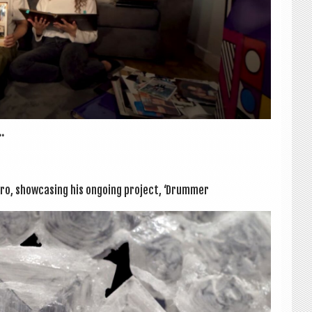
.
ro, show­cas­ing his ongo­ing pro­ject, ‘Drum­mer