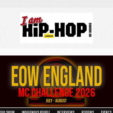
RE
ADIO SHOW
INDIGENOUS PEOPLE
INTERVIEWS
REVIEWS
EVENTS