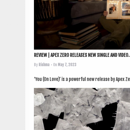
REVIEW | APEX ZERO RELEASES NEW SINGLE AND VIDEO..
By
Rishma
• On
May 7, 2023
‘You (On Love)’ is a power­ful new release by Apex Ze