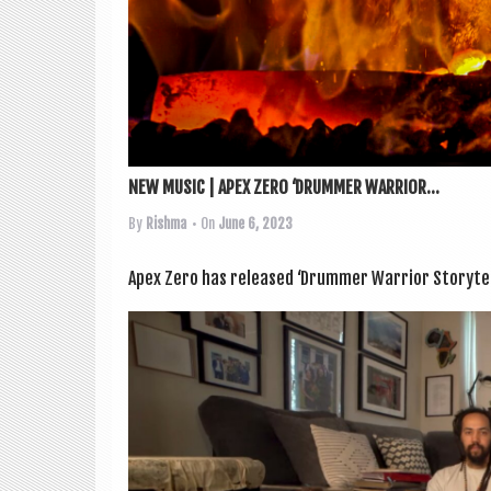
NEW MUSIC | APEX ZERO ‘DRUMMER WARRIOR...
By
Rishma
• On
June 6, 2023
Apex Zero has released ‘Drum­mer War­ri­or Storytelle