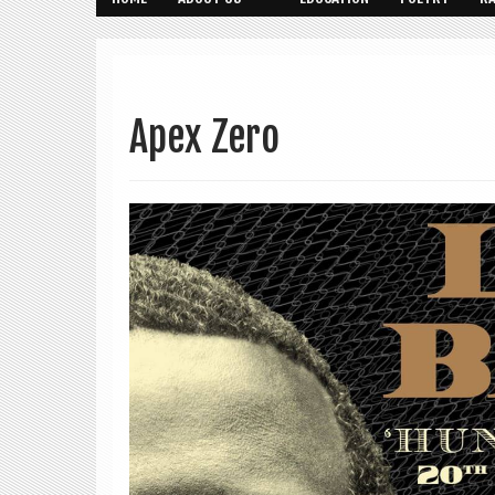
Apex Zero