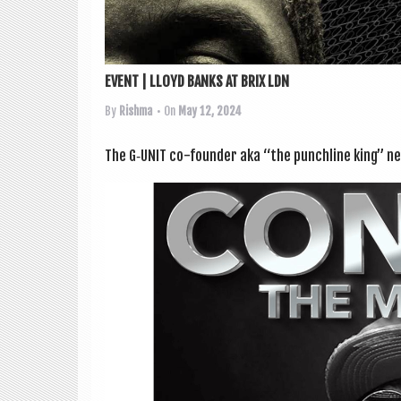
EVENT | LLOYD BANKS AT BRIX LDN
By
Rishma
• On
May 12, 2024
The G‑UNIT co-founder aka “the punch­line king” ne