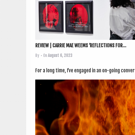
REVIEW | CARRIE MAE WEEMS ‘REFLECTIONS FOR...
By
• On
August 6, 2023
For a long time, I’ve engaged in an on-going con­ver