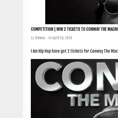
COMPETITION | WIN 2 TICKETS TO CONWAY THE MACHIN
By
Rishma
• On
April 18, 2024
I Am Hip Hop have got 2 tick­ets for Con­way The M