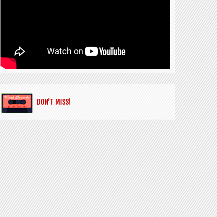
DON’T MISS!