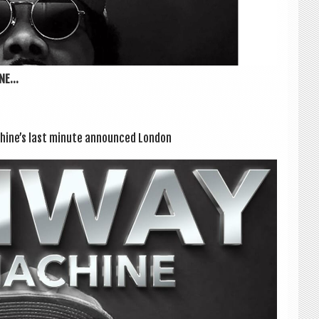
E...
achine’s last minute announced Lon­don