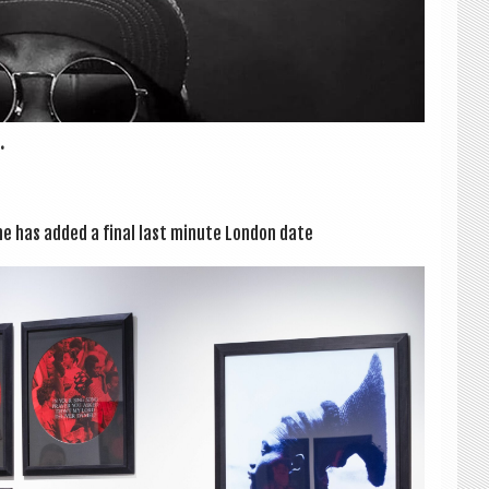
.
ine has added a final last minute Lon­don date