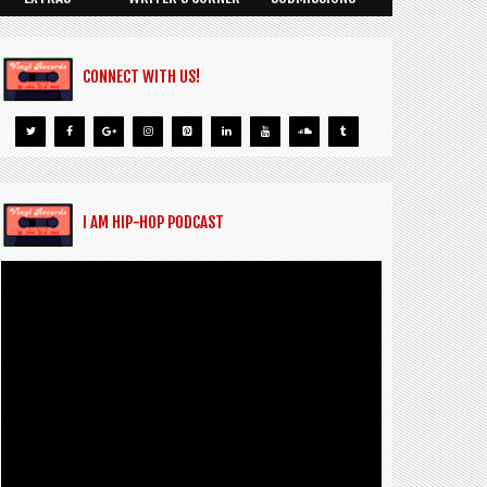
CONNECT WITH US!
I AM HIP-HOP PODCAST