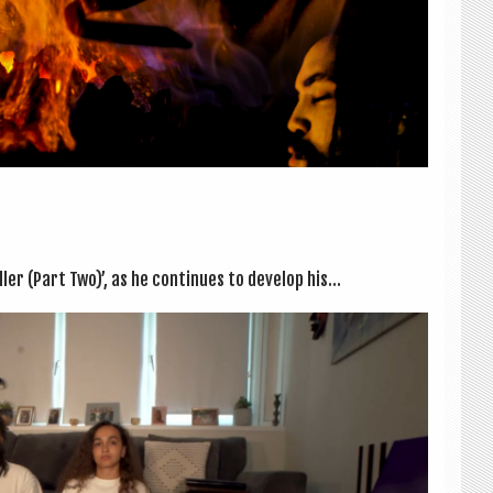
r (Part Two)’, as he con­tin­ues to devel­op his...