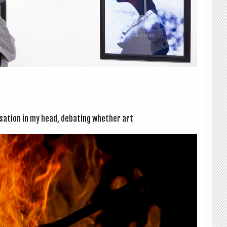
­sa­tion in my head, debat­ing wheth­er art