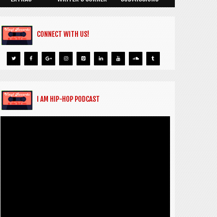
CONNECT WITH US!
I AM HIP-HOP PODCAST