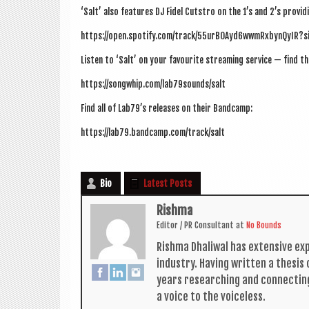
‘Salt’ also fea­tures DJ Fidel Cut­stro on the 1’s and 2’s provi
https://open.spotify.com/track/55urBOAyd6wwmRxbynQyIR?
Listen to ‘Salt’ on your favour­ite stream­ing ser­vice — find th
https://songwhip.com/lab79sounds/salt
Find all of Lab79’s releases on their Bandcamp:
https://lab79.bandcamp.com/track/salt
Bio
Latest Posts
Rishma
Edit­or / PR Con­sult­ant
at
No Bounds
Rishma Dhali­w­al has extens­ive ex
industry. Hav­ing writ­ten a thes­i
years research­ing and con­nect­in
a voice to the voiceless.