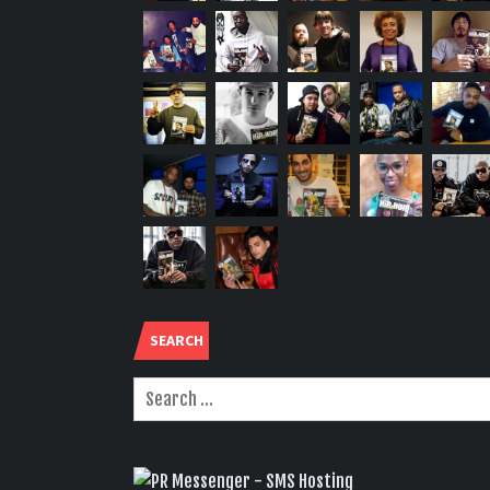
SEARCH