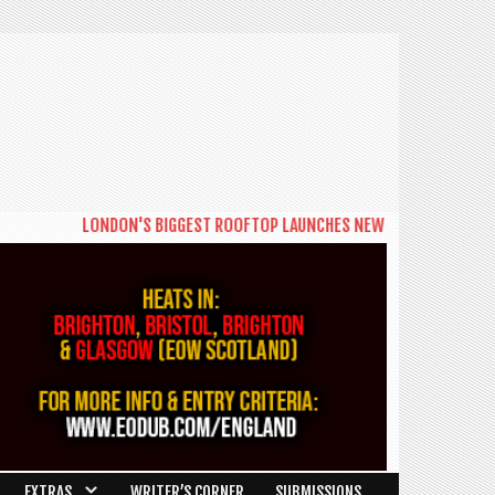
LONDON'S BIGGEST ROOFTOP LAUNCHES NEW DAYTIME SERIES 'THE 
EXTRAS
WRITER’S CORNER
SUBMISSIONS