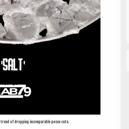
 trend of drop­ping incom­par­able posse cuts.