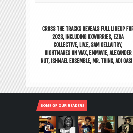
CROSS THE TRACKS REVEALS FULL LINEUP FO
2023, INCLUDING NXWORRIES, EZRA
COLLECTIVE, LIV.E, SAM GELLAITRY,
NIGHTMARES ON WAX, EMMAVIE, ALEXANDER
NUT, ISHMAEL ENSEMBLE, MR. THING, ADI OASI
SOME OF OUR READERS