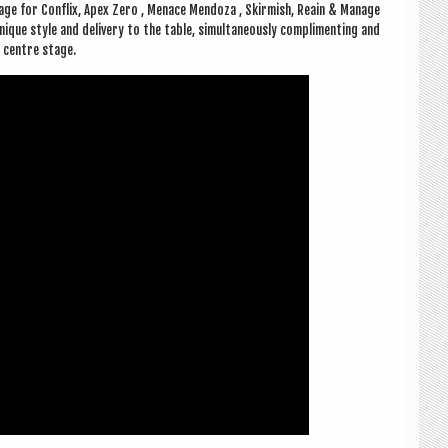
e for Con­flix, Apex Zero , Men­ace Men­d­oza , Skir­mish, Reain & Man­age
ue style and deliv­ery to the table, sim­ul­tan­eously com­pli­ment­ing and
e centre stage.