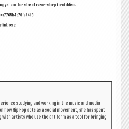
d­ing yet anoth­er slice of razor-sharp turntablism.
si=a7765b4c70fa44f8
e link here:
per­i­ence study­ing and work­ing in the music and media
s on how Hip Hop acts as a social move­ment, she has spent
g with artists who use the art form as a tool for bring­ing