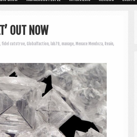
LT’ OUT NOW
,
fidel cutstroe
,
Globalfaction
,
lab79
,
manage
,
Menace Mendoza
,
Reain
,