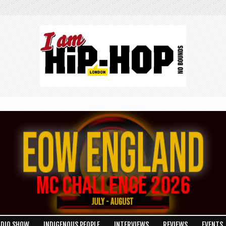
ADIO SHOW
INDIGENOUS PEOPLE
INTERVIEWS
REVIEWS
EVENTS