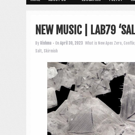
NEW MUSIC | LAB79 ‘SA
By
Rishma
• On
April 30, 2023
What is New
Apex Zero
,
Conflix
Salt
,
Skirmish