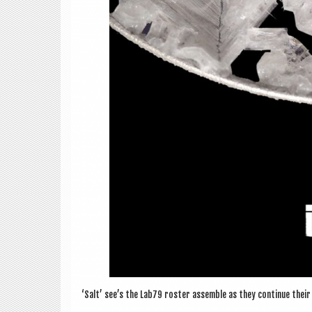
‘Salt’ see’s the Lab79 roster assemble as they con­tin­ue their