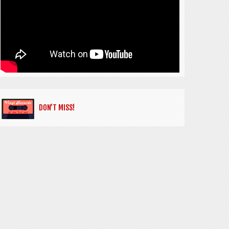
DON’T MISS!