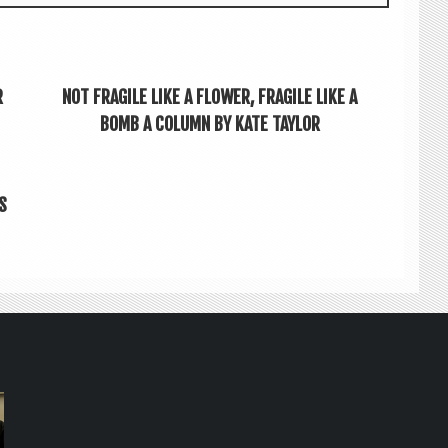
R
NOT FRAGILE LIKE A FLOWER, FRAGILE LIKE A
BOMB A COLUMN BY KATE TAYLOR
S