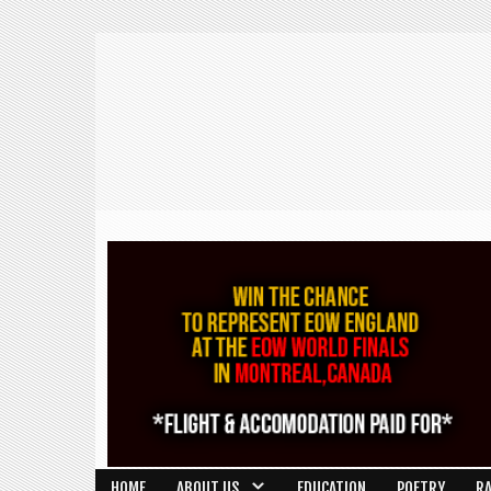
HOME
ABOUT US
EDUCATION
POETRY
R