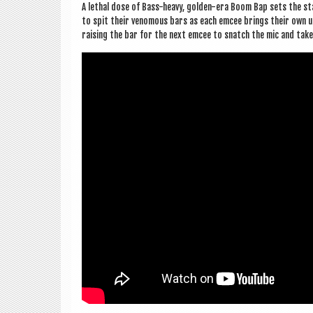
A leth­al dose of Bass-heavy, golden-era Boom Bap sets the stag
to spit their venom­ous bars as each emcee brings their own uniq
rais­ing the bar for the next emcee to snatch the mic and tak