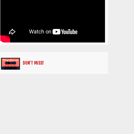
DON’T MISS!