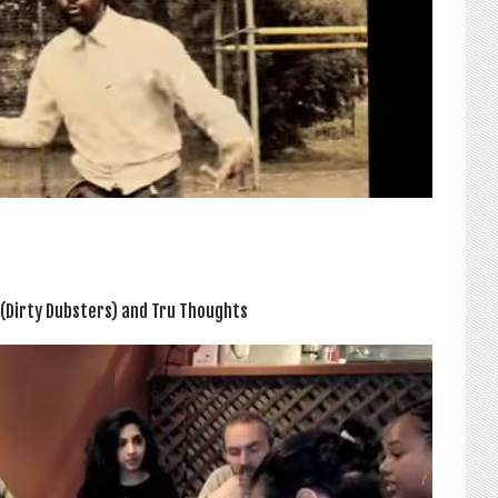
(Dirty Dub­sters) and Tru Thoughts