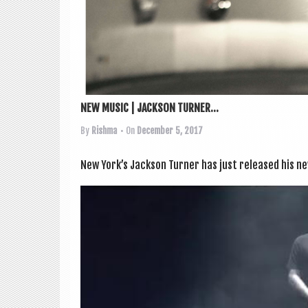
NEW MUSIC | JACKSON TURNER...
By
Rishma
• On
December 5, 2017
New York’s Jack­son Turn­er has just released his 