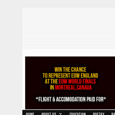
HOME
ABOUT US
EDUCATION
POETRY
R