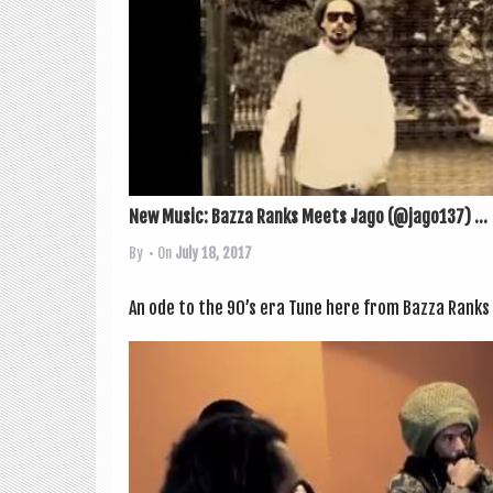
New Music: Bazza Ranks Meets Jago (@jago137) ...
By
• On
July 18, 2017
An ode to the 90’s era Tune here from Bazza Ranks 