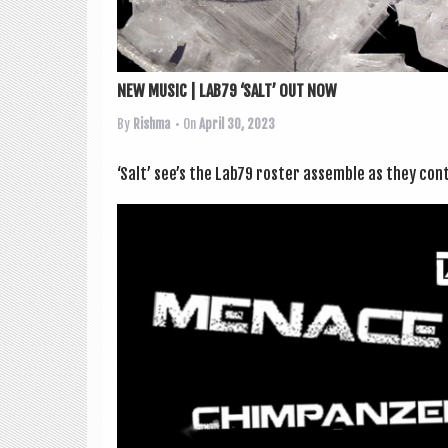
NEW MUSIC | LAB79 ‘SALT’ OUT NOW
By
Rishma
• On
April 30, 2023
‘Salt’ see’s the Lab79 roster assemble as they con­ti