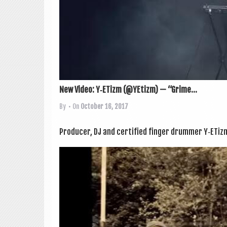
New Video: Y‑ETizm (@YEtizm) — “Grime...
By
• On
October 16, 2017
Pro­du­cer, DJ and cer­ti­fied fin­ger drum­mer Y‑ETi