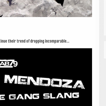
n­ue their trend of drop­ping incom­par­able...