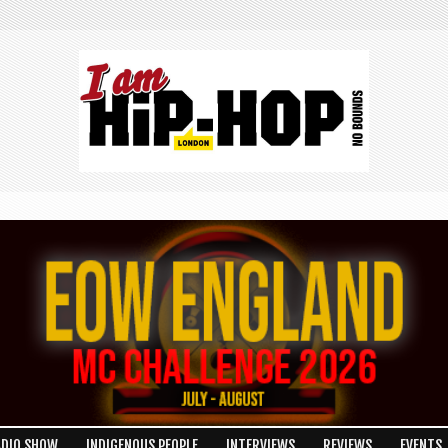
ADIO SHOW
INDIGENOUS PEOPLE
INTERVIEWS
REVIEWS
EVENTS