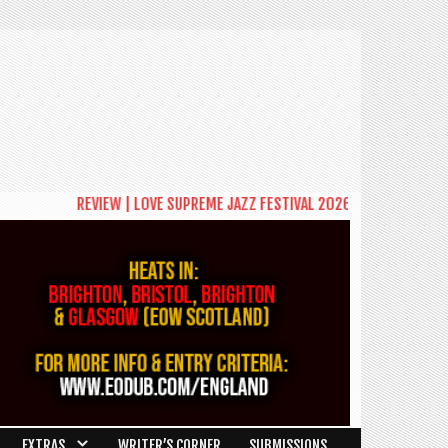
REVIEW | LOVE SUPREME JAZZ FESTIVAL 2026: A CELEBRATION OF COM
EXTRAS
WRITER’S CORNER
SUBMISSIONS