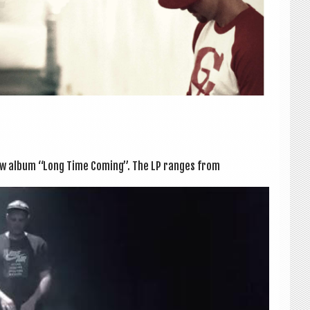
new album “Long Time Com­ing”. The LP ranges from