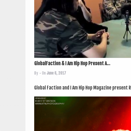
GlobalFaction & I Am Hip Hop Present A...
By
• On
June 6, 2017
Glob­al Fac­tion and I Am Hip Hop Magazine present R