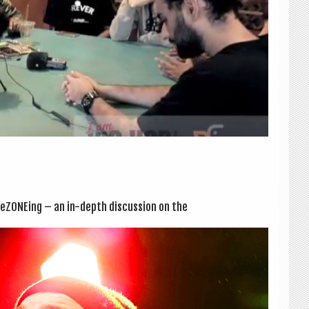
eZONE­ing – an in-depth dis­cus­sion on the