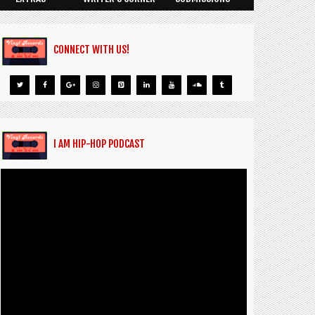
CONNECT WITH US!
I AM HIP-HOP PODCAST