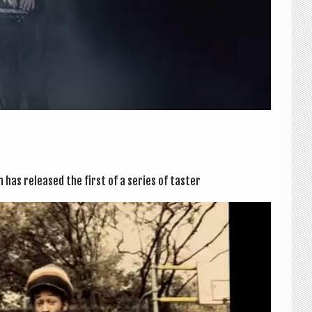
zm has released the first of a series of taster