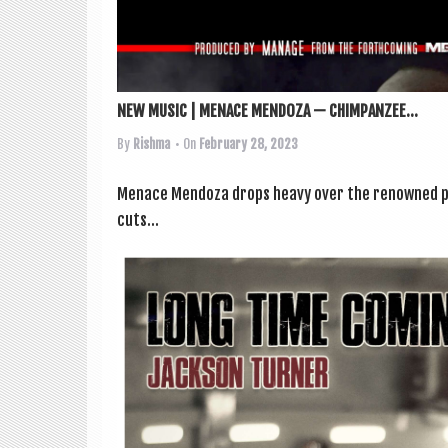
NEW MUSIC | MENACE MENDOZA — CHIMPANZEE...
By
Rishma
• On
February 28, 2023
Men­ace Men­d­oza drops heavy over the renowned pr
cuts...