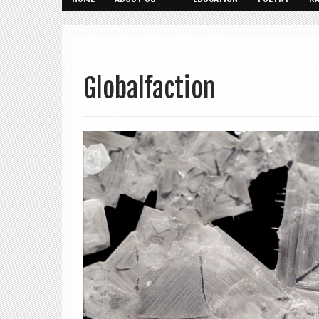
Globalfaction