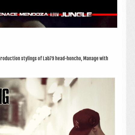
o­duc­tion styl­ings of Lab79 head-honcho, Man­age with