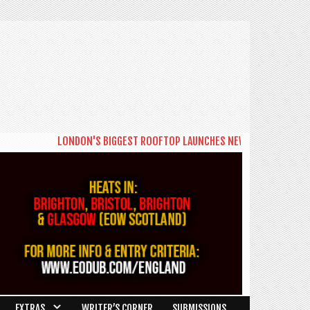
LONDON'S BIGGEST ROOFTOP LAUNCHES NEW DAYTIME SERIES 'THE BIG BR
EXTRAS
WRITER’S CORNER
SUBMISSIONS