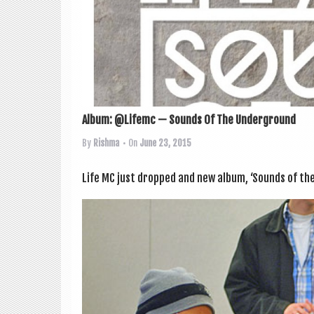
Album: @Lifemc — Sounds Of The Underground
By
Rishma
• On
June 23, 2015
Life MC just dropped and new album, ‘Sounds of the