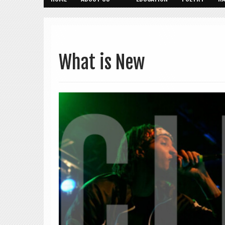
What is New