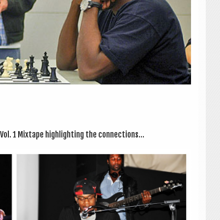
. 1 Mix­tape high­light­ing the con­nec­tions...