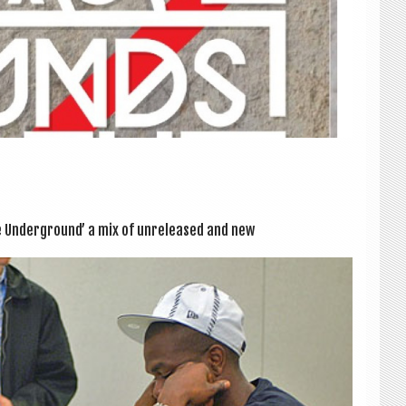
 Under­ground’ a mix of unre­leased and new