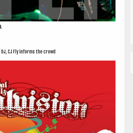
A
 DJ, CJ Fly informs the crowd