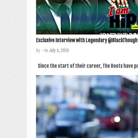
Exclusive Interview with Legendary @BlackThought
By
• On
July 4, 2015
Since the start of their career, The Roots have pu