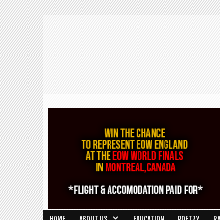
HOME
ABOUT US
EDUCATION
POETRY
R