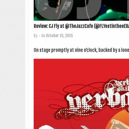
Review: CJ Fly at @TheJazzCafe (@FLYestintheeER
By
• On
October 15, 2015
On stage promptly at nine o’clock, backed by a lone