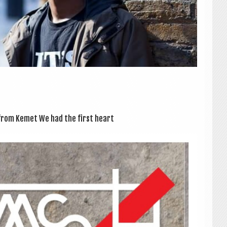
me from Kemet We had the first heart