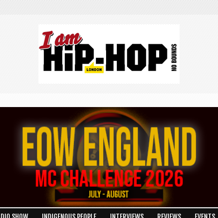
ADIO SHOW
INDIGENOUS PEOPLE
INTERVIEWS
REVIEWS
EVENTS