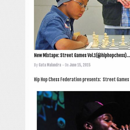
New Mixtape: Street Games Vol.1(@hiphopchess)...
By
Gata Malandra
• On
June 15, 2015
Hip Hop Chess Fed­er­a­tion presents: Street Games Vol