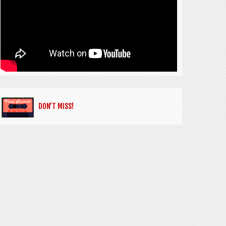
DON’T MISS!