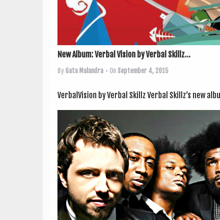
New Album: Verbal Vision by Verbal Skillz...
By
Gata Malandra
• On
September 4, 2015
VerbalVision by Verbal Skillz Verbal Skillz’s new alb