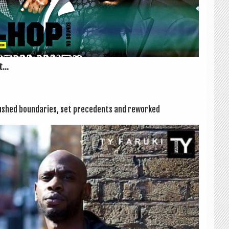
...
shed bound­ar­ies, set pre­ced­ents and reworked