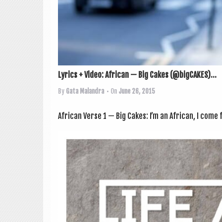
Lyrics + Video: African — Big Cakes (@bigCAKES)...
By
Gata Malandra
• On
June 26, 2015
Afric­an Verse 1 — Big Cakes: I’m an Afric­an, I co