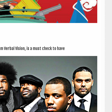
um Verbal Vis­ion, is a must check to have