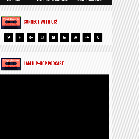
CONNECT WITH US!
I AM HIP-HOP PODCAST