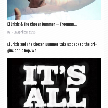
El Crisis & The Chosen Dummer — Freeman...
By
• On
April 28, 2015
El Crisis and The Chosen Dum­mer take us back to the ori­
gins of hip hop. We