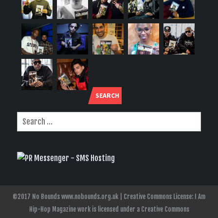
SEARCH
©2017 No Bounds www.nobounds.org.uk | Creative Commons License: I Am
Hip-Hop Magazine work is licensed under a Creative Commons