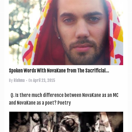
Spoken Words With NovaKane from The Sacrificial...
By
Rishma
• On
April 23, 2015
Q. Is there much dif­fer­ence between NovaKane as an MC
and NovaKane as a poet? Poetry