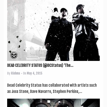
DEAD CELEBRITY STATUS (@DCStatus) ‘The...
By
Rishma
• On
May 4, 2015
Dead Celebrity Status has col­lab­or­ated with artists such
as Joss Stone, Dave Nav­arro, Steph­en Per­kins,...