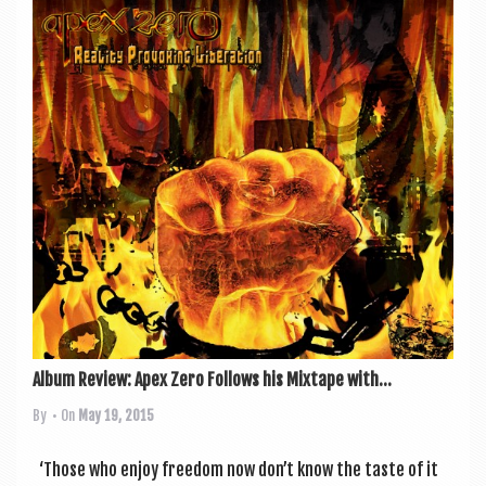
Album Review: Apex Zero Follows his Mixtape with...
By
• On
May 19, 2015
‘Those who enjoy free­dom now don’t know the taste of it