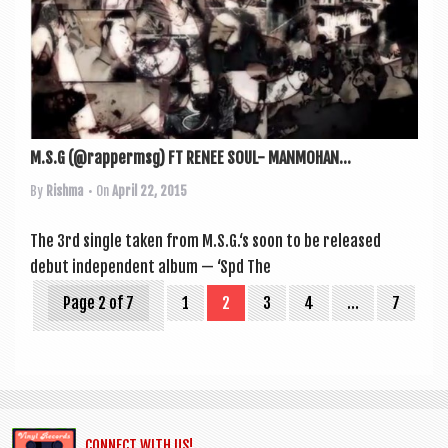
M.S.G (@rappermsg) FT RENEE SOUL- MANMOHAN...
By
Rishma
• On
April 22, 2015
The 3rd single taken from M.S.G.‘s soon to be released
debut inde­pend­ent album — ‘Spd The
Page 2 of 7
1
2
3
4
…
7
CONNECT WITH US!