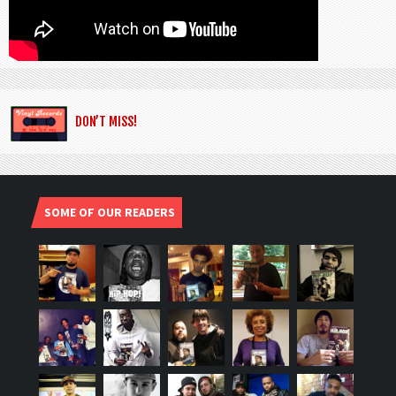
DON’T MISS!
SOME OF OUR READERS