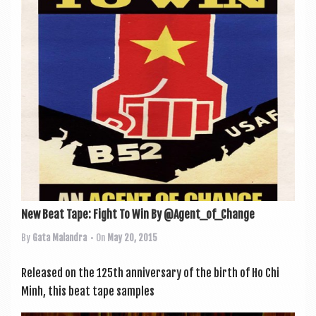
a
v
i
g
a
t
i
o
n
New Beat Tape: Fight To Win By @Agent_of_Change
By
Gata Malandra
• On
May 20, 2015
Released on the 125th anniversary of the birth of Ho Chi
Minh, this beat tape samples