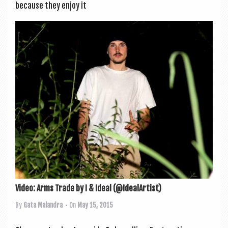
because they enjoy it
Video: Arms Trade by I & Ideal (@IdealArtist)
By
Gata Malandra
• On
May 15, 2015