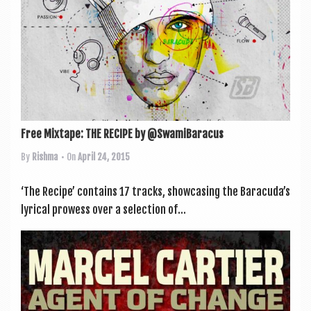
Free Mixtape: THE RECIPE by @SwamiBaracus
By
Rishma
• On
April 24, 2015
‘The Recipe’ con­tains 17 tracks, show­cas­ing the Baracuda’s
lyr­ic­al prowess over a selec­tion of...