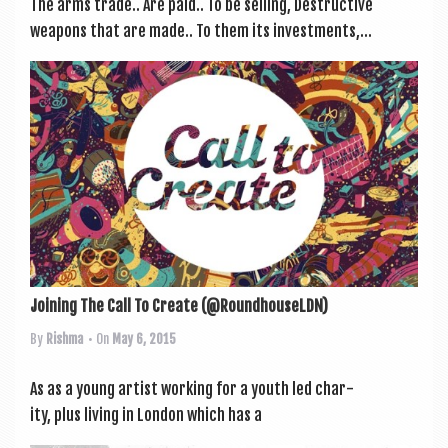
The arms trade.. Are paid.. To be selling, Destruct­ive
weapons that are made.. To them its invest­ments,...
Joining The Call To Create (@RoundhouseLDN)
By
Rishma
• On
May 6, 2015
As as a young artist work­ing for a youth led char­
ity, plus liv­ing in Lon­don which has a