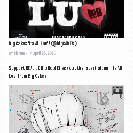
Big Cakes ‘Its All Luv’ ! (@bigCAKES )
By
Rishma
• On
April 25, 2015
Sup­port REAL UK Hip Hop! Check out the latest album ‘Its All
Luv’ from Big Cakes.