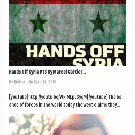
Hands Off Syria Pt3 By Marcel Cartier...
By
Rishma
• On
April 24, 2015
[youtube]http://youtu.be/WkiMLpJ3yqM[/youtube] The bal­
ance of forces in the world today the west claims they...