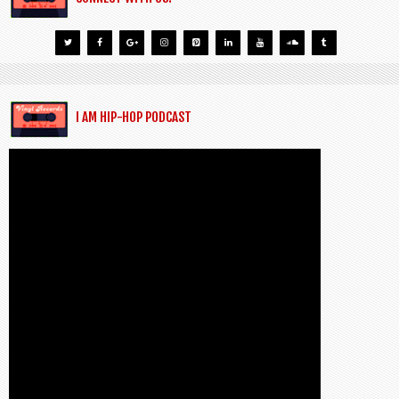
I AM HIP-HOP PODCAST