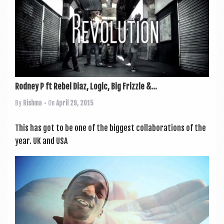
Rodney P ft Rebel Diaz, Logic, Big Frizzle &...
By
Rishma
• On
April 29, 2015
This has got to be one of the biggest col­lab­or­a­tions of the
year. UK and USA