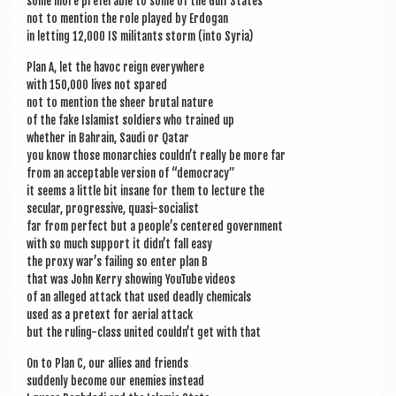
some more prefer­able to some of the Gulf States
not to men­tion the role played by Erdogan
in let­ting 12,000 IS mil­it­ants storm (into Syria)
Plan A, let the hav­oc reign everywhere
with 150,000 lives not spared
not to men­tion the sheer bru­tal nature
of the fake Islam­ist sol­diers who trained up
wheth­er in Bahrain, Saudi or Qatar
you know those mon­arch­ies could­n’t really be more far
from an accept­able ver­sion of “demo­cracy”
it seems a little bit insane for them to lec­ture the
sec­u­lar, pro­gress­ive, quasi-socialist
far from per­fect but a people’s centered government
with so much sup­port it did­n’t fall easy
the proxy war’s fail­ing so enter plan B
that was John Kerry show­ing You­Tube videos
of an alleged attack that used deadly chemicals
used as a pre­text for aer­i­al attack
but the rul­ing-class united could­n’t get with that
On to Plan C, our allies and friends
sud­denly become our enemies instead