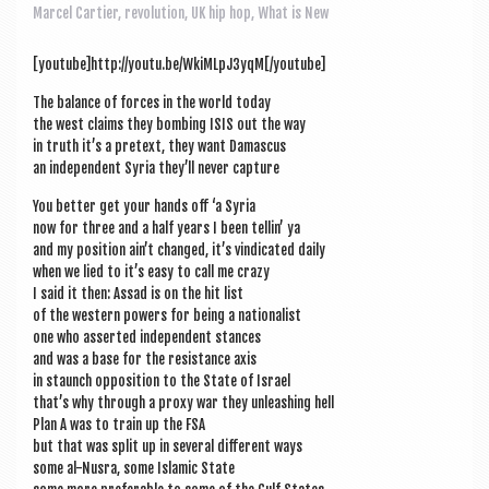
a
Marcel Cartier
,
revolution
,
UK hip hop
,
What is New
v
i
[youtube]http://youtu.be/WkiMLpJ3yqM[/youtube]
g
The bal­ance of forces in the world today
the west claims they bomb­ing ISIS out the way
a
in truth it’s a pre­text, they want Damascus
an inde­pend­ent Syr­ia they’ll nev­er capture
t
You bet­ter get your hands off ‘a Syria
i
now for three and a half years I been tel­lin’ ya
o
and my pos­i­tion ain’t changed, it’s vin­dic­ated daily
when we lied to it’s easy to call me crazy
n
I said it then: Assad is on the hit list
of the west­ern powers for being a nationalist
one who asser­ted inde­pend­ent stances
and was a base for the res­ist­ance axis
in staunch oppos­i­tion to the State of Israel
that’s why through a proxy war they unleash­ing hell
Plan A was to train up the FSA
but that was split up in sev­er­al dif­fer­ent ways
some al-Nusra, some Islam­ic State