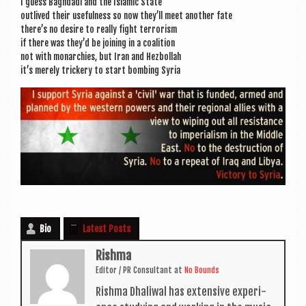
I guess Bagh­dadi and the Islam­ic State
out­lived their use­ful­ness so now they’ll meet anoth­er fate
there’s no desire to really fight terrorism
if there was they’d be join­ing in a coalition
not with mon­arch­ies, but Iran and Hezbollah
it’s merely trick­ery to start bomb­ing Syria
Bio
Latest Posts
Rishma
Edit­or / PR Con­sult­ant
at
No Bounds
Rishma Dhali­w­al has extens­ive exper­i­