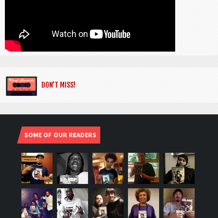
DON’T MISS!
SOME OF OUR READERS