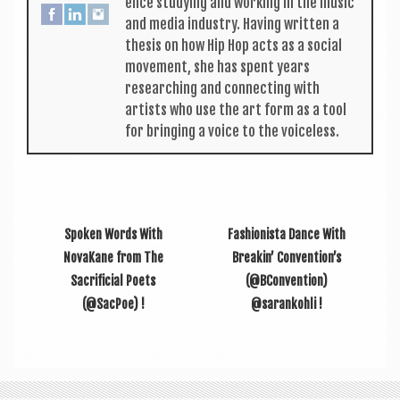
ence study­ing and work­ing in the music
and media industry. Hav­ing writ­ten a
thes­is on how Hip Hop acts as a social
move­ment, she has spent years
research­ing and con­nect­ing with
artists who use the art form as a tool
for bring­ing a voice to the voiceless.
Spoken Words With
Fashionista Dance With
NovaKane from The
Breakin’ Convention’s
Sacrificial Poets
(@BConvention)
(@SacPoe) !
@sarankohli !