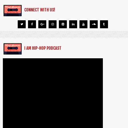
CONNECT WITH US!
I AM HIP-HOP PODCAST