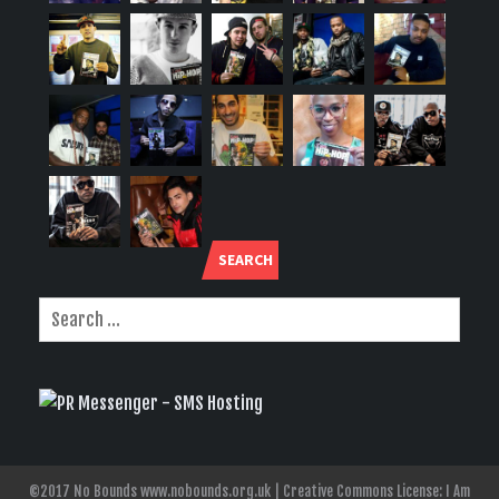
SEARCH
©2017 No Bounds www.nobounds.org.uk | Creative Commons License: I Am