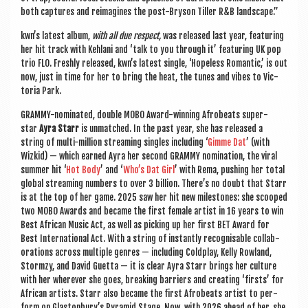
both cap­tures and reima­gines the post-Bryson Tiller R&B landscape.”
kwn’s latest album,
with all due respect,
was released last year, fea­tur­ing
her hit track with Keh­lani and ‘talk to you through it’ fea­tur­ing UK pop
trio FLO. Freshly released, kwn’s latest single, ‘Hope­less Romantic,’ is out
now, just in time for her to bring the heat, the tunes and vibes to Vic­
tor­ia Park.
GRAMMY-nom­in­ated, double MOBO Award-win­ning Afrobeats super­
star
Ayra Starr
is unmatched. In the past year, she has released a
string of multi-mil­lion stream­ing singles includ­ing ‘
Gimme Dat
’ (with
Wizkid) — which earned Ayra her second GRAMMY nom­in­a­tion, the vir­al
sum­mer hit ‘
Hot Body
’ and ‘
Who’s Dat Girl
’ with Rema, push­ing her total
glob­al stream­ing num­bers to over 3 bil­lion. There’s no doubt that Starr
is at the top of her game. 2025 saw her hit new mile­stones: she scooped
two MOBO Awards and became the first female artist in 16 years to win
Best Afric­an Music Act, as well as pick­ing up her first BET Award for
Best Inter­na­tion­al Act. With a string of instantly recog­nis­able col­lab­
or­a­tions across mul­tiple genres — includ­ing Cold­play, Kelly Row­land,
Stormzy, and Dav­id Guetta — it is clear Ayra Starr brings her cul­ture
with her wherever she goes, break­ing bar­ri­ers and cre­at­ing ‘firsts’ for
Afric­an artists. Starr also became the first Afrobeats artist to per­
form on Gla­ston­bury’s Pyr­am­id Stage. Now, with 2026 ahead of her, she