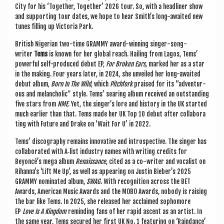
City for his ‘Togeth­er, Togeth­er’ 2026 tour. So, with a head­liner show
and sup­port­ing tour dates, we hope to hear Smith’s long-awaited new
tunes filling up Vic­tor­ia Park.
Brit­ish Nigeri­an two-time GRAMMY award-win­ning sing­er-song­
writer
Tems
is known for her glob­al reach. Hail­ing from Lagos, Tems’
power­ful self-pro­duced debut EP,
For Broken Ears,
marked her as a star
in the mak­ing. Four years later, in 2024, she unveiled her long-awaited
debut album,
Born In The Wild
, which
Pitch­fork
praised for its “adven­tur­
ous and mel­an­chol­ic” style. Tems’ sear­ing album received an out­stand­ing
five stars from
NME
. Yet, the singer’s lore and his­tory in the UK star­ted
much earli­er than that. Tems made her UK Top 10 debut after col­lab­or­a
t­ing with Future and Drake on ‘Wait For U’ in 2022.
Tems’ dis­co­graphy remains innov­at­ive and intro­spect­ive. The sing­er has
col­lab­or­ated with A‑list industry names with writ­ing cred­its for
Beyoncé’s mega album
Renais­sance
, cited as a co-writer and vocal­ist on
Rihanna’s ‘Lift Me Up’, as well as appear­ing on Justin Bieber’s 2025
GRAMMY nom­in­ated album,
SWAG
. With recog­ni­tion across the BET
Awards, Amer­ic­an Music Awards and the MOBO Awards, nobody is rais­ing
the bar like Tems. In 2025, she released her acclaimed sopho­more
EP
Love Is A King­dom
remind­ing fans of her rap­id ascent as an artist. In
the same year, Tems secured her first UK No. 1 fea­tur­ing on ‘Raind­ance’