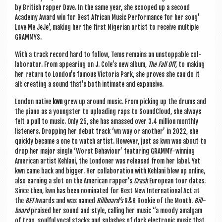
by Brit­ish rap­per Dave. In the same year, she scooped up a second
Academy Award win for Best Afric­an Music Per­form­ance for her song’
Love Me JeJe’, mak­ing her the first Nigeri­an artist to receive mul­tiple
GRAMMYS.
With a track record hard to fol­low, Tems remains an unstop­pable col­
lab­or­at­or.
From appear­ing on J. Cole’s new album,
The Fall Off,
to mak­ing
her return to London’s fam­ous Vic­tor­ia Park, she proves she can do it
all: cre­at­ing a sound that’s both intim­ate and expansive.
Lon­don nat­ive
kwn
grew up around music. From pick­ing up the drums and
the piano as a young­ster to upload­ing raps to Sound­Cloud, she always
felt a pull to music. Only 25, she has amassed over 3.4 mil­lion monthly
listen­ers. Drop­ping her debut track ‘wn way or anoth­er’ in 2022, she
quickly became a one to watch artist. How­ever, just as kwn was about to
drop her major single ‘Worst Beha­viour’ fea­tur­ing GRAMMY-win­ning
Amer­ic­an artist Keh­lani, the Lon­don­er was released from her label. Yet
kwn came back and big­ger. Her col­lab­or­a­tion with Keh­lani blew up online,
also earn­ing a slot on the Amer­ic­an rapper’s
Crash
European tour dates.
Since then, kwn has been nom­in­ated for Best New Inter­na­tion­al Act at
the
BET
Awards and was named
Billboard’s
R&B Rook­ie of the Month.
Bill­
board
praised her sound and style, call­ing her music “a moody amal­gam
of trap, soul­ful vocal stacks and splashes of dark elec­tron­ic music that