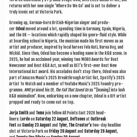
returns with her new single ‘Where Do We Go’ and is set to deliv­er a
truly icon­ic set at Vic­tor­ia Park.
Grow­ing up, Ger­man-born Brit­ish-Nigeri­an sing­er and pro­du­
cer
Odeal
moved around a lot, spend­ing time in Ger­many, Spain, Niger­ia,
and the UK — loc­a­tions which rap­idly shaped his genre-flu­id style. While
at board­ing school in Niger­ia, the musi­cian made his first moves as an
artist and pro­du­cer, inspired by loc­al her­oes Fela Kuti, Burna Boy, and
Wizkid. Since then, Odeal has become a lead­ing name in the R&B scene. In
2025, he had an acclaimed year, win­ning two MOBO Awards for Best
New­comer and Best R&B Act, as well as BET’s first-ever Best New
Inter­na­tion­al Act award. His accol­ades don’t stop there, Odeal was also
part of Amazon Music’s 2025 Break­through Artist list, Spo­ti­fy’s 2025
Artist To Watch and a mem­ber of You­Tube Music’s 2025 Foundry pro­
gramme.
NME
praised his EP,
The Fall That Saved Us
as “[lean­ing] into lush
R&B min­im­al­ism”. Now, embark­ing on a new chapter, Odeal is a DIY artist
prepped and ready to come out on top.
Jorja Smith
and
Tems
join fel­low All Points East 2026 head­
liners:
Lorde
on
Sat­urday 22 August
,
Deftones
at
Out­break
Fest
on
Sunday 23 August
and
Tyler, The Creator’s
two-day head­line
slot at Vic­tor­ia Park on
Fri­day 28 August
and
Sat­urday 29 August
,