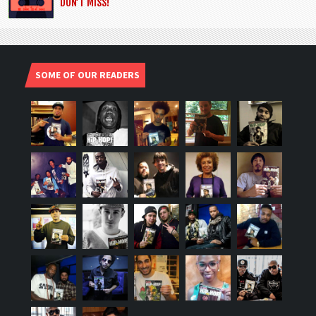
DON’T MISS!
SOME OF OUR READERS