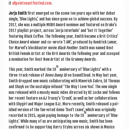
it
allpointseastfestival.com
.
Jorja Smith
first emerged on the scene ten years ago with her debut
single, ‘Blue Lights,’ and has since gone on to achieve glob­al suc­cess. By
2017, she was a mul­tiple MOBO Award nom­in­ee and fea­tured on Drake’s
2017 playl­ist pro­ject, across ‘Jorja Inter­lude’ and ‘Get It Togeth­er’
fea­tur­ing Black Cof­fee. The fol­low­ing year, Smith became a Brit Crit­ics’
Choice Award win­ner
and co-wrote ‘I AM’, pro­duced by Kendrick Lamar,
for Marvel’s block­buster movie
Black Pan­ther
. Smith was named Best
Brit­ish Female Artist at the Brit Awards the fol­low­ing year and scooped
a nom­in­a­tion for Best New Artist at the Grammy Awards.
th
This year, Smith marked the 10
anniversary of ‘Blue Lights’ with a
three-track release of
Demo Dump 16
on Sound­Cloud. In May last year,
Smith dropped new music col­lab­or­at­ing with Mav­er­ick Sabre, Ed Thomas
and Shayk on the nos­tal­gia-infused ‘The Way I Love You’. The new single
was released with a moody music video dir­ec­ted by KC Locke and fol­lows
her recent fea­ture on AJ Tracey’s ‘Crush’, as well as her col­lab­or­a­tions
with Shy­girl and Major League DJz. More recently, Smith released a pol­
ished ver­sion of the fan-voted demo ‘Don’t Leave’, which was ori­gin­ally
th
recor­ded in 2015, again pay­ing homage to the 10
anniversary of ‘Blue
Lights.’ While many of us are anti­cip­at­ing new music, Smith has been
con­firmed to be sup­port­ing Harry Styles across six shows in Mex­ico