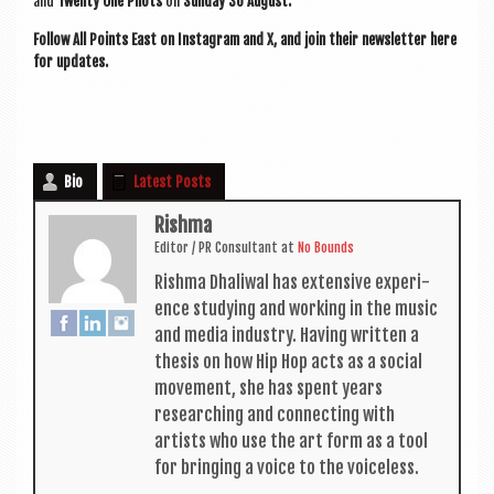
and
Twenty One Pilots
on
Sunday 30 August.
Fol­low All Points East on Ins­tagram and X, and join their news­let­ter here
for updates.
Bio
Latest Posts
Rishma
Edit­or / PR Con­sult­ant
at
No Bounds
Rishma Dhali­w­al has extens­ive exper­i­
ence study­ing and work­ing in the music
and media industry. Hav­ing writ­ten a
thes­is on how Hip Hop acts as a social
move­ment, she has spent years
research­ing and con­nect­ing with
artists who use the art form as a tool
for bring­ing a voice to the voiceless.