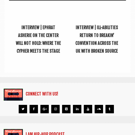
INTERVIEW | EPHRAT
INTERVIEW | ILL-ABILITIES
ASHERIE ON THE CENTER
RETURN TO BREAKIN’
WILL NOT HOLD: WHERE THE
CONVENTION ACROSS THE
CYPHER MEETS THE STAGE
UK WITH BROKEN SOURCE
CONNECT WITH US!
I AM HIP-HOP PODCAST