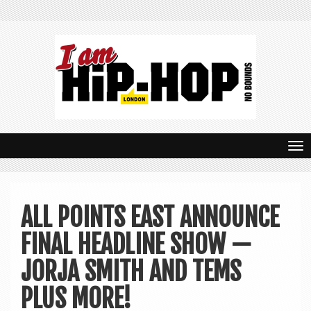
T
o
g
ALL POINTS EAST ANNOUNCE
g
FINAL HEADLINE SHOW —
l
e
JORJA SMITH AND TEMS
n
PLUS MORE!