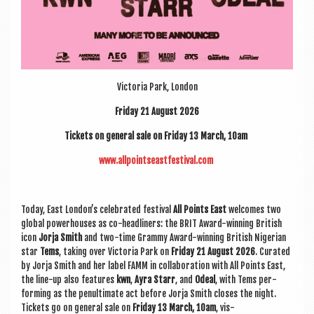
Vic­tor­ia Park, London
Fri­day 21 August 2026
Tick­ets on gen­er­al sale on Fri­day 13 March, 10am
www.allpointseastfestival.com
Today, East London’s cel­eb­rated fest­iv­al
All Points East
wel­comes two
glob­al power­houses as co-head­liners: the BRIT Award-win­ning Brit­ish
icon
Jorja Smith
and two-time Grammy Award-win­ning Brit­ish Nigeri­an
star
Tems
, tak­ing over Vic­tor­ia Park on
Fri­day 21 August 2026
. Cur­ated
by Jorja Smith and her label FAMM in col­lab­or­a­tion with All Points East,
the line-up also fea­tures
kwn
,
Ayra Starr
, and
Odeal
, with Tems per­
form­ing as the pen­ul­tim­ate act before Jorja Smith closes the night.
Tick­ets go on gen­er­al sale on
Fri­day 13 March, 10am
, vis­