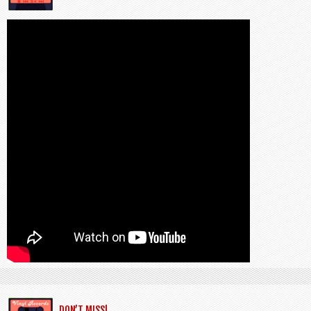
DON’T MISS!