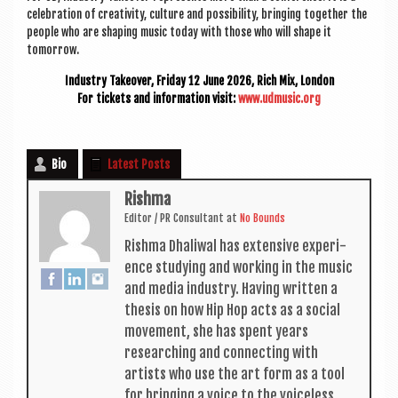
cel­eb­ra­tion of cre­ativ­ity, cul­ture and pos­sib­il­ity, bring­ing togeth­er the
people who are shap­ing music today with those who will shape it
tomorrow.
Industry Takeover, Fri­day 12 June 2026, Rich Mix, London
For tick­ets and inform­a­tion vis­it:
www.udmusic.org
Bio
Latest Posts
Rishma
Edit­or / PR Con­sult­ant
at
No Bounds
Rishma Dhali­w­al has extens­ive exper­i­
ence study­ing and work­ing in the music
and media industry. Hav­ing writ­ten a
thes­is on how Hip Hop acts as a social
move­ment, she has spent years
research­ing and con­nect­ing with
artists who use the art form as a tool
for bring­ing a voice to the voiceless.