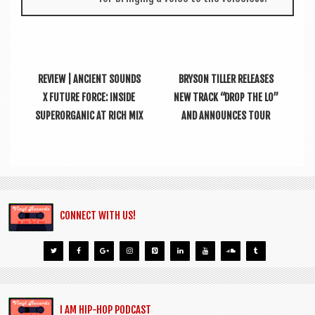
REVIEW | ANCIENT SOUNDS
BRYSON TILLER RELEASES
X FUTURE FORCE: INSIDE
NEW TRACK “DROP THE LO”
SUPERORGANIC AT RICH MIX
AND ANNOUNCES TOUR
CONNECT WITH US!
I AM HIP-HOP PODCAST