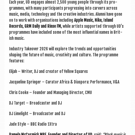
Each year, UD engages almost 2,500 young people through its pro­
grammes, with many par­ti­cipants pro­gress­ing into careers across
music, media, tech­no­logy and the cre­at­ive indus­tries. Alumni have gone
on to work with organ­isa­tions includ­ing
Apple Music, Nike, Island
Records, GRM Daily and Rinse FM,
while artists sup­por­ted through UD’s
pro­grammes have included some of the most influ­en­tial names in Brit­
ish music.
Industry Takeover 2026 will explore the trends and oppor­tun­it­ies
shap­ing the future of music, cre­ativ­ity and cul­ture. The pro­gramme
features:
Eli­jah – Writer, DJ and cre­at­or of Yel­low Squares
Jac­queline Spring­er – Cur­at­or Africa & Dia­spora: Per­form­ance, V&A
Chris Cooke – Founder and Man­aging Dir­ect­or, CMU
DJ Tar­get – Broad­caster and DJ
DJ Lime­light – Broad­caster and DJ
Jade Style – BBC Radio 1Xtra
Pamela McCormick MBE, Founder and Dir­ect­or of UD,
said:
“Black music is