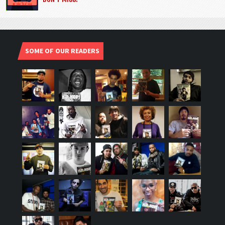
SOME OF OUR READERS