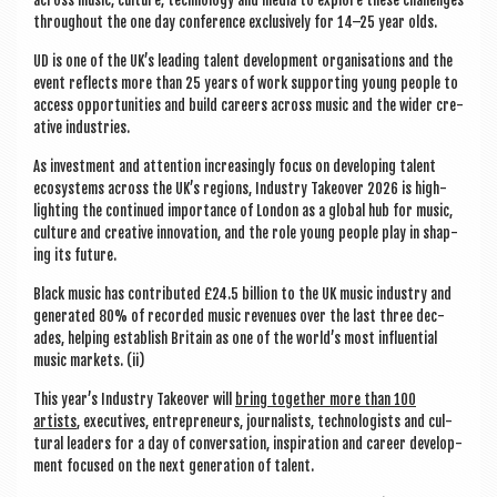
through­out the one day con­fer­ence exclus­ively for 14–25 year olds.
UD is one of the UK’s lead­ing tal­ent devel­op­ment organ­isa­tions and the
event reflects more than 25 years of work sup­port­ing young people to
access oppor­tun­it­ies and build careers across music and the wider cre­
at­ive industries.
As invest­ment and atten­tion increas­ingly focus on devel­op­ing tal­ent
eco­sys­tems across the UK’s regions, Industry Takeover 2026 is high­
light­ing the con­tin­ued import­ance of Lon­don as a glob­al hub for music,
cul­ture and cre­at­ive innov­a­tion, and the role young people play in shap­
ing its future.
Black music has con­trib­uted £24.5 bil­lion to the UK music industry and
gen­er­ated 80% of recor­ded music rev­en­ues over the last three dec­
ades, help­ing estab­lish Bri­tain as one of the world’s most influ­en­tial
music mar­kets. (ii)
This year’s Industry Takeover will
bring togeth­er more than 100
artists
, exec­ut­ives, entre­pren­eurs, journ­al­ists, tech­no­lo­gists and cul­
tur­al lead­ers for a day of con­ver­sa­tion, inspir­a­tion and career devel­op­
ment focused on the next gen­er­a­tion of talent.