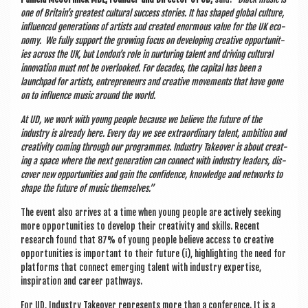
one of Bri­tain’s greatest cul­tur­al suc­cess stor­ies. It has shaped glob­al cul­ture,
influ­enced gen­er­a­tions of artists and cre­ated enorm­ous value for the UK eco­
nomy. We fully sup­port the grow­ing focus on devel­op­ing cre­at­ive oppor­tun­it­
ies across the UK, but Lon­don’s role in nur­tur­ing tal­ent and driv­ing cul­tur­al
innov­a­tion must not be over­looked. For dec­ades, the cap­it­al has been a
launch­pad for artists, entre­pren­eurs and cre­at­ive move­ments that have gone
on to influ­ence music around the world.
At UD, we work with young people because we believe the future of the
industry is already here. Every day we see extraordin­ary tal­ent, ambi­tion and
cre­ativ­ity com­ing through our pro­grammes. Industry Takeover is about cre­at­
ing a space where the next gen­er­a­tion can con­nect with industry lead­ers, dis­
cov­er new oppor­tun­it­ies and gain the con­fid­ence, know­ledge and net­works to
shape the future of music themselves.”
The event also arrives at a time when young people are act­ively seek­ing
more oppor­tun­it­ies to devel­op their cre­ativ­ity and skills. Recent
research found that 87% of young people believe access to cre­at­ive
oppor­tun­it­ies is import­ant to their future (i), high­light­ing the need for
plat­forms that con­nect emer­ging tal­ent with industry expert­ise,
inspir­a­tion and career pathways.
For UD, Industry Takeover rep­res­ents more than a con­fer­ence. It is a