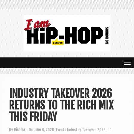
T
o
g
INDUSTRY TAKEOVER 2026
g
RETURNS TO THE RICH MIX
l
e
THIS FRIDAY
n
By
Rishma
• On
June 8, 2026
Events
Industry Takeover 2026
,
UD