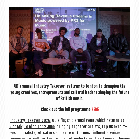
a
v
i
g
a
t
i
o
n
UD’s annu­al ‘Industry Takeover’ returns to Lon­don to cham­pi­on the
young cre­at­ives, entre­pren­eurs and cul­tur­al lead­ers shap­ing the future
of Brit­ish music.
Check out the full pro­gramme
HERE
Industry Takeover 2026
, UD’s flag­ship annu­al event, which returns to
Rich Mix, Lon­don on 12 June
, bring­ing togeth­er artists, top UK exec­ut­
ives, journ­al­ists, edu­cat­ors and some of the most influ­en­tial voices
across music, cul­ture, tech­no­logy and media to explore these chal­lenges