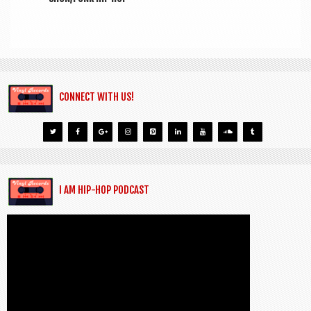
CONNECT WITH US!
I AM HIP-HOP PODCAST