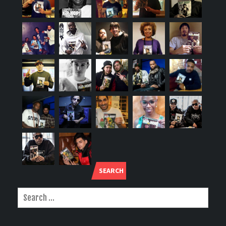
SEARCH