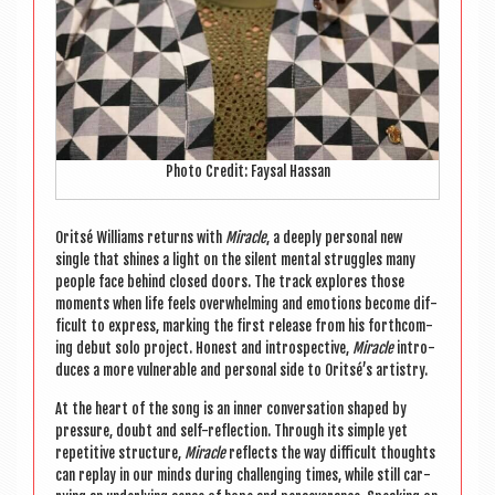
Photo Cred­it: Faysal Hassan
Orit­sé Wil­li­ams returns with
Mir­acle
, a deeply per­son­al new
single that shines a light on the silent men­tal struggles many
people face behind closed doors. The track explores those
moments when life feels over­whelm­ing and emo­tions become dif­
fi­cult to express, mark­ing the first release from his forth­com­
ing debut solo pro­ject. Hon­est and intro­spect­ive,
Mir­acle
intro­
duces a more vul­ner­able and per­son­al side to Oritsé’s artistry.
At the heart of the song is an inner con­ver­sa­tion shaped by
pres­sure, doubt and self-reflec­tion. Through its simple yet
repet­it­ive struc­ture,
Mir­acle
reflects the way dif­fi­cult thoughts
can replay in our minds dur­ing chal­len­ging times, while still car­