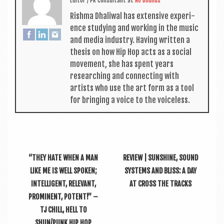
Edit­or / PR Con­sult­ant
at
No Bounds
Rishma Dhali­w­al has extens­ive exper­i­
ence study­ing and work­ing in the music
and media industry. Hav­ing writ­ten a
thes­is on how Hip Hop acts as a social
move­ment, she has spent years
research­ing and con­nect­ing with
artists who use the art form as a tool
for bring­ing a voice to the voiceless.
“THEY HATE WHEN A MAN
REVIEW | SUNSHINE, SOUND
LIKE ME IS WELL SPOKEN;
SYSTEMS AND BLISS: A DAY
INTELLIGENT, RELEVANT,
AT CROSS THE TRACKS
PROMINENT, POTENT!” –
TJ CHILL, HELL TO
SHUN/PUNK HIP HOP