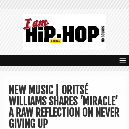
T
o
g
NEW MUSIC | ORITSÉ
g
WILLIAMS SHARES ‘MIRACLE’
l
e
A RAW REFLECTION ON NEVER
n
GIVING UP