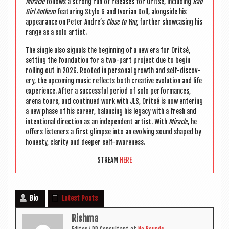
Mir­acle
fol­lows a strong run of releases for Orit­sé, includ­ing
Bad
Girl Anthem
fea­tur­ing Stylo G and Ivori­an Doll, along­side his
appear­ance on Peter Andre’s
Close to You
, fur­ther show­cas­ing his
range as a solo artist.
The single also sig­nals the begin­ning of a new era for Orit­sé,
set­ting the found­a­tion for a two-part pro­ject due to begin
rolling out in 2026. Rooted in per­son­al growth and self-dis­cov­
ery, the upcom­ing music reflects both cre­at­ive evol­u­tion and life
exper­i­ence. After a suc­cess­ful peri­od of solo per­form­ances,
arena tours, and con­tin­ued work with
JLS
, Orit­sé is now enter­ing
a new phase of his career, bal­an­cing his leg­acy with a fresh and
inten­tion­al dir­ec­tion as an inde­pend­ent artist. With
Mir­acle
, he
offers listen­ers a first glimpse into an evolving sound shaped by
hon­esty, clar­ity and deep­er self-awareness.
STREAM
HERE
Bio
Latest Posts
Rishma