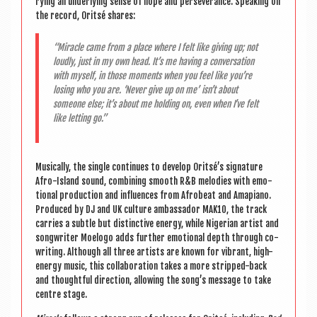
ry­ing an under­ly­ing sense of hope and per­sever­ance. Speak­ing on
the record, Orit­sé shares:
“Mir­acle came from a place where I felt like giv­ing up; not
loudly, just in my own head. It’s me hav­ing a con­ver­sa­tion
with myself, in those moments when you feel like you’re
los­ing who you are. ‘Nev­er give up on me’ isn’t about
someone else; it’s about me hold­ing on, even when I’ve felt
like let­ting go.”
Music­ally, the single con­tin­ues to devel­op Oritsé’s sig­na­ture
Afro-Island sound, com­bin­ing smooth R&B melod­ies with emo­
tion­al pro­duc­tion and influ­ences from Afrobeat and Amapi­ano.
Pro­duced by DJ and UK cul­ture ambas­sad­or MAK10, the track
car­ries a subtle but dis­tinct­ive energy, while Nigeri­an artist and
song­writer Moelogo adds fur­ther emo­tion­al depth through co-
writ­ing. Although all three artists are known for vibrant, high-
energy music, this col­lab­or­a­tion takes a more stripped-back
and thought­ful dir­ec­tion, allow­ing the song’s mes­sage to take
centre stage.