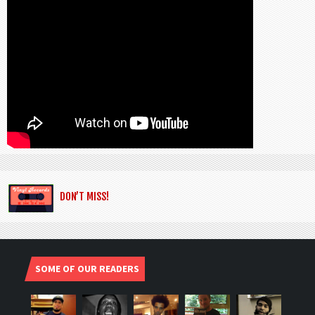
DON’T MISS!
SOME OF OUR READERS