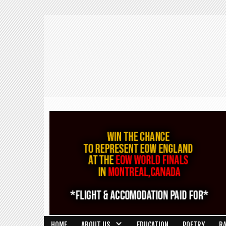
HOME
ABOUT US
EDUCATION
POETRY
R