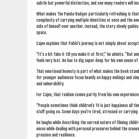
subtle but power­ful dis­tinc­tion, and one many read­ers will in
What makes The Panda-Badger par­tic­u­larly refresh­ing is that i
com­plex­ity of car­ry­ing mul­tiple iden­tit­ies at once and the 
side of him­self over anoth­er. Instead, the story slowly guid
space.
Cajee explains that Pablo’s jour­ney is not simply about accept­a
“It’s a bit fake it till you make it at first,” he admits. “But 
feels very lost. He has to dig super deep for his own sense of 
That emo­tion­al hon­esty is part of what makes the book stand 
for young­er audi­ences focus heav­ily on happy end­ings and sim
and vulnerability.
For Cajee, that real­ism comes partly from his own exper­i­ences 
“People some­times think children’s TV is just hap­pi­ness all t
stuff going on. Some days you’re tired, stressed or car­ry­ing
He laughs while describ­ing the sur­real nature of film­ing childre
ences while deal­ing with per­son­al pres­sures behind the scene
pres­sion and resilience.