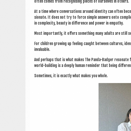
often comes from recog­nising pieces of ourselves in others.
At a time where con­ver­sa­tions around iden­tity can often bec
sion­ate. It does not try to force simple answers onto com­plic
in com­plex­ity, beauty in dif­fer­ence and power in empathy.
Most import­antly, it offers some­thing many adults are still se
For chil­dren grow­ing up feel­ing caught between cul­tures, iden
invaluable.
And per­haps that is what makes The Panda-Badger res­on­ate fa
world-build­ing is a deeply human remind­er that being dif­fer­
Some­times, it is exactly what makes you whole.