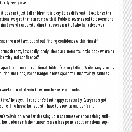
stantly recognise.
t does not just tell chil­dren it is okay to be dif­fer­ent. It explores the
emo­tion­al weight that can come with it. Pablo is nev­er asked to choose one
es him towards under­stand­ing that every part of who he is deserves
nce from oth­ers, but about find­ing con­fid­ence with­in himself.
under­neath that, he’s really lonely. There are moments in the book where he
iden­tity and confidence.”
apart from more tra­di­tion­al children’s storytelling. While many stor­ies
­pli­fied emo­tions, Panda Badger allows space for uncer­tainty, sad­ness
work­ing in children’s tele­vi­sion for over a decade.
he time,” he says. “But no one’s that happy con­stantly. Everyone’s got
 some­thing heavy, but you still have to show up and perform.”
n’s tele­vi­sion, wheth­er dress­ing up in cos­tumes or enter­tain­ing audi­
s, but under­neath the humour is a ser­i­ous point about emo­tion­al sup­