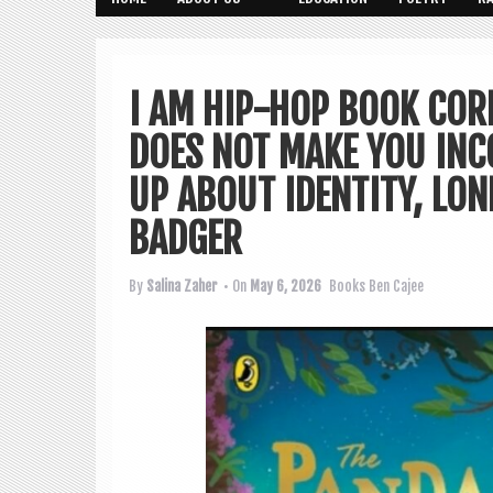
I AM HIP-HOP BOOK CORN
DOES NOT MAKE YOU INC
UP ABOUT IDENTITY, LON
BADGER
By
Salina Zaher
• On
May 6, 2026
Books
Ben Cajee