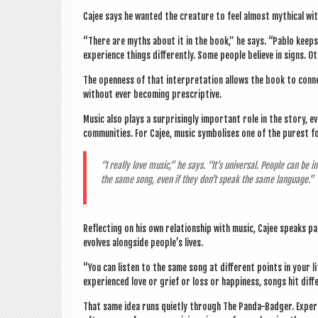
Cajee says he wanted the creature to feel almost myth­ic­al wit
“There are myths about it in the book,” he says. “Pablo keeps qu
exper­i­ence things dif­fer­ently. Some people believe in signs. O
The open­ness of that inter­pret­a­tion allows the book to con­n
without ever becom­ing prescriptive.
Music also plays a sur­pris­ingly import­ant role in the story, e
com­munit­ies. For Cajee, music sym­bol­ises one of the purest
“I really love music,” he says. “It’s uni­ver­sal. People can be in
the same song, even if they don’t speak the same language.”
Reflect­ing on his own rela­tion­ship with music, Cajee speaks p
evolves along­side people’s lives.
“You can listen to the same song at dif­fer­ent points in your li
exper­i­enced love or grief or loss or hap­pi­ness, songs hit diff
That same idea runs quietly through The Panda-Badger. Exper­i­e