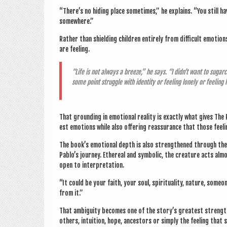
“There’s no hid­ing place some­times,” he explains. “You still h
somewhere.”
Rather than shield­ing chil­dren entirely from dif­fi­cult emo­ti
are feeling.
“Life is not always a breeze,” he says. “I didn’t want to sug­ar­
some point struggle with iden­tity or feel­ing lonely or feel­ing
That ground­ing in emo­tion­al real­ity is exactly what gives T
est emo­tions while also offer­ing reas­sur­ance that those feel­
The book’s emo­tion­al depth is also strengthened through the
Pablo’s jour­ney. Eth­er­e­al and sym­bol­ic, the creature acts almo
open to interpretation.
“It could be your faith, your soul, spir­itu­al­ity, nature, som
from it.”
That ambi­gu­ity becomes one of the story’s greatest strength
oth­ers, intu­ition, hope, ancest­ors or simply the feel­ing that 