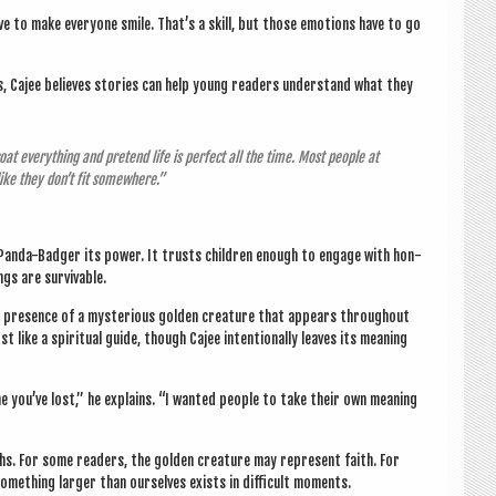
ave to make every­one smile. That’s a skill, but those emo­tions have to go
ons, Cajee believes stor­ies can help young read­ers under­stand what they
coat everything and pre­tend life is per­fect all the time. Most people at
 like they don’t fit somewhere.”
he Panda-Badger its power. It trusts chil­dren enough to engage with hon­
ings are survivable.
 pres­ence of a mys­ter­i­ous golden creature that appears through­out
st like a spir­itu­al guide, though Cajee inten­tion­ally leaves its mean­ing
eone you’ve lost,” he explains. “I wanted people to take their own mean­ing
s. For some read­ers, the golden creature may rep­res­ent faith. For
some­thing lar­ger than ourselves exists in dif­fi­cult moments.