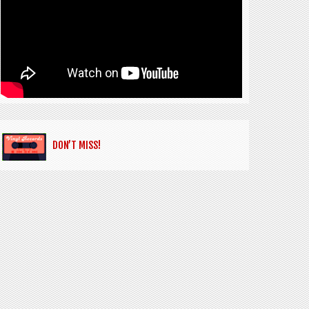
DON’T MISS!