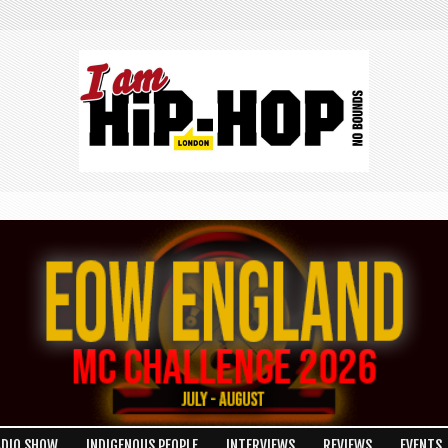
ADIO SHOW
INDIGENOUS PEOPLE
INTERVIEWS
REVIEWS
EVENTS