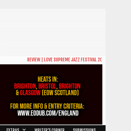
REVIEW | LOVE SUPREME JAZZ FESTIVAL 2026: A CELEBRATION OF C
EXTRAS
WRITER’S CORNER
SUBMISSIONS