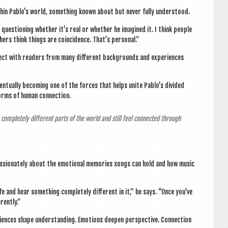
h­in Pablo’s world, some­thing known about but nev­er fully understood.
es­tion­ing wheth­er it’s real or wheth­er he ima­gined it. I think people
th­ers think things are coin­cid­ence. That’s personal.”
ect with read­ers from many dif­fer­ent back­grounds and exper­i­ences
ven­tu­ally becom­ing one of the forces that helps unite Pablo’s divided
 forms of human connection.
 com­pletely dif­fer­ent parts of the world and still feel con­nec­ted through
as­sion­ately about the emo­tion­al memor­ies songs can hold and how music
fe and hear some­thing com­pletely dif­fer­ent in it,” he says. “Once you’ve
erently.”
nces shape under­stand­ing. Emo­tions deep­en per­spect­ive. Con­nec­tion