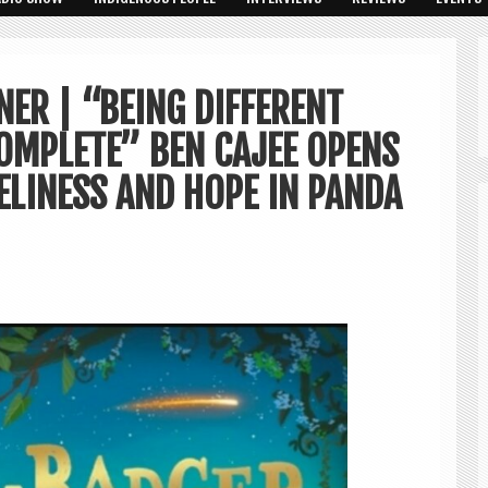
ER | “BEING DIFFERENT
OMPLETE” BEN CAJEE OPENS
ELINESS AND HOPE IN PANDA