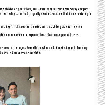
ome divis­ive or politi­cised, The Panda-Badger feels remark­ably com­pas­
­ated feel­ings. Instead, it gently reminds read­ers that there is strength
arch­ing for them­selves: per­mis­sion to exist fully as who they are.
­tit­ies, com­munit­ies or expect­a­tions, that mes­sage could prove
r bey­ond its pages. Beneath the whim­sic­al storytelling and charm­ing
ent does not make you incomplete.