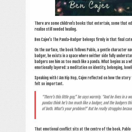
There are some children’s books that enter­tain, some that edu
real­ise still needed healing.
Ben Cajee’s The Panda-Badger belongs firmly in that final cat
On the sur­face, the book fol­lows Pablo, a gentle char­ac­ter nav
badger, he exists in a space where neither side fully under­stan
badgers see him as too much like a panda. What begins as a whi
emo­tion­ally layered: a med­it­a­tion on iden­tity, belong­ing, lon
Speak­ing with I Am Hip Hop, Cajee reflec­ted on how the story
felt so important.
“There’s this little guy,” he says warmly. “And he lives in a wor
pan­das think he’s too much like a badger, and the badgers thi
of both. What’s your prob­lem?’ But he really struggles becau
That emo­tion­al con­flict sits at the centre of the book. Pablo i