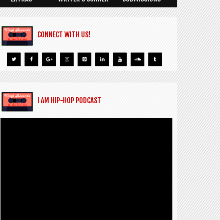
CONNECT WITH US!
I AM HIP-HOP PODCAST