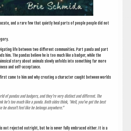
­cate, and a rare few that quietly heal parts of people people did not
egory.
­ig­at­ing life between two dif­fer­ent com­munit­ies. Part panda and part
ds him. The pan­das believe he is too much like a badger, while the
m­sic­al story about anim­als slowly unfolds into some­thing far more
eli­ness and self-acceptance.
 first came to him and why cre­at­ing a char­ac­ter caught between worlds
ld of pan­das and badgers, and they’re very dis­tinct and dif­fer­ent. The
nk he’s too much like a panda. Both sides think, ‘Well, you’ve got the best
se he doesn’t feel like he belongs anywhere.”
s not rejec­ted out­right, but he is nev­er fully embraced either. It is a