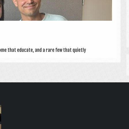
ome that edu­cate, and a rare few that quietly