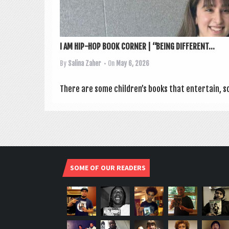
I AM HIP-HOP BOOK CORNER | “BEING DIFFERENT...
By
Salina Zaher
• On
May 6, 2026
There are some children’s books that enter­tain, s
SOME OF OUR READERS