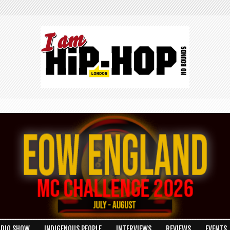
ADIO SHOW
INDIGENOUS PEOPLE
INTERVIEWS
REVIEWS
EVENTS