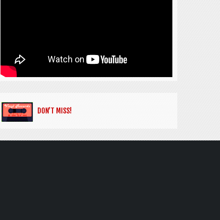
DON’T MISS!