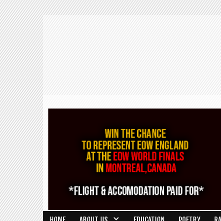
HOME
ABOUT US
EDUCATION
POETRY
R