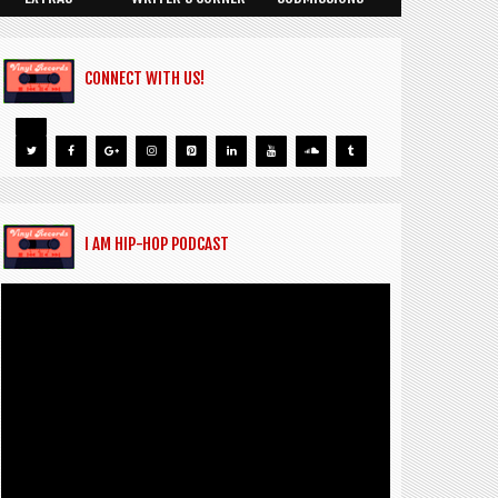
CONNECT WITH US!
I AM HIP-HOP PODCAST