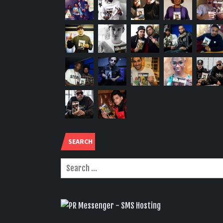
SEARCH