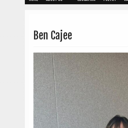
Ben Cajee