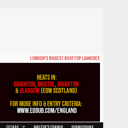
LONDON'S BIGGEST ROOFTOP LAUNCHES NEW DAYTIME SERIES
EXTRAS
WRITER’S CORNER
SUBMISSIONS