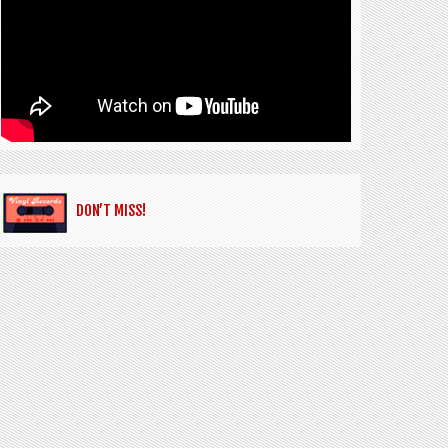
DON’T MISS!