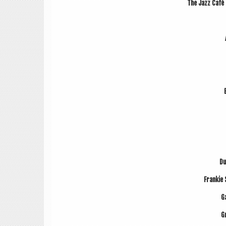
The Jazz Café F
Du
Frankie 
Ga
G