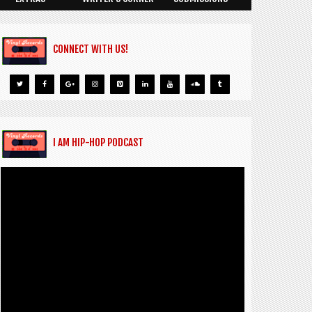
CONNECT WITH US!
I AM HIP-HOP PODCAST