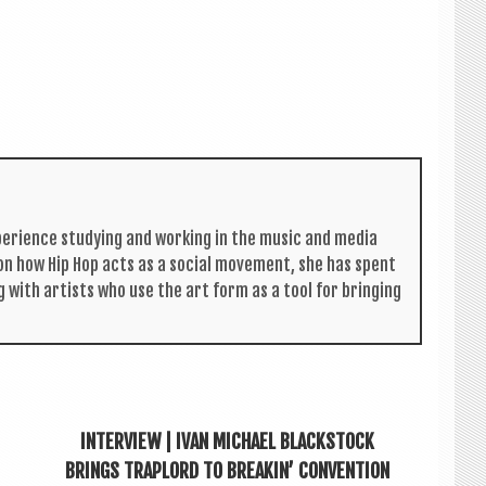
per­i­ence study­ing and work­ing in the music and media
s on how Hip Hop acts as a social move­ment, she has spent
g with artists who use the art form as a tool for bring­ing
INTERVIEW | IVAN MICHAEL BLACKSTOCK
BRINGS TRAPLORD TO BREAKIN’ CONVENTION