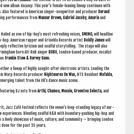
ded new album
Vacancy
.
This year’s female-lean­ing lineup con­tin­ues with
s. Also fea­tured is Amer­ic­an sing­er-song­writer and pro­du­cer
Dur­and
t­ing per­form­ances from
Mansur Brown, Gab­ri­el Jac­oby
,
Amaria
and
Hailed as one of hip-hop’s most refresh­ing voices,
SMINO,
will head­line
p-hop. Amer­ic­an rap­per and Griselda Records artist
Boldly James
will
ply reflect­ive lyr­i­cism and soul­ful storytelling. The stage will also
irm­ing­ham born Alt-RnB sing­er
RUBII
, Lon­don-based pro­du­cer, vocal­ist
duo
Frankie Stew & Har­vey Gunn.
th­er a lineup of highly sought-after elec­tron­ic artists. Lead­ing the
from Warp Records pro­du­cer
Night­mares On Wax,
NTS Res­id­ent
Mafalda
,
 emer­ging tal­ent from the UK’s dance music scene.
 fea­tur­ing DJ sets from
Arthi, Chamos, Messie, Green­tea Selecta,
and
­it, Jazz Café Fest­iv­al reflects the venue’s long-stand­ing leg­acy of nur­
ve exper­i­ences. Blend­ing soul­ful R&B with bound­ary-push­ing hip-hop and
nto a lively show­case of music, cul­ture, and com­munity — bring­ing Lon­don
as done for the past 35 years.