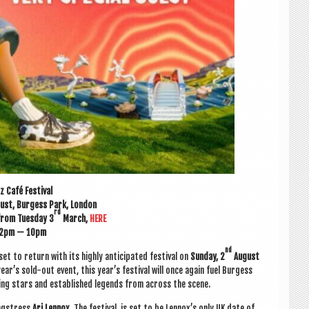
z Café Festival
ust, Bur­gess Park, London
rd
 from Tues­day 3
March,
HERE
2pm — 10pm
nd
set to return with its highly anti­cip­ated fest­iv­al on
Sunday, 2
August
ear’s sold-out event, this year’s fest­iv­al will once again fuel Bur­gess
sing stars and estab­lished legends from across the scene.
ng­stress
Ari Len­nox.
The fest­iv­al is set to be Lennox’s only UK date of