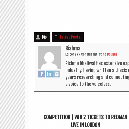
Bio
Latest Posts
Rishma
Edit­or / PR Con­sult­ant
at
No Bounds
Rishma Dhali­w­al has extens­ive ex
industry. Hav­ing writ­ten a thes­i
years research­ing and con­nect­in
a voice to the voiceless.
COMPETITION | WIN 2 TICKETS TO REDMAN
LIVE IN LONDON