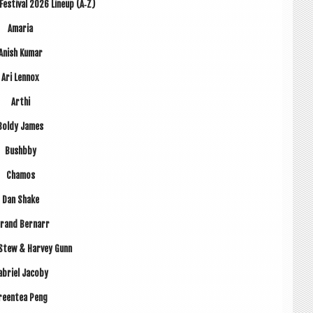
est­iv­al 2026 Lineup (A‑Z)
Amaria
Anish Kumar
Ari Len­nox
Arthi
Boldy James
Bushbby
Chamos
Dan Shake
r­and Bernarr
Stew & Har­vey Gunn
b­ri­el Jacoby
reen­tea Peng