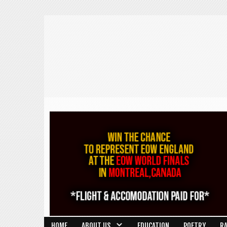
HOME
ABOUT US
EDUCATION
POETRY
R