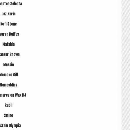
en­tea Selecta
Jaz Karis
Kofi Stone
auren Duf­fus
Mafalda
ansur Brown
Messie
Momoko Gill
Names­b­liss
­mares on Wax DJ
Rubii
Smino
s­tem Olympia