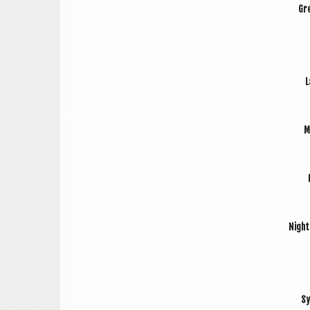
Gre
L
M
Night
Sy