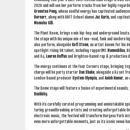
2026 and will see her per­form tracks from her highly regar
Green­tea Peng
, whose soul­ful energy has cap­tiv­ated audi­ence
Bern­arr
, along with BRIT School alumni
Jaz Karis,
and cap­tiv­a
Momoko Gill.
The Plant Room, brings a mix hip-hop and under­ground beats. 
the stage with his unique mix of neo-soul, funk and mod­ern hi
also per­form, along­side
Kofi Stone
,
an artist known for his dee
spot­light rising UK tal­ent, includ­ing rapper/MC
Names­b­liss
, B
and DJ,
Lauren Duf­fus
and Brighton-based rap & pro­duc­tion 
The energy con­tin­ues at the Four Corners stage, bring­ing toge
charge will be party starter
Dan Shake
, along­side a DJ set 
Lon­don-based pro­du­cer
Sys­tem Olympia
, and
Anish Kumar
, an
The Dome stage will fea­ture a fusion of exper­i­ment­al sounds,
Bushbby.
With its care­fully cur­ated pro­gram­ming and unmis­tak­able spir
tur­ing ground­break­ing artists and cre­at­ing unfor­get­table li
elec­tron­ic music, the fest­iv­al will trans­form Bur­gess Park i
even more unfor­get­table moments, just as its icon­ic ven­ue h