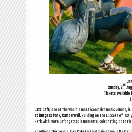
Jaz
nd
Sunday, 2
Aug
Tick­ets avail­able
1
Jazz Café
, one of the world’s most icon­ic live music ven­ues, is 
at Bur­gess Park,
Cam­ber­well.
Build­ing on the suc­cess of last y
Park with more unfor­get­table moments, cel­eb­rat­ing both ri
Head­lining this year’s Jazz Café Fest­iv­al main stage is R&B so