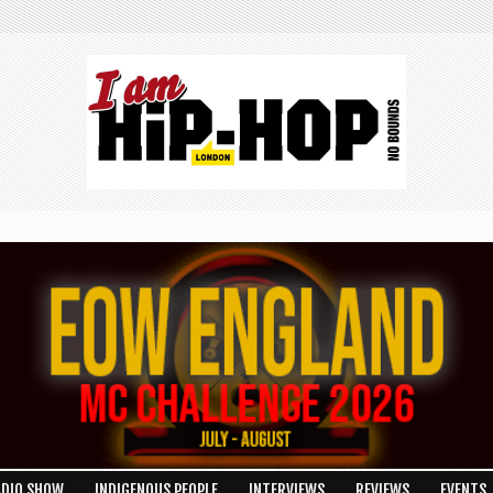
ADIO SHOW
INDIGENOUS PEOPLE
INTERVIEWS
REVIEWS
EVENTS