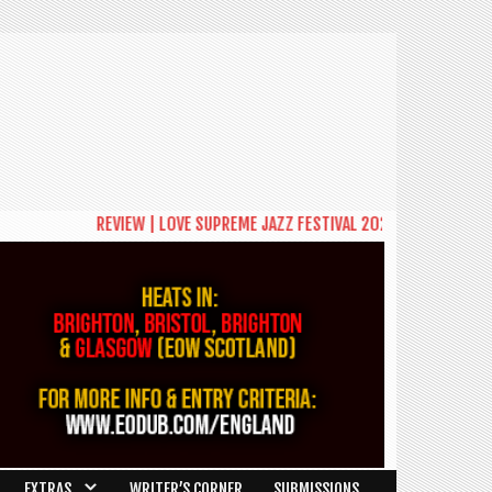
REVIEW | LOVE SUPREME JAZZ FESTIVAL 2026: A CELEBRATION OF C
EXTRAS
WRITER’S CORNER
SUBMISSIONS