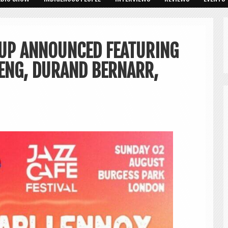
NEUP ANNOUNCED FEATURING
PENG, DURAND BERNARR,