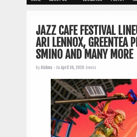
JAZZ CAFE FESTIVAL LI
ARI LENNOX, GREENTEA 
SMINO AND MANY MORE
By
Rishma
• On
April 30, 2026
Events