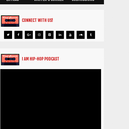
CONNECT WITH US!
I AM HIP-HOP PODCAST