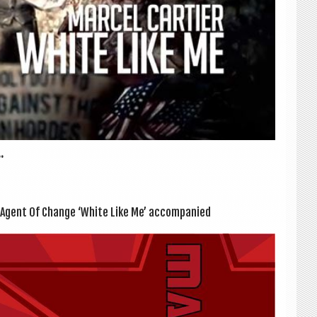
.
 Agent Of Change ‘White Like Me’ accom­pan­ied