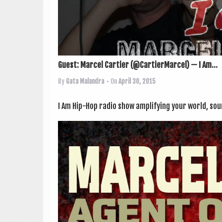
Guest: Marcel Cartier (@CartierMarcel) — I Am...
By
Gata Malandra
• On
April 30, 2015
I Am Hip-Hop radio show amp­li­fy­ing your world, s