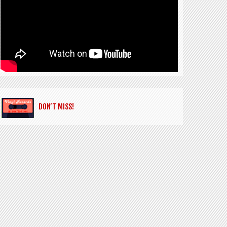
DON’T MISS!