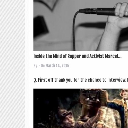
Inside the Mind of Rapper and Activist Marcel...
By
• On
March 14, 2015
Q. First off thank you for the chance to inter­view. I