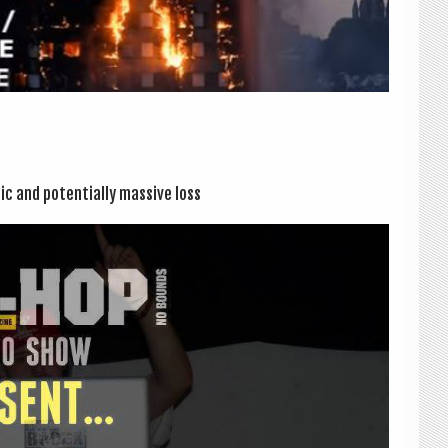
­ic and poten­tially massive loss