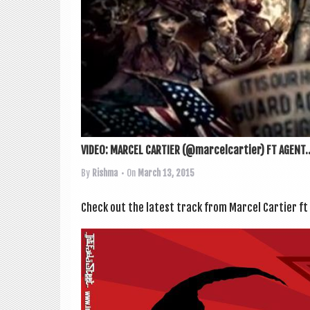
VIDEO: MARCEL CARTIER (@marcelcartier) FT AGENT..
By
Rishma
• On
March 13, 2015
Check out the latest track from Mar­cel Carti­er ft