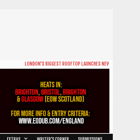
LONDON'S BIGGEST ROOFTOP LAUNCHES NEW DAYTIME SERIES 'THE BIG 
EXTRAS
WRITER’S CORNER
SUBMISSIONS