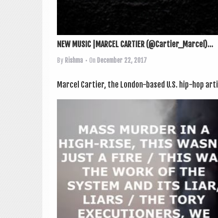
NEW MUSIC |MARCEL CARTIER (@Cartier_Marcel)...
By
Rishma
• On
December 22, 2017
Mar­cel Carti­er, the Lon­don-based U.S. hip-hop artist