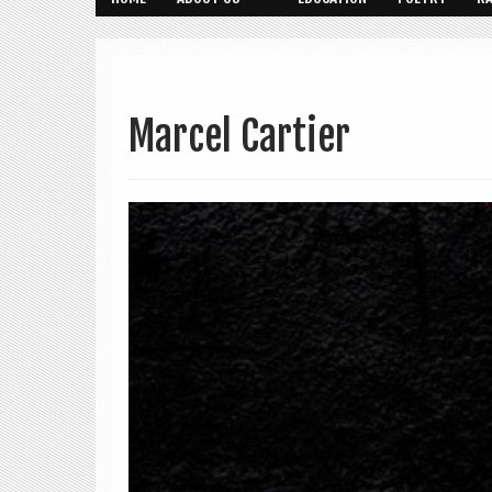
Marcel Cartier