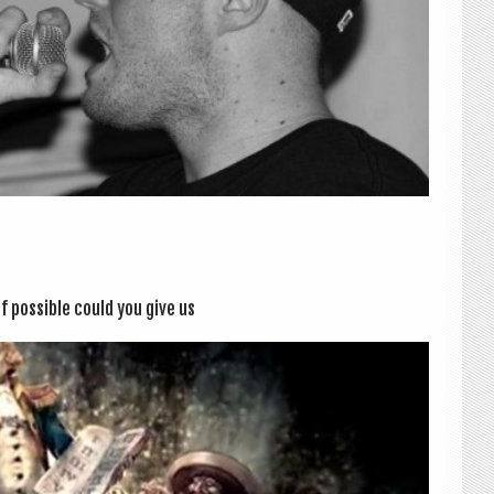
f pos­sible could you give us