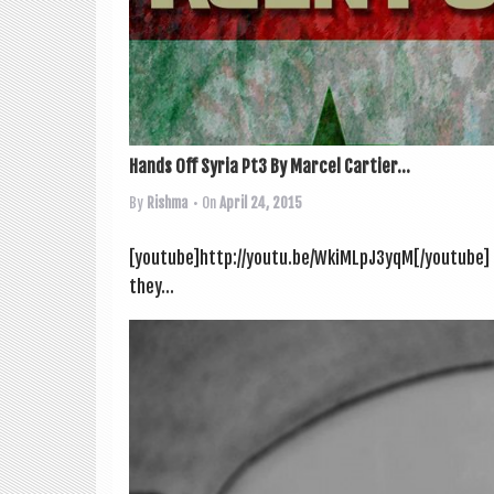
Hands Off Syria Pt3 By Marcel Cartier...
By
Rishma
• On
April 24, 2015
[youtube]http://youtu.be/WkiMLpJ3yqM[/youtube] Th
they...