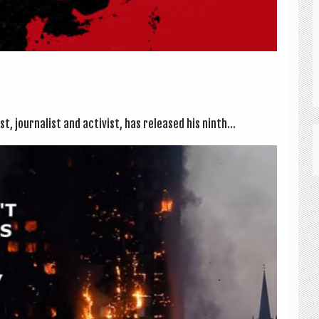
, journ­al­ist and act­iv­ist, has released his ninth...