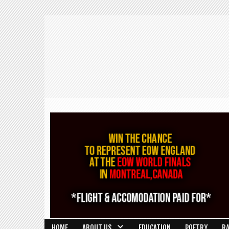
HOME
ABOUT US
EDUCATION
POETRY
R