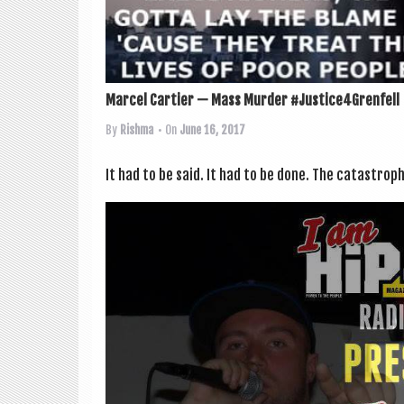
Marcel Cartier — Mass Murder #Justice4Grenfell
By
Rishma
• On
June 16, 2017
It had to be said. It had to be done. The cata­stroph