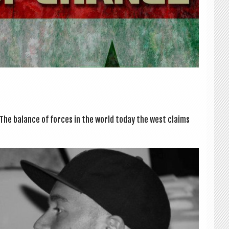
e bal­ance of forces in the world today the west claims