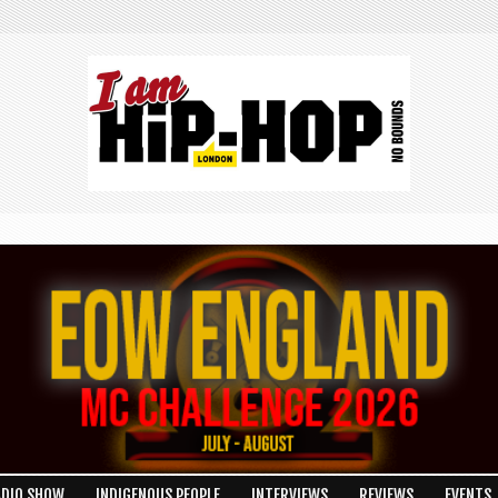
ADIO SHOW
INDIGENOUS PEOPLE
INTERVIEWS
REVIEWS
EVENTS