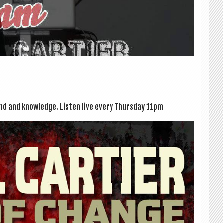
ound and knowledge. Listen live every Thursday 11pm