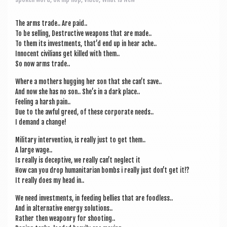
a
v
The arms trade.. Are paid..
i
To be selling, Destruct­ive weapons that are made..
To them its invest­ments, that’d end up in hear ache..
g
Inno­cent civil­ians get killed with them..
a
So now arms trade..
t
Where a moth­ers hug­ging her son that she can­’t save..
And now she has no son.. She’s in a dark place..
i
Feel­ing a harsh pain..
Due to the awful greed, of these cor­por­ate needs..
o
I demand a change!
n
Mil­it­ary inter­ven­tion, is really just to get them..
A large wage..
Is really is decept­ive, we really can­’t neg­lect it
How can you drop human­it­ari­an bombs i really just don’t get it!?
It really does my head in..
We need invest­ments, in feed­ing bel­lies that are foodless..
And in altern­at­ive energy solutions..
Rather then weaponry for shooting..