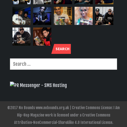
SEARCH
©2017 No Bounds www.nobounds.org.uk | Creative Commons License: I Am
Hip-Hop Magazine work is licensed under a Creative Commons
Attribution-NonCommercial-ShareAlike 4.0 International License.