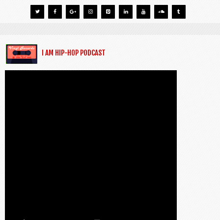
I AM HIP-HOP PODCAST