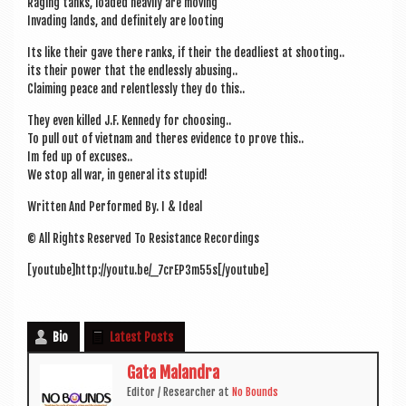
Raging tanks, loaded heav­ily are moving
Invad­ing lands, and def­in­itely are looting
Its like their gave there ranks, if their the dead­li­est at shooting..
its their power that the end­lessly abusing..
Claim­ing peace and relent­lessly they do this..
They even killed J.F. Kennedy for choosing..
To pull out of viet­nam and theres evid­ence to prove this..
Im fed up of excuses..
We stop all war, in gen­er­al its stupid!
Writ­ten And Per­formed By. I & Ideal
© All Rights Reserved To Res­ist­ance Recordings
[youtube]http://youtu.be/_7crEP3m55s[/youtube]
Bio
Latest Posts
Gata Malandra
Edit­or / Research­er
at
No Bounds