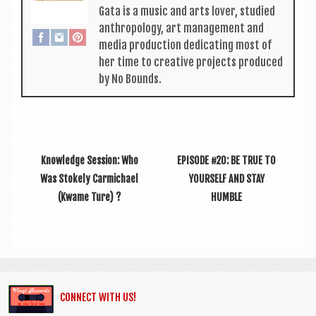
Gata is a music and arts lov­er, stud­ied
anthro­po­logy, art man­age­ment and
media pro­duc­tion ded­ic­at­ing most of
her time to cre­at­ive pro­jects pro­duced
by No Bounds.
Knowledge Session: Who
EPISODE #20: BE TRUE TO
Was Stokely Carmichael
YOURSELF AND STAY
(Kwame Ture) ?
HUMBLE
CONNECT WITH US!