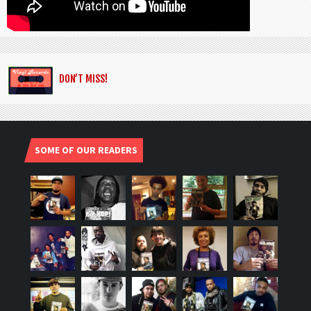
DON’T MISS!
SOME OF OUR READERS