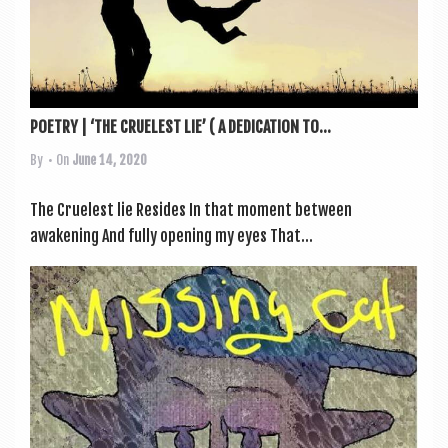
POETRY | ‘THE CRUELEST LIE’ ( A DEDICATION TO...
By
• On
June 14, 2020
The Cruelest lie Resides In that moment between
awakening And fully open­ing my eyes That...