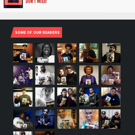
DON’T MISS!
SOME OF OUR READERS