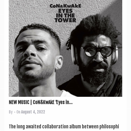
NEW MUSIC | CoN&KwAkE ‘Eyes in...
By
• On
August 4, 2022
The long awaited col­lab­or­a­tion album between philo­soph­i