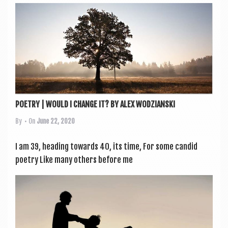
POETRY | WOULD I CHANGE IT? BY ALEX WODZIANSKI
By
• On
June 22, 2020
I am 39, head­ing towards 40, its time, For some can­did
poetry Like many oth­ers before me