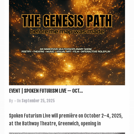
a
v
i
g
a
t
i
o
n
EVENT | SPOKEN FUTURISM LIVE — OCT...
By
• On
September 25, 2025
Spoken Futur­ism Live will première on Octo­ber 2–4, 2025,
at the Bathway Theatre, Green­wich, open­ing in