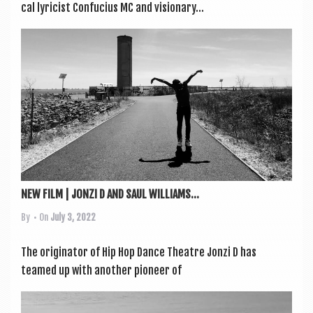
c­al lyr­i­cist Con­fucius MC and vis­ion­ary...
NEW FILM | JONZI D AND SAUL WILLIAMS...
By
• On
July 3, 2022
The ori­gin­at­or of Hip Hop Dance Theatre Jonzi D has
teamed up with anoth­er pion­eer of