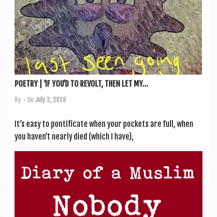
POETRY | ‘IF YOU’D TO REVOLT, THEN LET MY...
By
• On
July 2, 2019
It’s easy to pon­ti­fic­ate when your pock­ets are full, when
you haven’t nearly died (which I have),