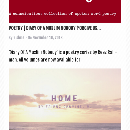
POETRY | DIARY OF A MUSLIM NOBODY ‘FORGIVE US...
By
Rishma
• On
November 19, 2018
‘Diary Of A Muslim Nobody’ is a poetry series by Reaz Rah­
man. All volumes are now avail­able for