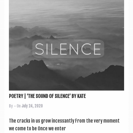
POETRY | ‘THE SOUND OF SILENCE’ BY KATE
By
• On
July 24, 2020
The cracks in us grow incessantly From the very moment
we come to be Once we enter