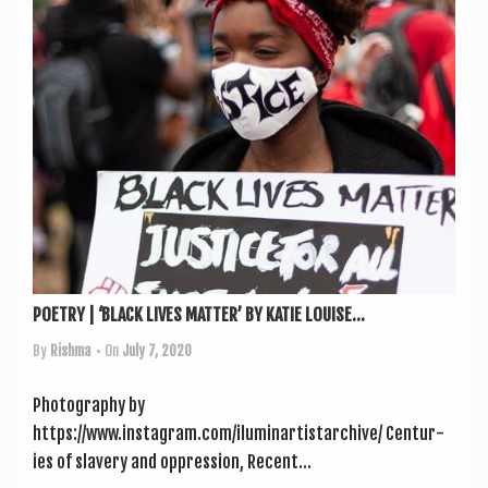
POETRY | ‘BLACK LIVES MATTER’ BY KATIE LOUISE...
By
Rishma
• On
July 7, 2020
Pho­to­graphy by
https://www.instagram.com/iluminartistarchive/ Cen­tur­
ies of slavery and oppression, Recent...