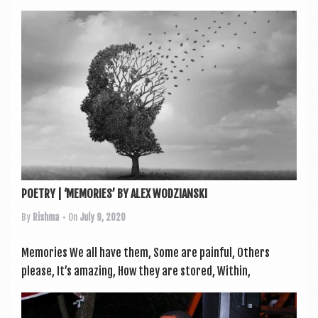
POETRY | ‘MEMORIES’ BY ALEX WODZIANSKI
By
Rishma
• On
July 9, 2020
Memor­ies We all have them, Some are painful, Oth­ers
please, It’s amaz­ing, How they are stored, With­in,