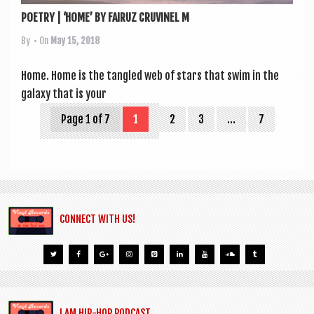
POETRY | ‘HOME’ BY FAIRUZ CRUVINEL M
By
• On
May 15, 2018
Home. Home is the tangled web of stars that swim in the
galaxy that is your
Page 1 of 7
1
2
3
…
7
CONNECT WITH US!
I AM HIP-HOP PODCAST