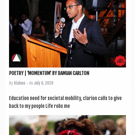
POETRY | ‘MOMENTUM’ BY DAMIAN CARLTON
By
Rishma
• On
July 8, 2020
Edu­ca­tion need for soci­et­al mobil­ity, clari­on calls to give
back to my people Life robs me