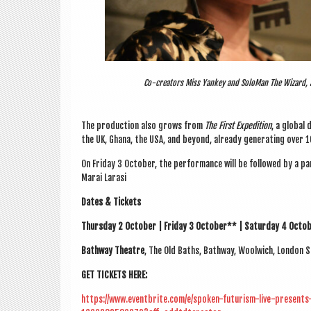
Co-creators Miss Yankey and SoloMan The Wizard, a
The pro­duc­tion also grows from
The First Exped­i­tion
, a glob­al 
the UK, Ghana, the USA, and bey­ond, already gen­er­at­ing over 
On Fri­day 3 Octo­ber, the per­form­ance will be fol­lowed by a pan­e
Marai Larasi
Dates & Tick­ets
Thursday 2 Octo­ber | Fri­day 3 Octo­ber** | Sat­urday 4 Octo­
Bathway Theatre
, The Old Baths, Bathway, Wool­wich, Lon­don 
GET TICK­ETS HERE:
https://www.eventbrite.com/e/spoken-futurism-live-presen