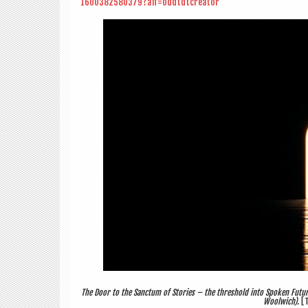
1600382580379?aff=oddtdtcreator
The Door to the Sanctum of Stories – the threshold into Spoken Futur
Woolwich).
[T