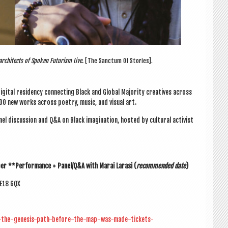
rchitects of Spoken Futurism Live.
[The Sanctum Of Stories].
digit­al res­id­ency con­nect­ing Black and Glob­al Major­ity cre­at­ives across
100 new works across poetry, music, and visu­al art.
l dis­cus­sion and Q&A on Black ima­gin­a­tion, hos­ted by cul­tur­al act­iv­ist
ber
**Per­form­ance + Panel/Q&A with
Marai Larasi
(
recom­men­ded date
)
SE18 6QX
ts-the-genesis-path-before-the-map-was-made-tickets-