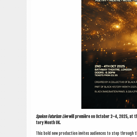
Spoken Futur­ism Live
will première on Octo­ber 2–4, 2025, at th
tory Month UK.
This bold new pro­duc­tion invites audi­ences to step through 