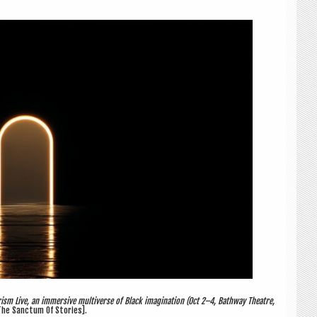
ism Live, an immersive multiverse of Black imagination (Oct 2–4, Bathway Theatre,
he Sanctum Of Stories].