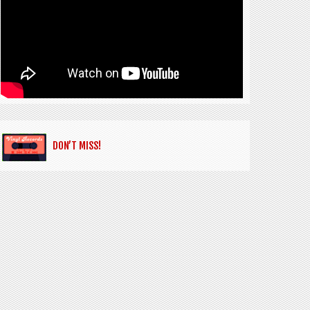
DON’T MISS!