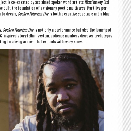
pro­ject is co-cre­ated by acclaimed spoken word artists
Miss Yan­key
(Esi
 built the found­a­tion of a vis­ion­ary poet­ic mul­ti­verse. Part live per­
on to dream,
Spoken Futur­ism Live
is both a cre­at­ive spec­tacle and a blue­
ts,
Spoken Futur­ism Live
is not only a per­form­ance but also the launch­pad
 RPG-inspired storytelling sys­tem, audi­ence mem­bers dis­cov­er arche­types
ut­ing to a liv­ing archive that expands with every show.