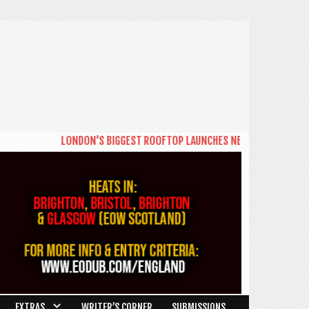
LONDON'S BIGGEST ROOFTOP LAUNCHES NEW DAYTIME SERIES 'THE B
EXTRAS
WRITER’S CORNER
SUBMISSIONS