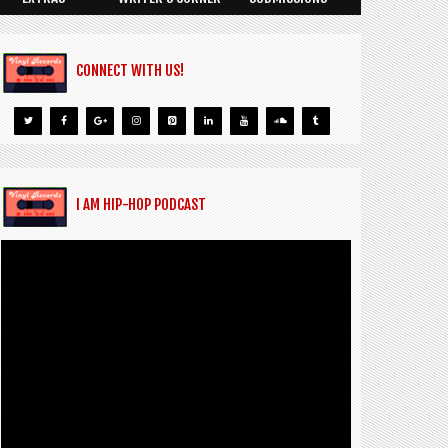
CONNECT WITH US!
I AM HIP-HOP PODCAST