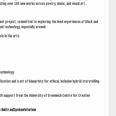
at­ing over 100 new works across poetry, music, and visu­al art.
nt pro­ject, com­mit­ted to explor­ing the lived exper­i­ences of Black and
and tech­no­logy, espe­cially around:
tools in the arts
tech­no­logy
c­a­tion and a set of blue­prints for eth­ic­al, inclus­ive hybrid storytelling.
ith sup­port from the Uni­ver­sity of Green­wich
Centre for Cre­at­ive
m
linktr.ee/SpokenFuturism