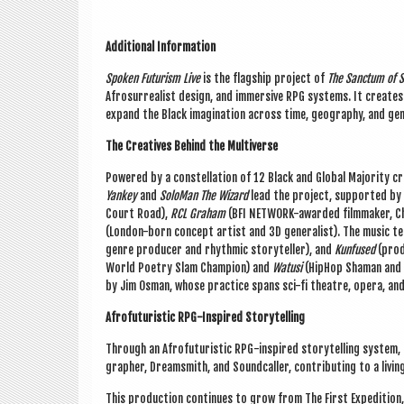
Addi­tion­al Inform­a­tion
Spoken Futur­ism Live
is the flag­ship pro­ject of
The Sanc­tum of S
Afros­ur­real­ist design, and immers­ive RPG sys­tems. It cre­ates
expand the Black ima­gin­a­tion across time, geo­graphy, and ge
The Cre­at­ives Behind the Mul­ti­verse
Powered by a con­stel­la­tion of 12 Black and Glob­al Major­ity cre­
Yan­key
and
Solo­Man The Wiz­ard
lead the pro­ject, sup­por­ted by 
Court Road),
RCL Gra­ham
(BFI NET­WORK-awar­ded film­maker, Ch
(Lon­don-born concept artist and 3D gen­er­al­ist). The music 
genre pro­du­cer and rhythmic storyteller), and
Kun­fused
(pro­
World Poetry Slam Cham­pi­on) and
Watusi
(HipHop Sham­an and fa
by Jim Osman, whose prac­tice spans sci-fi theatre, opera, an
Afro­fu­tur­ist­ic RPG-Inspired Storytelling
Through an Afro­fu­tur­ist­ic RPG-inspired storytelling sys­tem
graph­er, Dream­s­mith, and Sound­caller, con­trib­ut­ing to a liv
This pro­duc­tion con­tin­ues to grow from The First Exped­i­tion, a