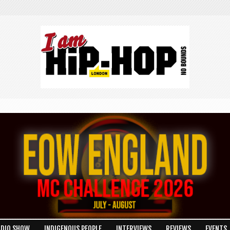
ADIO SHOW
INDIGENOUS PEOPLE
INTERVIEWS
REVIEWS
EVENTS