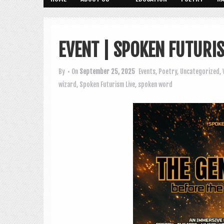
EVENT | SPOKEN FUTURI
By
• On
September 25, 2025
Events
,
Poetry
,
Uncategorized
,
wizard
,
Spoken Futurism Live
,
spoken word