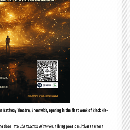
e Bathway Theatre, Green­wich, open­ing in the first week of Black His­
the door into
The Sanc­tum of Stor­ies
, a liv­ing poet­ic mul­ti­verse where