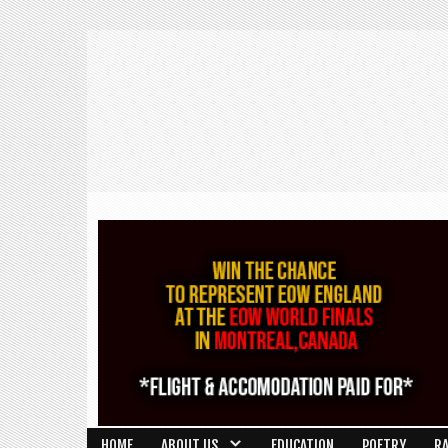
HOME
ABOUT US
EDUCATION
POETRY
R