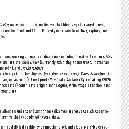
tor­ies
, an evolving poet­ic mul­ti­verse that blends spoken word, music,
 space for Black and Glob­al Major­ity cre­at­ives to archive, explore, and
nre.
at­ives work­ing across four dis­cip­lines includ­ing Cre­at­ive Dir­ect­ors
Miss
visu­al artists
Vince Fraser
(cur­rently exhib­it­ing at Out­er­net, Tot­ten­ham
an­nel 4), and
Emeka Mal­bert
team brings togeth­er
Kayncee
(sound­scape explorer),
Kadey James
(multi-
du­cer, musi­cian, DJ). Guest poets Yaw Osafo Kantanka Kyeremateng (2025
cil­it­at­or) con­trib­ute ori­gin­al mono­logues, while stage dir­ec­tion is led
d sound art.
, audi­ence mem­bers and sup­port­ers
dis­cov­er
arche­types such as Car­to­
­ing archive that expands with every show.
 glob­al digit­al res­id­ency con­nect­ing Black and Glob­al Major­ity cre­at­