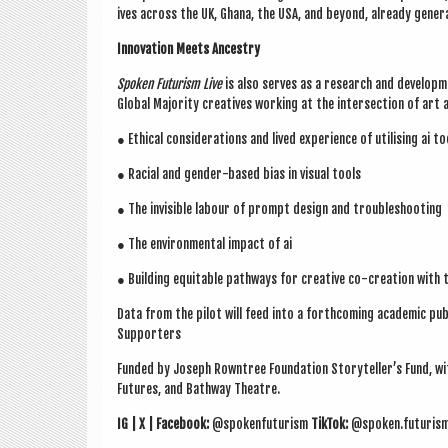
ives across the UK, Ghana, the USA, and bey­ond, already gen­er­
Innov­a­tion Meets Ances­try
Spoken Futur­ism Live
is also serves as a research and devel­op­me
Glob­al Major­ity cre­at­ives work­ing at the inter­sec­tion of art 
● Eth­ic­al con­sid­er­a­tions and lived exper­i­ence of util­ising ai 
● Racial and gender-based bias in visu­al tools
● The invis­ible labour of prompt design and troubleshoot­ing
● The envir­on­ment­al impact of ai
● Build­ing equit­able path­ways for cre­at­ive co-cre­ation with 
Data from the pilot will feed into a forth­com­ing aca­dem­ic pub­li
Sup­port­ers
Fun­ded by Joseph Rown­tree Found­a­tion
Storyteller’s Fund
, w
Futures
, and
Bathway Theatre
.
IG | X | Face­book:
@spokenfuturism
Tik­Tok:
@spoken.futuris