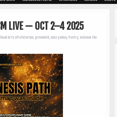
SM LIVE — OCT 2–4 2025
Visual Arts
afrofuturism
,
greenwich
,
miss yankey
,
Poetry
,
soloman the