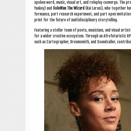
spoken word, music, visu­al art, and role­play con­verge. The 
Yan­key) and
Solo­Man The Wiz­ard
(Kai Larasi), who togeth­er have
form­ance, part research exper­i­ment, and part open invit­a­ti
print for the future of mul­tidiscip­lin­ary storytelling.
Fea­tur­ing a stel­lar team of poets, musi­cians, and visu­al artis
for a wider cre­at­ive eco­sys­tem. Through an Afro­fu­tur­ist­ic
such as Car­to­graph­er, Dream­s­mith, and Sound­caller, con­trib­