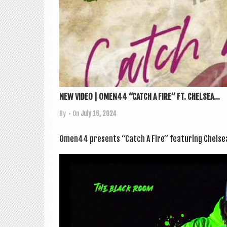
NEW VIDEO | OMEN44 “CATCH A FIRE” FT. CHELSEA...
By
• On
July 16, 2024
Omen44 presents “Catch A Fire” fea­tur­ing Chelsea 