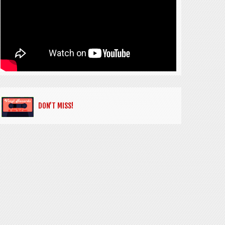
DON’T MISS!