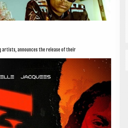
ng artists, announces the release of their