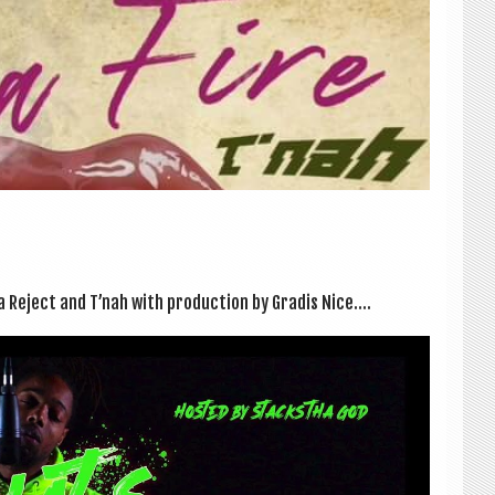
Reject and T’nah with pro­duc­tion by Gradis Nice....