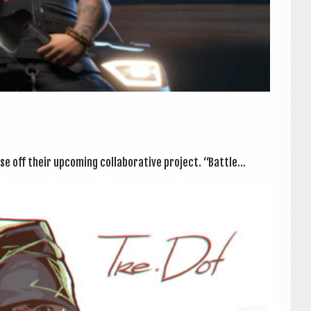
off their upcom­ing col­lab­or­at­ive pro­ject. “Battle...