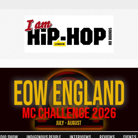
ADIO SHOW
INDIGENOUS PEOPLE
INTERVIEWS
REVIEWS
EVENTS