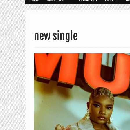
new single