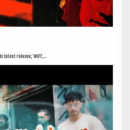
 latest release,’ WiFi’,...