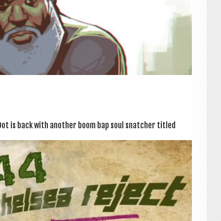
ot is back with anoth­er boom bap soul snatch­er titled