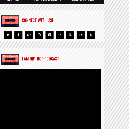
CONNECT WITH US!
I AM HIP-HOP PODCAST