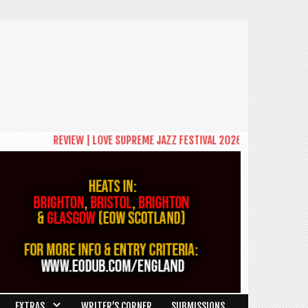
REVIEW | LOVE SUPREME JAZZ FESTIVAL 2026: A CELEBRATION OF COMMUN
EXTRAS
WRITER’S CORNER
SUBMISSIONS