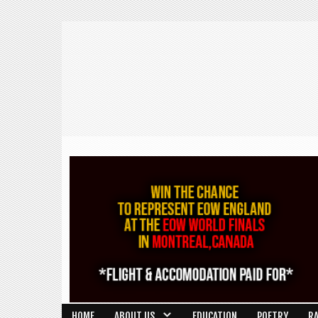
HOME
ABOUT US
EDUCATION
POETRY
R