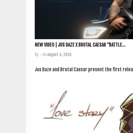
NEW VIDEO | JUS DAZE X BRUTAL CAESAR “BATTLE...
By
• On
August 4, 2024
Jus Daze and Bru­tal Caesar present the first release 