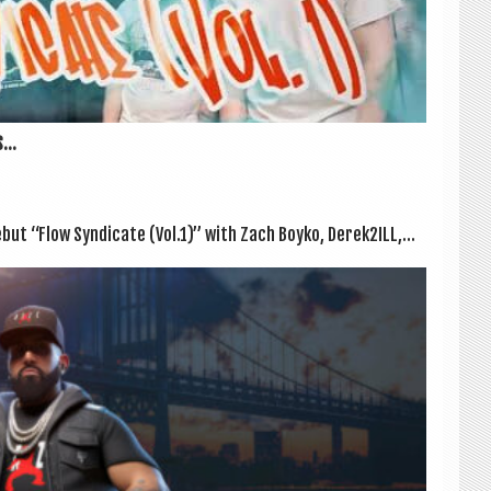
...
ut “Flow Syn­dic­ate (Vol.1)” with Zach Boyko, Derek2ILL,...