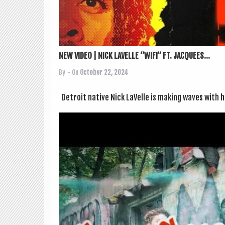
NEW VIDEO | NICK LAVELLE “WIFI” FT. JACQUEES...
By
• On
October 22, 2024
Detroit nat­ive Nick LaV­elle is mak­ing waves with his