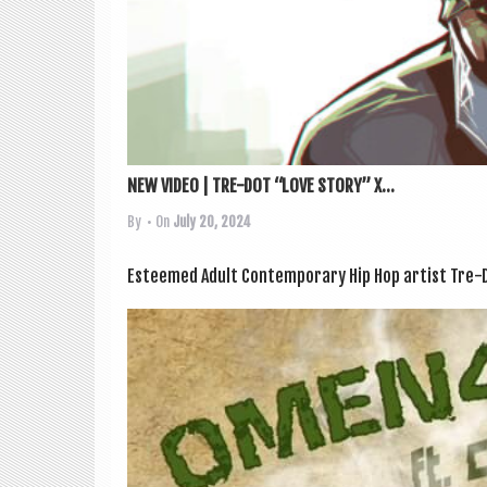
NEW VIDEO | TRE-DOT “LOVE STORY” X...
By
• On
July 20, 2024
Esteemed Adult Con­tem­por­ary Hip Hop artist Tre-D