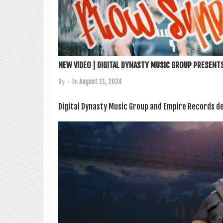
NEW VIDEO | DIGITAL DYNASTY MUSIC GROUP PRESENTS
By
• On
August 11, 2024
Digit­al Dyn­asty Music Group and Empire Records deb