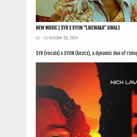
NEW MUSIC | SYR X SYON “LIKEWAKA” SINGLE
By
• On
October 26, 2024
SYR (vocals) x SYON (beats), a dynam­ic duo of risi