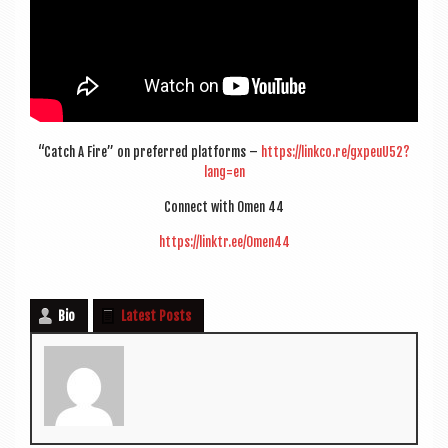
“Catch A Fire” on pre­ferred plat­forms –
https://linkco.re/gxpeuU52?
lang=en
Con­nect with Omen 44
https://linktr.ee/Omen44
Bio
Latest Posts