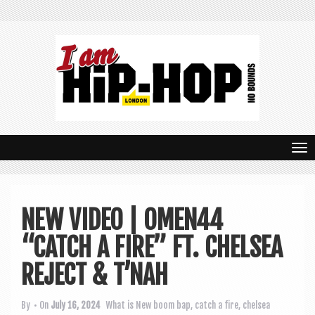
T
o
g
NEW VIDEO | OMEN44
g
“CATCH A FIRE” FT. CHELSEA
l
e
REJECT & T’NAH
n
By
• On
July 16, 2024
What is New
boom bap
,
catch a fire
,
chelsea