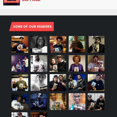
SOME OF OUR READERS