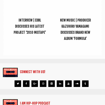
INTERVIEW | EDBL
NEW MUSIC | PRODUCER
DISCUSSES HIS LATEST
KAZUHIRO YAMAGAMI
PROJECT ‘2010 MIXTAPE’
DISCUSSES BRAND NEW
ALBUM ‘FORMULA’
CONNECT WITH US!
I AM HIP-HOP PODCAST