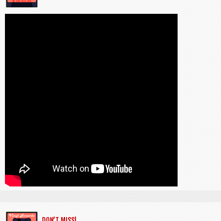
DON’T MISS!