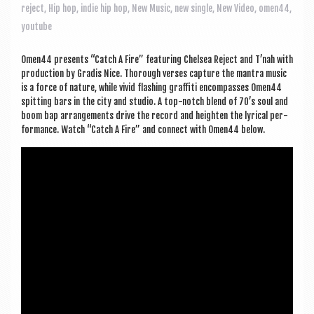
a
reject
,
Hip hop
,
indie hip hop
,
New Music
,
new single
,
New Video
,
omen44
,
v
youtube
i
Omen44 presents “Catch A Fire” fea­tur­ing Chelsea Reject and T’nah with
g
pro­duc­tion by Gradis Nice. Thor­ough verses cap­ture the man­tra music
a
is a force of nature, while vivid flash­ing graf­fiti encom­passes Omen44
spit­ting bars in the city and stu­dio. A top-notch blend of 70’s soul and
t
boom bap arrange­ments drive the record and height­en the lyr­ic­al per­
form­ance. Watch “Catch A Fire” and con­nect with Omen44 below.
i
o
n