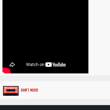
DON’T MISS!