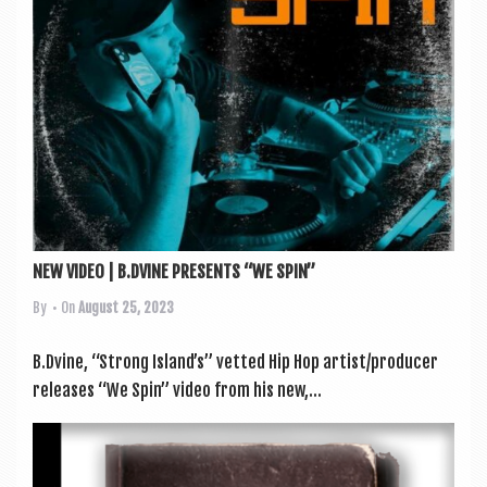
NEW VIDEO | B.DVINE PRESENTS “WE SPIN”
By
• On
August 25, 2023
B.Dvine, “Strong Island’s” vet­ted Hip Hop artist/producer
releases “We Spin” video from his new,...