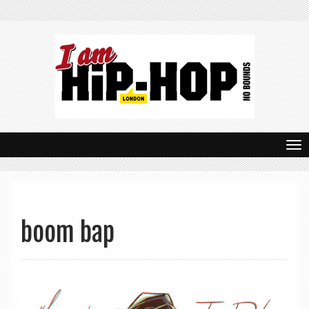
T
o
g
g
boom bap
l
e
n