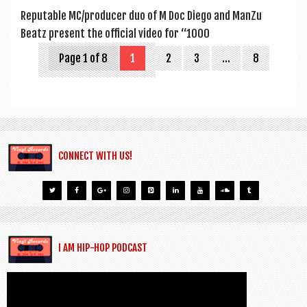
Reput­able MC/producer duo of M Doc Diego and Man­Zu
Beatz present the offi­cial video for “1000
Page 1 of 8
1
2
3
…
8
CONNECT WITH US!
I AM HIP-HOP PODCAST