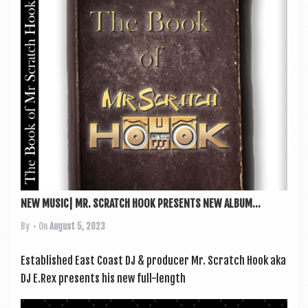
NEW MUSIC| MR. SCRATCH HOOK PRESENTS NEW ALBUM...
By
• On
August 5, 2023
Estab­lished East Coast DJ & pro­du­cer Mr. Scratch Hook aka
DJ E.Rex presents his new full-length