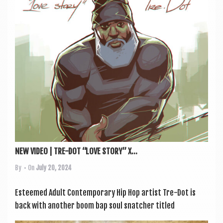
a
v
i
g
a
t
i
o
n
NEW VIDEO | TRE-DOT “LOVE STORY” X...
By
• On
July 20, 2024
Esteemed Adult Con­tem­por­ary Hip Hop artist Tre-Dot is
back with anoth­er boom bap soul snatch­er titled