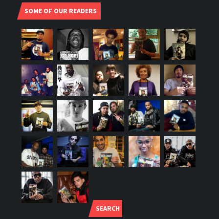
SOME OF OUR READERS
SEARCH