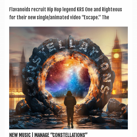
Flavanoids recruit Hip Hop legend KRS One and Right­eous
for their new single/animated video “Escape.” The
NEW MUSIC | MANAGE “CONSTELLATIONS”