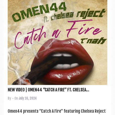
NEW VIDEO | OMEN44 “CATCH A FIRE” FT. CHELSEA...
By
• On
July 16, 2024
Omen44 presents “Catch A Fire” fea­tur­ing Chelsea Reject