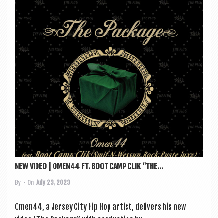
NEW VIDEO | OMEN44 FT. BOOT CAMP CLIK “THE...
By
• On
July 23, 2023
Omen44, a Jer­sey City Hip Hop artist, deliv­ers his new