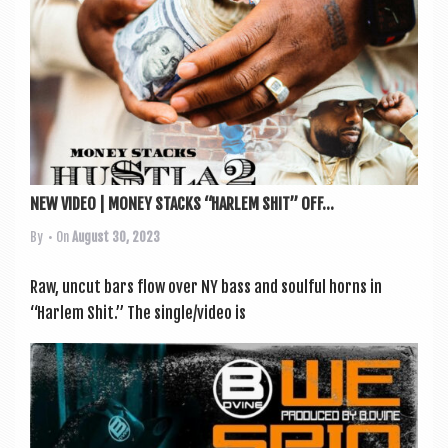
NEW VIDEO | MONEY STACKS “HARLEM SHIT” OFF...
By
• On
August 30, 2023
Raw, uncut bars flow over NY bass and soul­ful horns in
“Har­lem Shit.” The single/video is