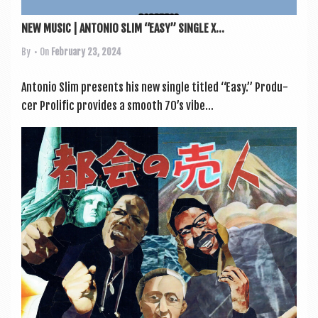
NEW MUSIC | ANTONIO SLIM “EASY” SINGLE X...
By
• On
February 23, 2024
Ant­o­nio Slim presents his new single titled “Easy.” Pro­du­
cer Pro­lif­ic provides a smooth 70’s vibe...