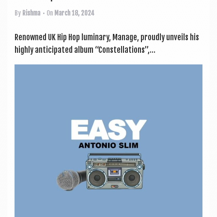
By
Rishma
• On
March 18, 2024
Renowned UK Hip Hop luminary, Man­age, proudly unveils his
highly anti­cip­ated album “Con­stel­la­tions”,...