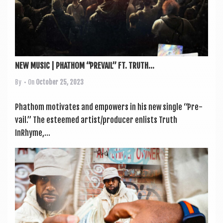
NEW MUSIC | PHATHOM “PREVAIL” FT. TRUTH...
By
• On
October 25, 2023
Phathom motiv­ates and empowers in his new single “Pre­
vail.” The esteemed artist/producer enlists Truth
InRhyme,...