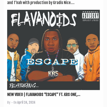
and T’nah with pro­duc­tion by Gradis Nice....
NEW VIDEO | FLAVANOIDS “ESCAPE” FT. KRS ONE,...
By
• On
April 24, 2024