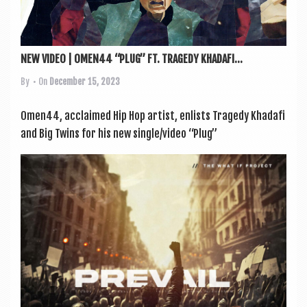
NEW VIDEO | OMEN44 “PLUG” FT. TRAGEDY KHADAFI...
By
• On
December 15, 2023
Omen44, acclaimed Hip Hop artist, enlists Tragedy Khadafi
and Big Twins for his new single/video “Plug”