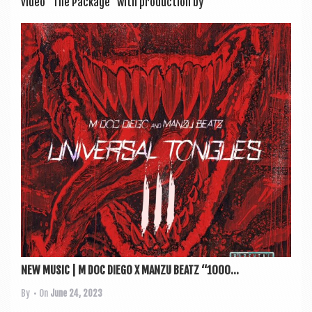
video “The Pack­age” with pro­duc­tion by
NEW MUSIC | M DOC DIEGO X MANZU BEATZ “1000...
By
• On
June 24, 2023