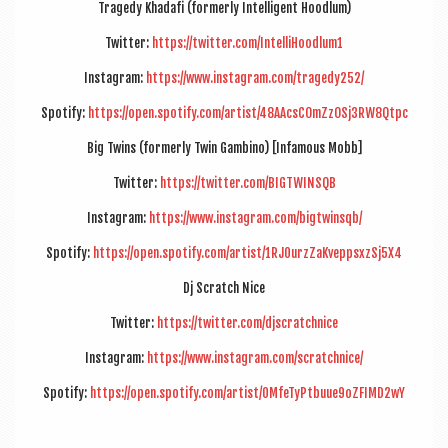
Tragedy Khadafi (formerly Intel­li­gent Hoodlum)
Twit­ter:
https://twitter.com/IntelliHoodlum1
Ins­tagram:
https://www.instagram.com/tragedy252/
Spo­ti­fy:
https://open.spotify.com/artist/48AAcsCOmZzOSj3RW8Qtpc
Big Twins (formerly Twin Gambino) [Infam­ous Mobb]
Twit­ter:
https://twitter.com/BIGTWINSQB
Ins­tagram:
https://www.instagram.com/bigtwinsqb/
Spo­ti­fy:
https://open.spotify.com/artist/1RJ0urzZaKveppsxzSj5X4
Dj Scratch Nice
Twit­ter:
https://twitter.com/djscratchnice
Ins­tagram:
https://www.instagram.com/scratchnice/
Spo­ti­fy:
https://open.spotify.com/artist/0MfeTyPtbuue9oZFIMD2wY