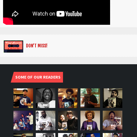
DON’T MISS!
SOME OF OUR READERS