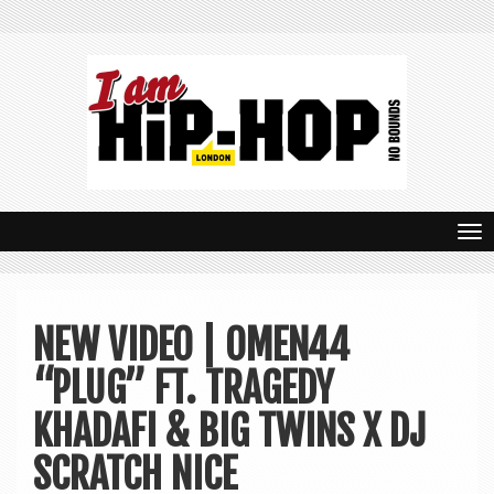
T
o
g
NEW VIDEO | OMEN44
g
“PLUG” FT. TRAGEDY
l
e
KHADAFI & BIG TWINS X DJ
n
SCRATCH NICE