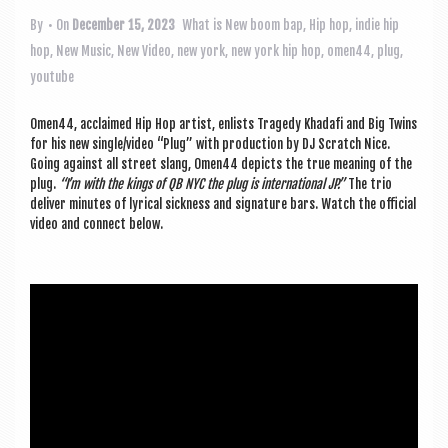
a
v
By
• On
December 15, 2023
What is New
boom bap
,
Hip hop
,
indie hip
hop
,
New Music
,
New Video
,
new york
,
new york hip hop
,
omen44
,
plug
,
i
youtube
g
a
Omen44, acclaimed Hip Hop artist, enlists Tragedy Khadafi and Big Twins
for his new single/video “Plug” with pro­duc­tion by DJ Scratch Nice.
t
Going against all street slang, Omen44 depicts the true mean­ing of the
plug.
“I’m with the kings of QB NYC the plug is inter­na­tion­al JP.”
The trio
i
deliv­er minutes of lyr­ic­al sick­ness and sig­na­ture bars. Watch the offi­cial
o
video and con­nect below.
n