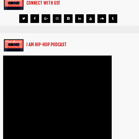
CONNECT WITH US!
I AM HIP-HOP PODCAST