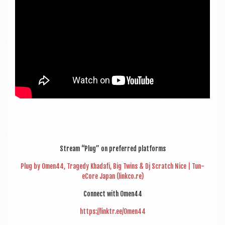
Stream “Plug” on pre­ferred platforms
Plug by Omen44, Tragedy Khadafi, Big Twins & Dj Scratch Nice | Tun­
eCore Japan (linkco.re)
Con­nect with Omen44
https://linktr.ee/Omen44