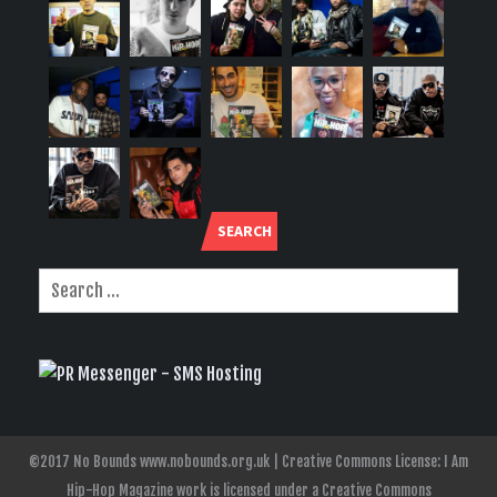
SEARCH
©2017 No Bounds www.nobounds.org.uk | Creative Commons License: I Am
Hip-Hop Magazine work is licensed under a Creative Commons