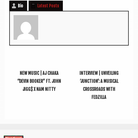
Bio
Latest Posts
NEW MUSIC | AJ CHAKA
INTERVIEW | UNVEILING
“DEVIN BOOKER” FT. JOHN
‘JUNCTION’: A MUSICAL
JIGG$ X NAM NITTY
CROSSROADS WITH
FEDZILLA