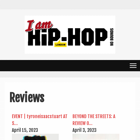
T
o
g
Reviews
g
l
EVENT | tyr­oneisaac­stu­art AT
BEY­OND THE STREETS: A
e
S…
REVIEW O…
n
April 15, 2023
April 3, 2023