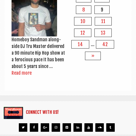
8
9
10
11
12
13
Home­boy Sand­man along­
14
…
42
side DJ Tru Mas­ter delivered
a 90 minute Hip Hop show at
»
a fero­cious pace It has been
about 5 years since …
Read more
CONNECT WITH US!