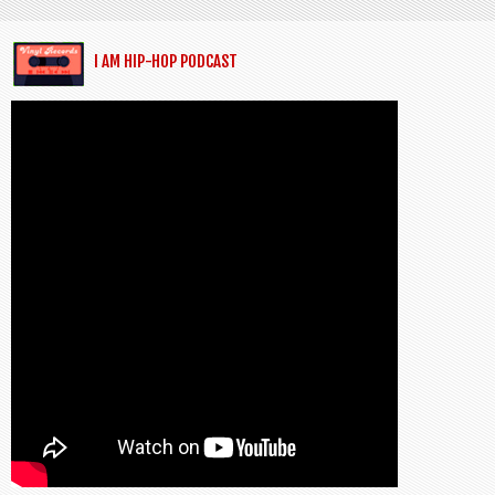
I AM HIP-HOP PODCAST