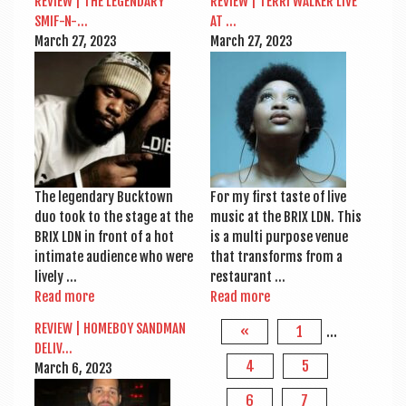
REVIEW | THE LEGENDARY
REVIEW | TERRI WALK­ER LIVE
SMIF-N-…
AT …
March 27, 2023
March 27, 2023
The legendary Buck­town
For my first taste of live
duo took to the stage at the
music at the BRIX LDN. This
BRIX LDN in front of a hot
is a multi pur­pose ven­ue
intim­ate audi­ence who were
that trans­forms from a
lively …
restaurant …
Read more
Read more
REVIEW | HOME­BOY SAND­MAN
«
1
…
DELIV…
4
5
March 6, 2023
6
7