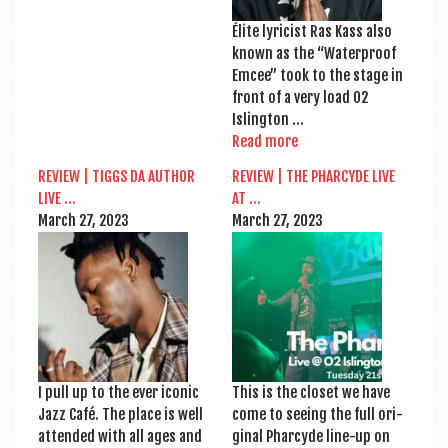
Élite lyr­i­cist Ras Kass also
known as the “Water­proof
Emcee” took to the stage in
front of a very load O2
Islington …
Read more
REVIEW | TIGGS DA AUTHOR
REVIEW | THE PHAR­CYDE LIVE
LIVE …
AT …
March 27, 2023
March 27, 2023
I pull up to the ever icon­ic
This is the closet we have
Jazz Café. The place is well
come to see­ing the full ori­
atten­ded with all ages and
gin­al Phar­cyde line-up on