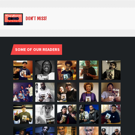
DON’T MISS!
SOME OF OUR READERS