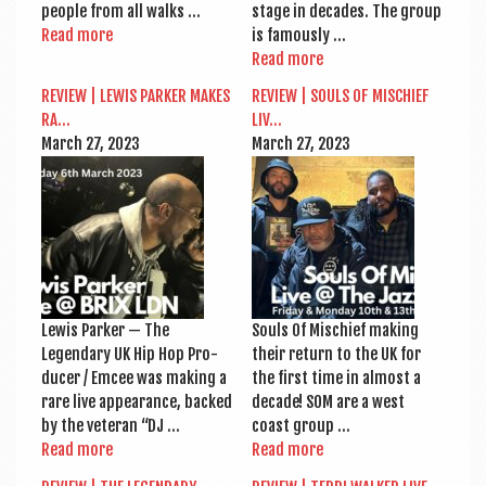
people from all walks …
stage in dec­ades. The group
Read more
is famously …
Read more
REVIEW | LEWIS PARK­ER MAKES
REVIEW | SOULS OF MIS­CHIEF
RA…
LIV…
March 27, 2023
March 27, 2023
Lewis Park­er — The
Souls Of Mis­chief mak­ing
Legendary UK Hip Hop Pro­
their return to the UK for
du­cer / Emcee was mak­ing a
the first time in almost a
rare live appear­ance, backed
dec­ade! SOM are a west
by the vet­er­an “DJ …
coast group …
Read more
Read more