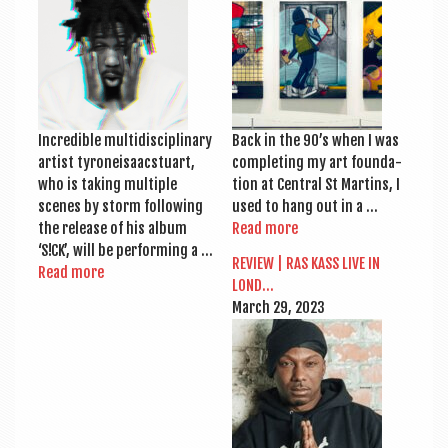
a
v
i
g
a
Incred­ible mul­tidiscip­lin­ary
Back in the 90’s when I was
t
artist tyr­oneisaac­stu­art,
com­plet­ing my art found­a­
who is tak­ing mul­tiple
tion at Cent­ral St Mar­tins, I
i
scenes by storm fol­low­ing
used to hang out in a …
o
the release of his album
Read more
‘S!CK’, will be per­form­ing a …
n
REVIEW | RAS KASS LIVE IN
Read more
LOND…
March 29, 2023