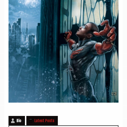
Bio
Latest Posts