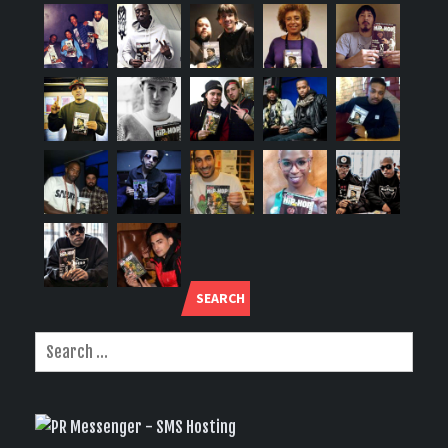
SEARCH