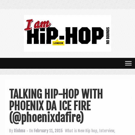
T
o
g
TALKING HIP-HOP WITH
g
PHOENIX DA ICE FIRE
l
e
(@phoenixdafire)
n
By
Rishma
• On
February 11, 2015
What is New
Hip hop
,
Interview
,