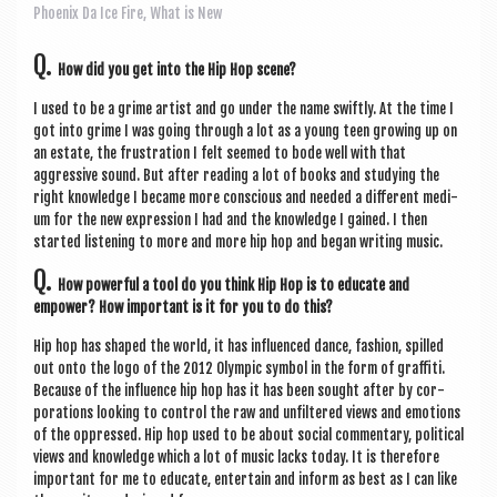
a
Phoenix Da Ice Fire
,
What is New
v
Q.
i
How did you get into the Hip Hop scene?
g
I used to be a grime artist and go under the name swiftly. At the time I
got into grime I was going through a lot as a young teen grow­ing up on
a
an estate, the frus­tra­tion I felt seemed to bode well with that
t
aggress­ive sound. But after read­ing a lot of books and study­ing the
right know­ledge I became more con­scious and needed a dif­fer­ent medi­
i
um for the new expres­sion I had and the know­ledge I gained. I then
star­ted listen­ing to more and more hip hop and began writ­ing music.
o
Q.
n
How power­ful a tool do you think Hip Hop is to edu­cate and
empower? How import­ant is it for you to do this?
Hip hop has shaped the world, it has influ­enced dance, fash­ion, spilled
out onto the logo of the 2012 Olympic sym­bol in the form of graf­fiti.
Because of the influ­ence hip hop has it has been sought after by cor­
por­a­tions look­ing to con­trol the raw and unfiltered views and emo­tions
of the oppressed. Hip hop used to be about social com­ment­ary, polit­ic­al
views and know­ledge which a lot of music lacks today. It is there­fore
import­ant for me to edu­cate, enter­tain and inform as best as I can like