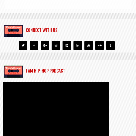
CONNECT WITH US!
I AM HIP-HOP PODCAST