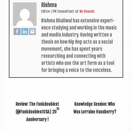
Rishma
Edit­or / PR Con­sult­ant
at
No Bounds
Rishma Dhali­w­al has extens­ive exper­i­
ence study­ing and work­ing in the music
and media industry. Hav­ing writ­ten a
thes­is on how Hip Hop acts as a social
move­ment, she has spent years
research­ing and con­nect­ing with
artists who use the art form as a tool
for bring­ing a voice to the voiceless.
Review: The Funkdoobiest
Knowledge Session: Who
th
(@FunkdoobiestUSA) 20
Was Lorraine Hansberry?
Anniversary !