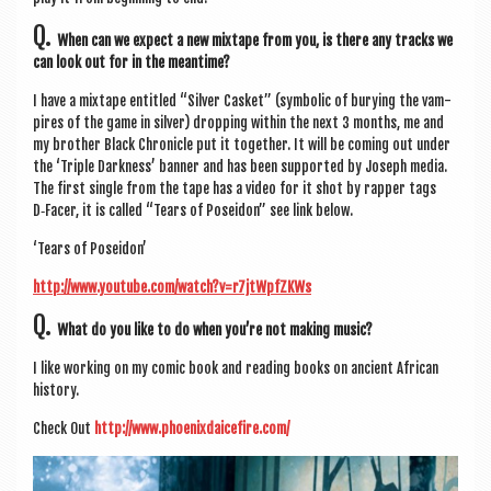
Q.
When can we expect a new mix­tape from you, is there any tracks we
can look out for in the meantime?
I have a mix­tape entitled “Sil­ver Cas­ket” (sym­bol­ic of bury­ing the vam­
pires of the game in sil­ver) drop­ping with­in the next 3 months, me and
my broth­er Black Chron­icle put it togeth­er. It will be com­ing out under
the ‘Triple Dark­ness’ ban­ner and has been sup­por­ted by Joseph media.
The first single from the tape has a video for it shot by rap­per tags
D‑Facer, it is called “Tears of Pos­eidon” see link below.
‘Tears of Poseidon’
http://www.youtube.com/watch?v=r7jtWpfZKWs
Q.
What do you like to do when you’re not mak­ing music?
I like work­ing on my com­ic book and read­ing books on ancient Afric­an
history.
Check Out
http://www.phoenixdaicefire.com/