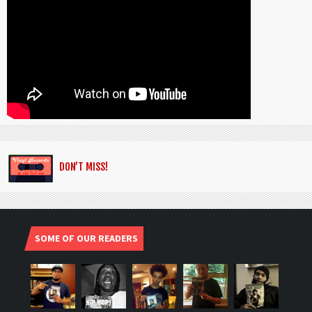
DON’T MISS!
SOME OF OUR READERS