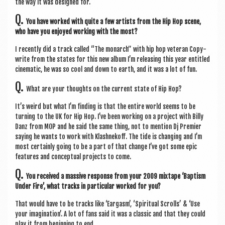
the way it was designed for.
Q.
You have worked with quite a few artists from the Hip Hop scene,
who have you enjoyed work­ing with the most?
I recently did a track called “The mon­arch” with hip hop vet­er­an Copy­
write from the states for this new album I’m releas­ing this year entitled
cine­mat­ic, he was so cool and down to earth, and it was a lot of fun.
Q.
What are your thoughts on the cur­rent state of Hip Hop?
It’s weird but what I’m find­ing is that the entire world seems to be
turn­ing to the UK for Hip Hop. I’ve been work­ing on a pro­ject with Billy
Danz from MOP and he said the same thing, not to men­tion Dj Premi­er
say­ing he wants to work with Klash­nekoff. The tide is chan­ging and I’m
most cer­tainly going to be a part of that change I’ve got some epic
fea­tures and con­cep­tu­al pro­jects to come.
Q.
You received a massive response from your 2009 mix­tape ‘Bap­tism
Under Fire’, what tracks in par­tic­u­lar worked for you?
That would have to be tracks like ‘Ear­gasm’, ‘Spir­itu­al Scrolls’ & ‘Use
your ima­gin­a­tion’. A lot of fans said it was a clas­sic and that they could
play it from begin­ning to end.