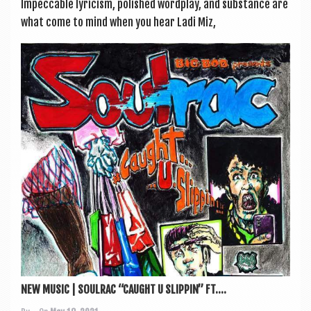
Impec­cable lyr­i­cism, pol­ished word­play, and sub­stance are
what come to mind when you hear Ladi Miz,
NEW MUSIC | SOULRAC “CAUGHT U SLIPPIN” FT....