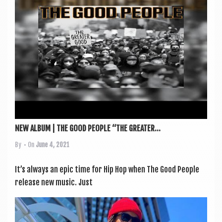
a
v
i
g
a
t
i
o
n
NEW ALBUM | THE GOOD PEOPLE “THE GREATER...
By
• On
June 4, 2021
It’s always an epic time for Hip Hop when The Good People
release new music. Just