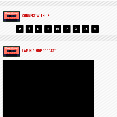
CONNECT WITH US!
I AM HIP-HOP PODCAST