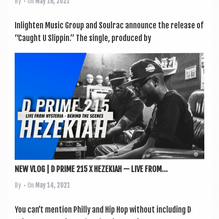
By
• On
May 18, 2021
Inlight­en Music Group and Soulrac announce the release of
“Caught U Slip­pin.” The single, pro­duced by
NEW VLOG | D PRIME 215 X HEZEKIAH — LIVE FROM...
By
• On
May 14, 2021
You can’t men­tion Philly and Hip Hop without includ­ing D