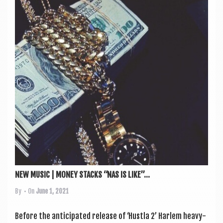
NEW MUSIC | MONEY STACKS “NAS IS LIKE”...
By
• On
June 1, 2021
Before the anti­cip­ated release of ‘Hustla 2’ Har­lem heavy­