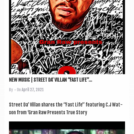
NEW MUSIC | STREET DA’ VILLAN “FAST LIFE”...
By
• On
April 27, 2021
Street Da’ Vil­lan shares the “Fast Life” fea­tur­ing C.J Wat­
son from ‘Gran Raw Presents True Story