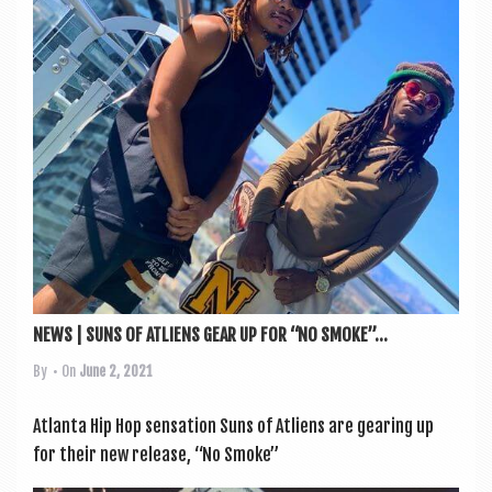
NEWS | SUNS OF ATLIENS GEAR UP FOR “NO SMOKE”...
By
• On
June 2, 2021
Atlanta Hip Hop sen­sa­tion Suns of Atli­ens are gear­ing up
for their new release, “No Smoke”