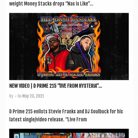
weight Money Stacks drops “Nas is Like”...
NEW VIDEO | D PRIME 215 “lIVE FROM HYSTERIA”...
By
• On
May 23, 2021
D Prime 215 enlists Stevie Franks and DJ Soul­buck for his
latest single/video release. “Live From