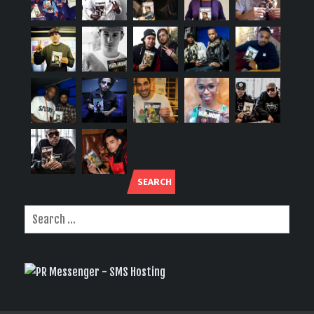
SEARCH