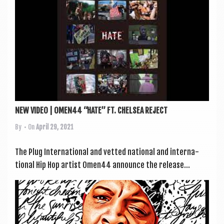
NEW VIDEO | OMEN44 “HATE” FT. CHELSEA REJECT
By
• On
April 29, 2021
The Plug Inter­na­tion­al and vet­ted nation­al and inter­na­
tion­al Hip Hop artist Omen44 announce the release...