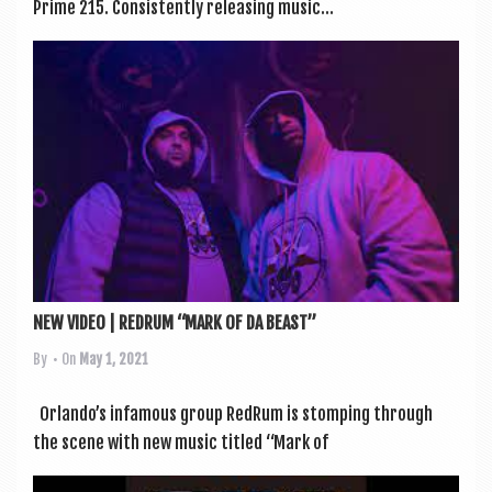
Prime 215. Con­sist­ently releas­ing music...
NEW VIDEO | REDRUM “MARK OF DA BEAST”
By
• On
May 1, 2021
Orlando’s infam­ous group RedRum is stomp­ing through
the scene with new music titled “Mark of