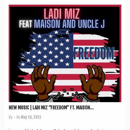
NEW MUSIC | LADI MIZ “FREEDOM” FT. MAISON...
By
• On
May 19, 2021