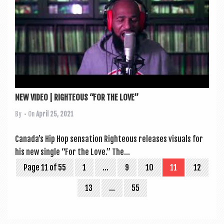
NEW VIDEO | RIGHTEOUS “FOR THE LOVE”
By
• On
April 25, 2021
Canada’s Hip Hop sen­sa­tion Right­eous releases visu­als for
his new single “For the Love.” The...
Page 11 of 55
1
…
9
10
11
12
13
…
55