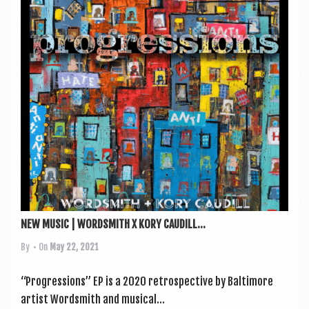
NEW MUSIC | WORDSMITH X KORY CAUDILL...
By
• On
May 22, 2021
“Pro­gres­sions” EP is a 2020 ret­ro­spect­ive by Bal­timore
artist Word­smith and music­al...