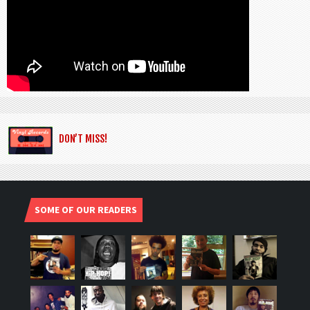
DON’T MISS!
SOME OF OUR READERS