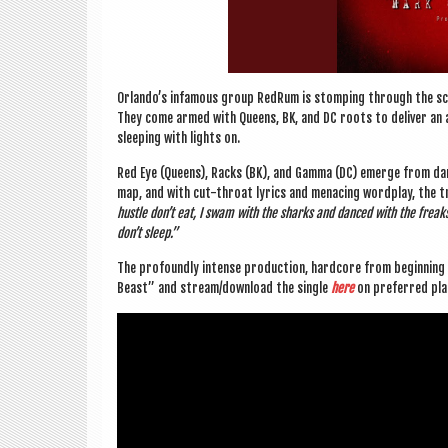
Orlando’s infam­ous group RedRum is stomp­ing through the sce
They come armed with Queens, BK, and DC roots to deliv­er an a
sleep­ing with lights on.
Red Eye (Queens), Racks (BK), and Gamma (DC) emerge from dar
map, and with cut-throat lyr­ics and men­acing word­play, the tri
hustle don’t eat, I swam with the sharks and danced with the frea
don’t sleep.”
The pro­foundly intense pro­duc­tion, hard­core from begin­nin
Beast” and stream/download the single
here
on pre­ferred pl