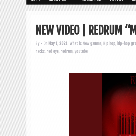
NEW VIDEO | REDRUM “M
By
• On
May 1, 2021
What is New
gamma
,
Hip hop
,
hip-hop gr
racks
,
red eye
,
redrum
,
youtube