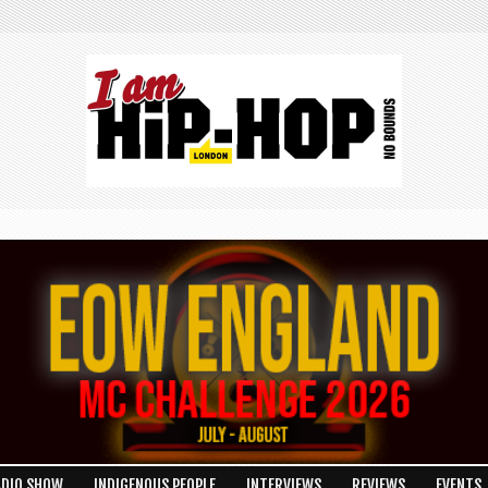
ADIO SHOW
INDIGENOUS PEOPLE
INTERVIEWS
REVIEWS
EVENTS