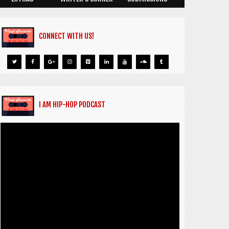
CONNECT WITH US!
I AM HIP-HOP PODCAST