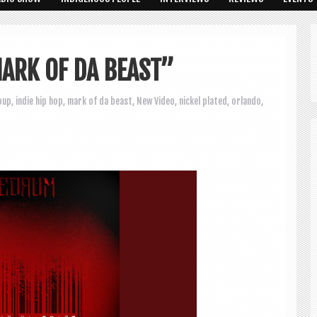
ARK OF DA BEAST”
oup
,
indie hip hop
,
mark of da beast
,
New Video
,
nickel plated
,
orlando
,