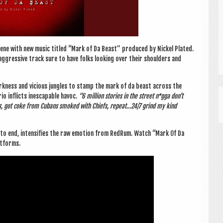
ne with new music titled “Mark of Da Beast” pro­duced by Nick­el Plated.
ggress­ive track sure to have folks look­ing over their shoulders and
k­ness and vicious jungles to stamp the mark of da beast across the
o inflicts ines­cap­able hav­oc.
“6 mil­lion stor­ies in the street n*gga don’t
ks, got coke from Cubans smoked with Chiefs, repeat…24/7 grind my kind
g to end, intens­i­fies the raw emo­tion from RedRum. Watch “Mark Of Da
atforms.