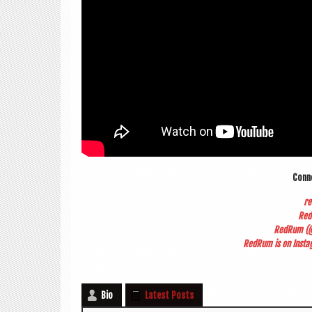
Con­
r
Red
RedRum (@
RedRum is on Ins­tag
Bio
Latest Posts