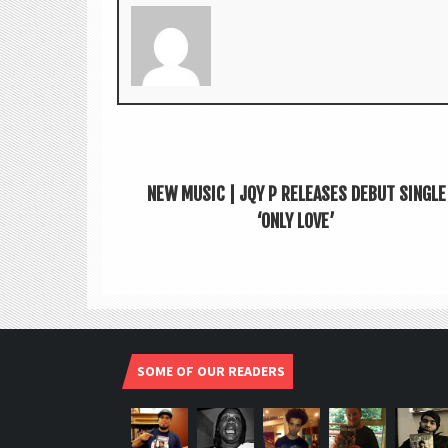
NEW MUSIC | JQY P RELEASES DEBUT SINGLE
‘ONLY LOVE’
SOME OF OUR READERS