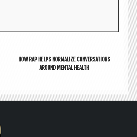
HOW RAP HELPS NORMALIZE CONVERSATIONS
AROUND MENTAL HEALTH