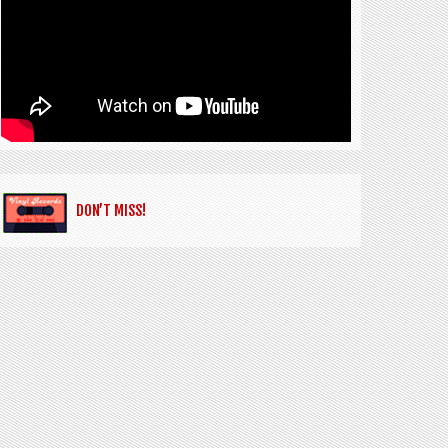
DON’T MISS!