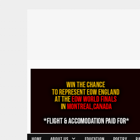
HOME
ABOUT US
EDUCATION
POETRY
R