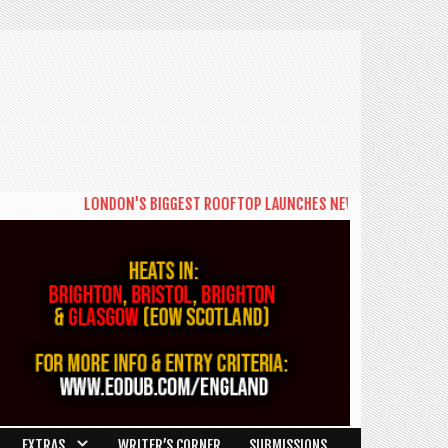
LONDON'S BIGGEST ROOFTOP LAUNCHES NEW DAYTIME SERIES 'TH
EXTRAS
WRITER’S CORNER
SUBMISSIONS