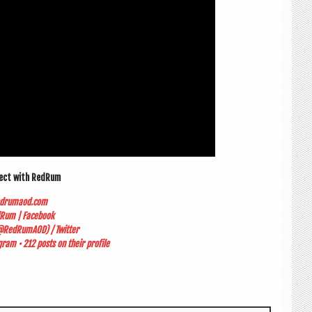
nect with RedRum
edrumaod.com
Rum | Facebook
RedRumAOD) / Twitter
ram • 212 posts on their profile