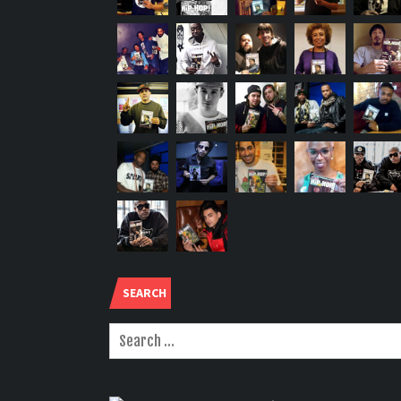
SEARCH