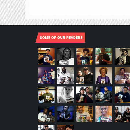
SOME OF OUR READERS