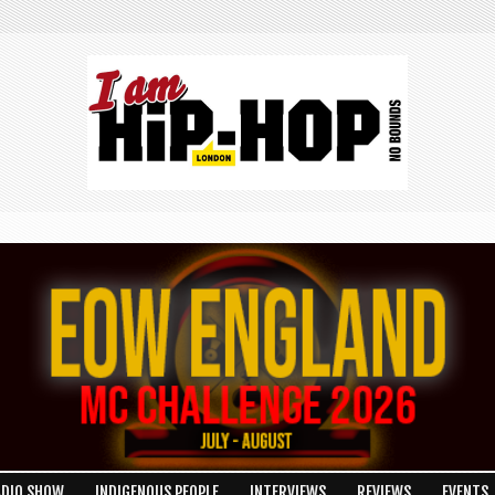
ADIO SHOW
INDIGENOUS PEOPLE
INTERVIEWS
REVIEWS
EVENTS