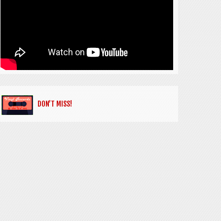
DON’T MISS!