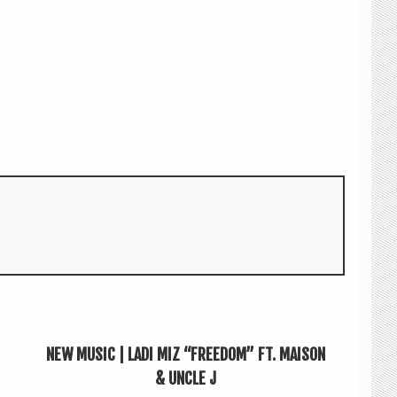
NEW MUSIC | LADI MIZ “FREEDOM” FT. MAISON
& UNCLE J