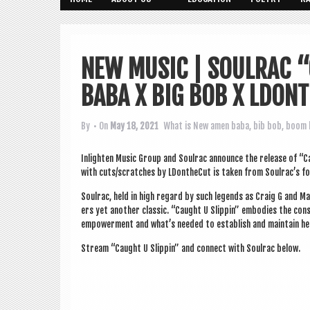
NEW MUSIC | SOULRAC “
BABA X BIG BOB X LDON
By
• On
May 18, 2021
What is New
amen baba
,
bib bob
,
boom 
Inlight­en Music Group and Soulrac announce the release of “Cau
with cuts/scratches by LDon­theCut is taken from Soulrac’s forth
Soulrac, held in high regard by such legends as Craig G and Ma
ers yet anoth­er clas­sic. “Caught U Slip­pin” embod­ies the con­s
empower­ment and what’s needed to estab­lish and main­tain he
Stream “Caught U Slip­pin” and con­nect with Soulrac below.