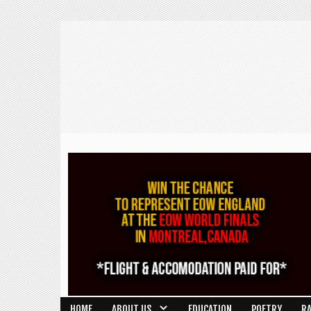
HOME
ABOUT US
EDUCATION
POETRY
R