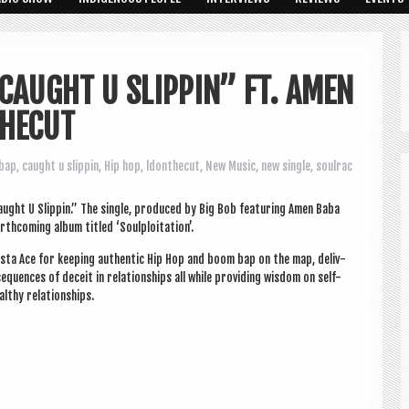
CAUGHT U SLIPPIN” FT. AMEN
THECUT
bap
,
caught u slippin
,
Hip hop
,
ldonthecut
,
New Music
,
new single
,
soulrac
ght U Slip­pin.” The single, pro­duced by Big Bob fea­tur­ing Amen Baba
­com­ing album titled ‘Soulploit­a­tion’.
sta Ace for keep­ing authen­t­ic Hip Hop and boom bap on the map, deliv­
equences of deceit in rela­tion­ships all while provid­ing wis­dom on self-
althy relationships.