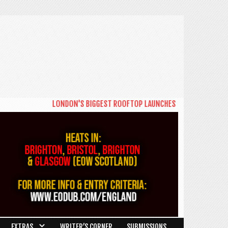
LONDON'S BIGGEST ROOFTOP LAUNCHES NEW DAYTIME SERIES
EXTRAS
WRITER’S CORNER
SUBMISSIONS