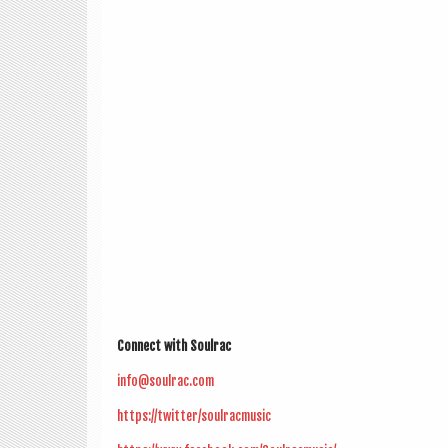
Con­nect with Soulrac
info@soulrac.com
https://twitter/soulracmusic