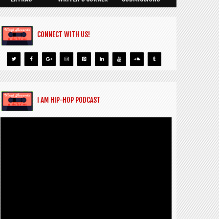
CONNECT WITH US!
I AM HIP-HOP PODCAST