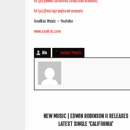
https://www.facebook.com/Soulracmusic/
https://Instagram/soulracmusic
SoulRac Music — YouTube
www.soulrac.com
Bio
Latest Posts
NEW MUSIC | EDWIN ROBINSON II RELEASES
LATEST SINGLE ‘CALIFORNIA’