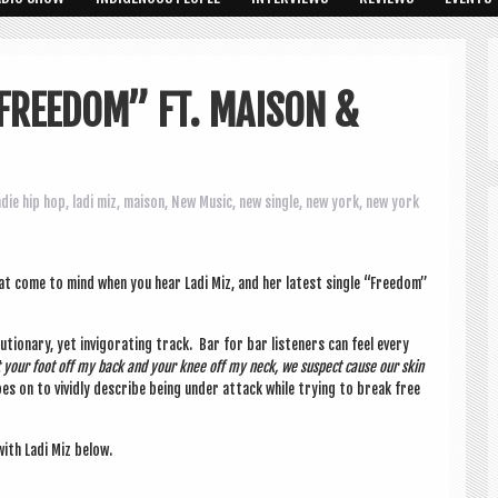
“FREEDOM” FT. MAISON &
ndie hip hop
,
ladi miz
,
maison
,
New Music
,
new single
,
new york
,
new york
 what come to mind when you hear Ladi Miz, and her latest single “Free­dom”
lu­tion­ary, yet invig­or­at­ing track. Bar for bar listen­ers can feel every
et your foot off my back and your knee off my neck, we sus­pect cause our skin
s on to vividly describe being under attack while try­ing to break free
ith Ladi Miz below.