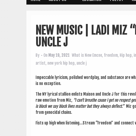
NEW MUSIC | LADI MIZ 
UNCLE J
By
• On
May 19, 2021
What is New
Emcee
,
freedom
,
Hip hop
,
i
artist
,
new york hip hop
,
uncle j
Impec­cable lyr­i­cism, pol­ished word­play, and sub­stance are
is no exception.
The NY lyr­ic­al stal­lion enlists Mais­on and Uncle J for this revo
raw emo­tion from Miz,
“I can­’t breathe cause I get no respect g
is black we say black lives mat­ter but they always deflect.”
Miz goe
from gen­o­cid­al chains.
Fists up high when listening…Stream “Free­dom” and con­nect w