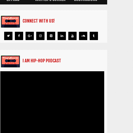
CONNECT WITH US!
I AM HIP-HOP PODCAST