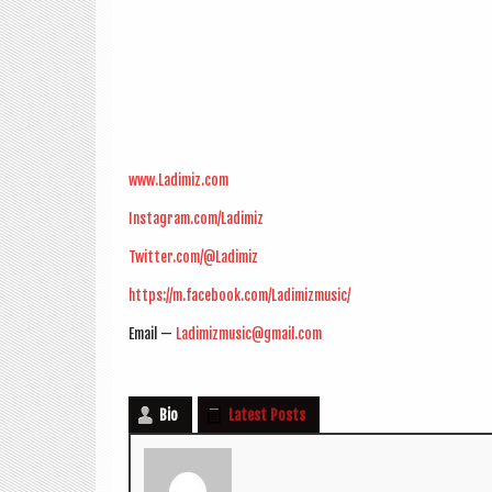
www.Ladimiz.com
Instagram.com/Ladimiz
Twitter.com/@Ladimiz
https://m.facebook.com/Ladimizmusic/
Email —
Ladimizmusic@gmail.com
Bio
Latest Posts