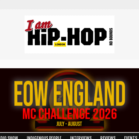
ADIO SHOW
INDIGENOUS PEOPLE
INTERVIEWS
REVIEWS
EVENTS