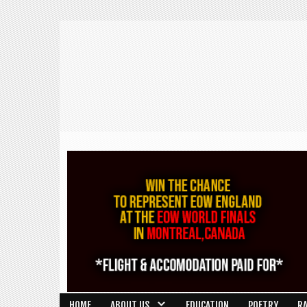
HOME
ABOUT US
EDUCATION
POETRY
R