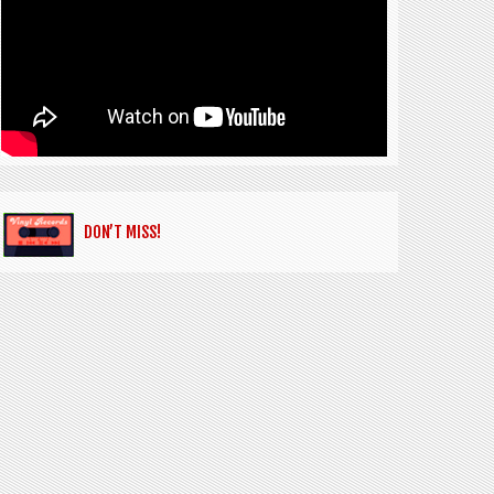
DON’T MISS!