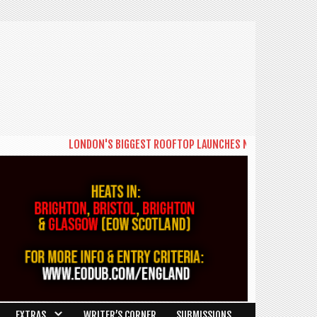
LONDON'S BIGGEST ROOFTOP LAUNCHES NEW DAYTIME SERIES 
EXTRAS
WRITER’S CORNER
SUBMISSIONS