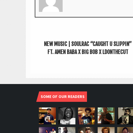
NEW MUSIC | SOULRAC “CAUGHT U SLIPPIN”
FT. AMEN BABA X BIG BOB X LDONTHECUT
SOME OF OUR READERS