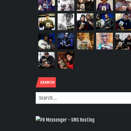
SEARCH