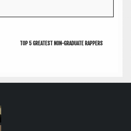
TOP 5 GREATEST NON-GRADUATE RAPPERS