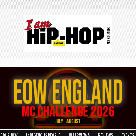
ADIO SHOW
INDIGENOUS PEOPLE
INTERVIEWS
REVIEWS
EVENTS