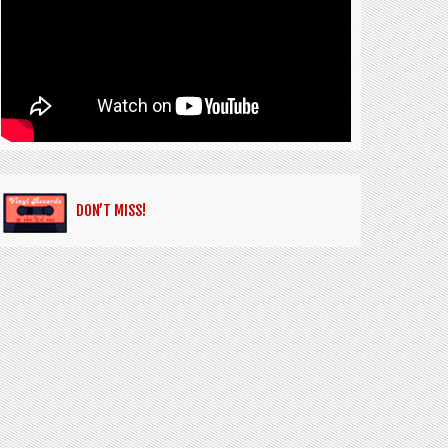
DON’T MISS!