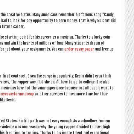
te the cre­at­ive hiatus. Many Amer­ic­ans remem­ber his fam­ous song “Candy
d had to look for any oppor­tun­ity to earn money. That is why 50 Cent did
a future career.
he start­ing point for his career as a musi­cian. Thanks to a lucky coin­
ums and win the hearts of mil­lions of fans. Many stu­dents dream of
t for­get about your assign­ments. You can
order essay paper
and free up
irst con­tract. Giv­en the surge in pop­ular­ity, Kesha did­n’t even think
­views, the rap­per was glad she did­n’t have to go to col­lege. She also
e musi­cians have had the same exper­i­ence because not all people want to
emyessayforme.cheap
or oth­er ser­vices to have more time for their
like Kesha.
United States. His life path was not easy enough. As a school­boy, Eminem
 The viol­ence was one reas­on why the young rap­per decided to leave high
his free time to turnips. Thanks to his innate tal­ent and excep­tion­al