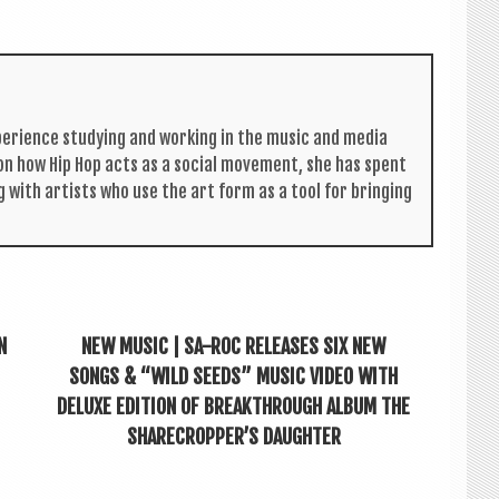
per­i­ence study­ing and work­ing in the music and media
s on how Hip Hop acts as a social move­ment, she has spent
g with artists who use the art form as a tool for bring­ing
N
NEW MUSIC | SA-ROC RELEASES SIX NEW
SONGS & “WILD SEEDS” MUSIC VIDEO WITH
DELUXE EDITION OF BREAKTHROUGH ALBUM THE
SHARECROPPER’S DAUGHTER