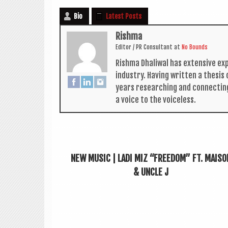
Bio
Latest Posts
Rishma
Edit­or / PR Con­sult­ant
at
No Bounds
Rishma Dhali­w­al has extens­ive ex
industry. Hav­ing writ­ten a thes­i
years research­ing and con­nect­in
a voice to the voiceless.
NEW MUSIC | LADI MIZ “FREEDOM” FT. MAISO
& UNCLE J