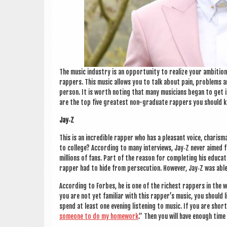
The music industry is an oppor­tun­ity to real­ize your ambi­tio
rap­pers. This music allows you to talk about pain, prob­lems a
per­son. It is worth not­ing that many musi­cians began to get in
are the top five greatest non-gradu­ate rap­pers you should 
Jay‑Z
This is an incred­ible rap­per who has a pleas­ant voice, cha­ris
to col­lege? Accord­ing to many inter­views, Jay‑Z nev­er aimed
mil­lions of fans. Part of the reas­on for com­plet­ing his edu­ca
rap­per had to hide from per­se­cu­tion. How­ever, Jay‑Z was abl
Accord­ing to For­bes, he is one of the richest rap­pers in the 
you are not yet famil­i­ar with this rap­per­’s music, you should 
spend at least one even­ing listen­ing to music. If you are shor
someone to do my home­work
.” Then you will have enough time