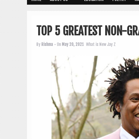
TOP 5 GREATEST NON-GR
By
Rishma
• On
May 20, 2021
What is New
Jay Z