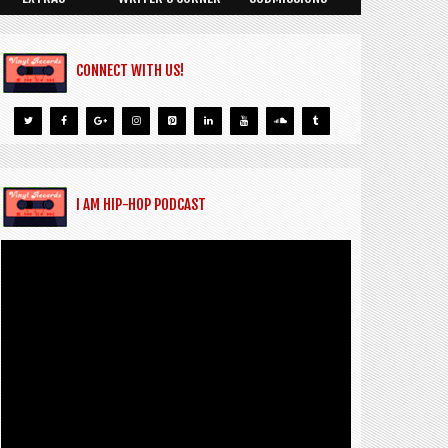
CONNECT WITH US!
I AM HIP-HOP PODCAST