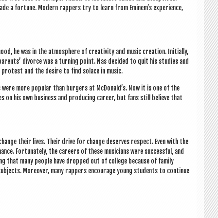
 made a for­tune. Mod­ern rap­pers try to learn from Eminem’s exper­i­ence,
ood, he was in the atmo­sphere of cre­ativ­ity and music cre­ation. Ini­tially,
par­ents’ divorce was a turn­ing point. Nas decided to quit his stud­ies and
y protest and the desire to find solace in music.
ums were more pop­u­lar than bur­gers at McDon­ald’s. Now it is one of the
s on his own busi­ness and pro­du­cing career, but fans still believe that
hange their lives. Their drive for change deserves respect. Even with the
ance. For­tu­nately, the careers of these musi­cians were suc­cess­ful, and
ing that many people have dropped out of col­lege because of fam­ily
b­jects. Moreover, many rap­pers encour­age young stu­dents to con­tin­ue