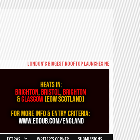
LONDON'S BIGGEST ROOFTOP LAUNCHES NEW DAYTIME SERIES 'THE
EXTRAS
WRITER’S CORNER
SUBMISSIONS