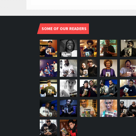
SOME OF OUR READERS