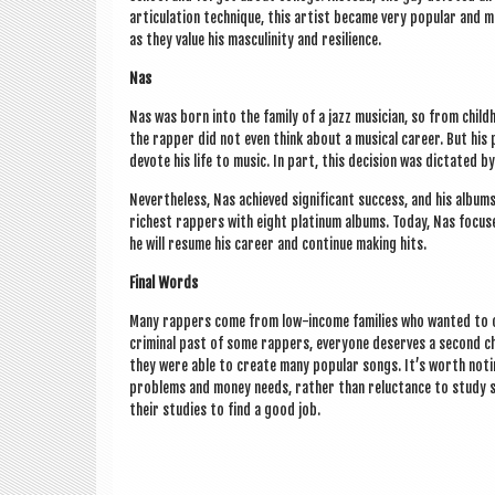
artic­u­la­tion tech­nique, this artist became very pop­u­lar and
as they value his mas­culin­ity and resilience.
Nas
Nas was born into the fam­ily of a jazz musi­cian, so from child­h
the rap­per did not even think about a music­al career. But his 
devote his life to music. In part, this decision was dic­tated b
Nev­er­the­less, Nas achieved sig­ni­fic­ant suc­cess, and his alb
richest rap­pers with eight plat­in­um albums. Today, Nas focuse
he will resume his career and con­tin­ue mak­ing hits.
Final Words
Many rap­pers come from low-income fam­il­ies who wanted to c
crim­in­al past of some rap­pers, every­one deserves a second ch
they were able to cre­ate many pop­u­lar songs. It’s worth not­
prob­lems and money needs, rather than reluct­ance to study su
their stud­ies to find a good job.