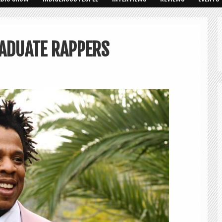
ADUATE RAPPERS