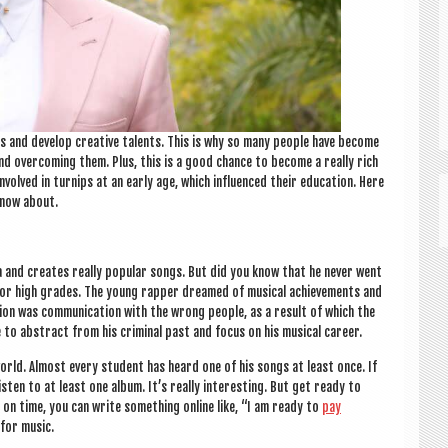
ns and devel­op cre­at­ive tal­ents. This is why so many people have become
nd over­com­ing them. Plus, this is a good chance to become a really rich
volved in turnips at an early age, which influ­enced their edu­ca­tion. Here
know about.
ma and cre­ates really pop­u­lar songs. But did you know that he nev­er went
 for high grades. The young rap­per dreamed of music­al achieve­ments and
­tion was com­mu­nic­a­tion with the wrong people, as a res­ult of which the
e to abstract from his crim­in­al past and focus on his music­al career.
world. Almost every stu­dent has heard one of his songs at least once. If
listen to at least one album. It’s really inter­est­ing. But get ready to
t on time, you can write some­thing online like, “I am ready to
pay
 for music.