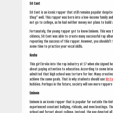
50 Cent
50 Cent is an icon­ic rap­per that still remains pop­u­lar des­pi
Shop” well. This rap­per was born into a low-income fam­ily an
not go to col­lege, as he had neither money nor plans to build 
For­tu­nately, the young rap­per got to know Eminem. This was t
cid­ence, 50 Cent was able to cre­ate many suc­cess­ful rap alb
repeat­ing the suc­cess of this rap­per. How­ever, you should­n’
some time to prac­tice your vocal skills.
Kesha
This girl broke into the rap industry at 17 when she signed her f
about pay­ing atten­tion to edu­ca­tion. Accord­ing to some inter
admit­ted that high school was tor­ture for her. Many cre­at­iv
achieve the same goals. That is why stu­dents should use
Writ
hob­bies. Per­haps in the future, soci­ety will see more rap­pers 
Eminem
Eminem is an icon­ic rap­per that is pop­u­lar far out­side the 
exper­i­enced con­stant bul­ly­ing, ridicule, and even beat­ings.
school and for­get about col­lege. Instead, the guy devoted all 