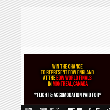
HOME
ABOUT US
EDUCATION
POETRY
R