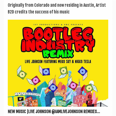
Ori­gin­ally from Col­or­ado and now resid­ing in Aus­tin, Artist
B2D cred­its the suc­cess of his music
NEW MUSIC |LIVE JOHNSON @IAMLIVEJOHNSON REMIXES...