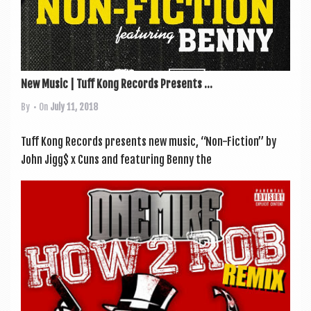
New Music | Tuff Kong Records Presents ...
By
• On
July 11, 2018
Tuff Kong Records presents new music, “Non-Fic­tion” by
John Jigg$ x Cuns and fea­tur­ing Benny the