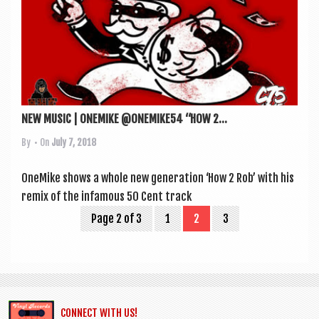
NEW MUSIC | ONEMIKE @ONEMIKE54 “HOW 2...
By
• On
July 7, 2018
OneMike shows a whole new gen­er­a­tion ‘How 2 Rob’ with his
remix of the infam­ous 50 Cent track
Page 2 of 3
1
2
3
CONNECT WITH US!