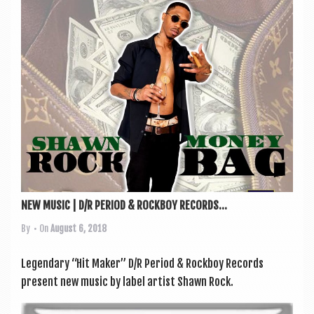
NEW MUSIC | D/R PERIOD & ROCKBOY RECORDS...
By
• On
August 6, 2018
Legendary “Hit Maker” D/R Peri­od & Rock­boy Records
present new music by label artist Shawn Rock.