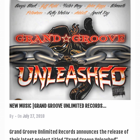
NEW MUSIC |GRAND GROOVE UNLIMITED RECORDS...
By
• On
July 27, 2018
Grand Groove Unlim­ited Records announces the release of