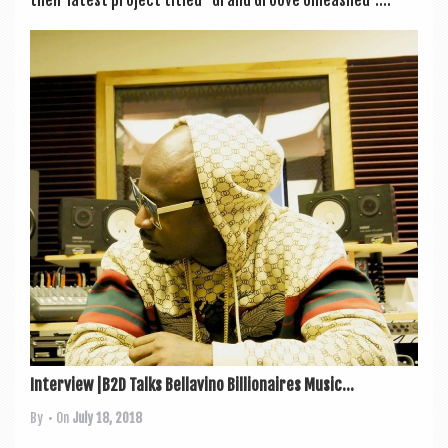
their latest pro­ject titled “Grand Groove Unleashed”....
Interview |B2D Talks Bellavino Billionaires Music...
By
• On
July 18, 2018