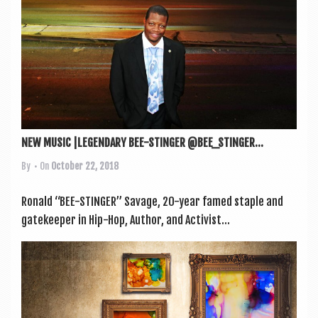
NEW MUSIC |LEGENDARY BEE-STINGER @BEE_STINGER...
By
• On
October 22, 2018
Ron­ald “BEE-STINGER” Sav­age, 20-year famed staple and
gate­keep­er in Hip-Hop, Author, and Act­iv­ist...