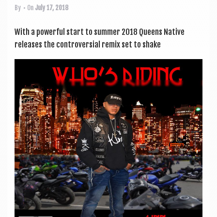
By
• On
July 17, 2018
With a power­ful start to sum­mer 2018 Queens Nat­ive
releases the con­tro­ver­sial remix set to shake