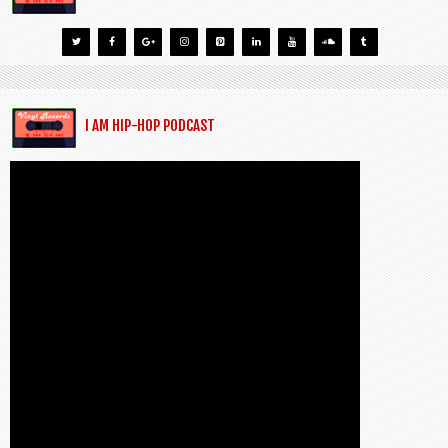
I AM HIP-HOP PODCAST