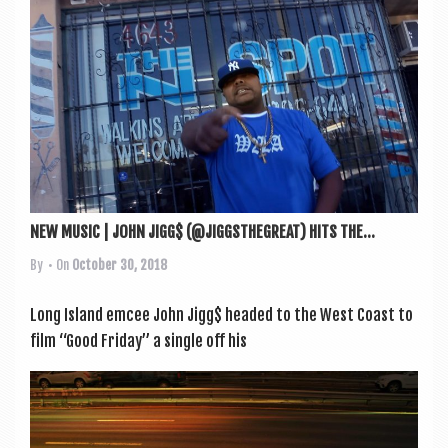
NEW MUSIC | JOHN JIGG$ (@JIGGSTHEGREAT) HITS THE...
By
• On
October 30, 2018
Long Island emcee John Jigg$ headed to the West Coast to
film “Good Fri­day” a single off his