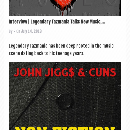
Interview | Legendary Tazmania Talks New Music,...
By
• On
July 14, 2018
Legendary Tazmania has been deep rooted in the music
scene dat­ing back to his teen­age years.