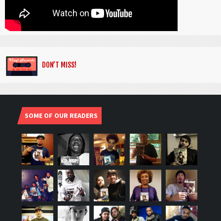
DON’T MISS!
SOME OF OUR READERS