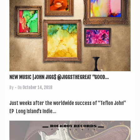
NEW MUSIC |JOHN JIGG$ @JIGGSTHEGREAT “GOOD...
By
• On
October 14, 2018
Just weeks after the world­wide suc­cess of “Teflon John”
EP Long Island’s Indie...