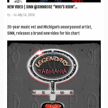
NEW VIDEO | SINN @SINNROSE “WHO’S RIDIN”...
By
• On
July 14, 2018
20-year music vet and Michigan’s unsur­passed artist,
SINN, releases a brand new video for his chart