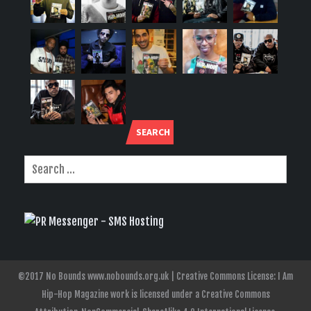
SEARCH
©2017 No Bounds www.nobounds.org.uk | Creative Commons License: I Am
Hip-Hop Magazine work is licensed under a Creative Commons