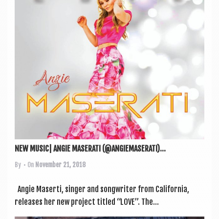
a
v
i
g
a
t
i
o
n
NEW MUSIC| ANGIE MASERATI (@ANGIEMASERATI)...
By
• On
November 21, 2018
Angie Maserti, sing­er and song­writer from Cali­for­nia,
releases her new pro­ject titled “LOVE”. The...