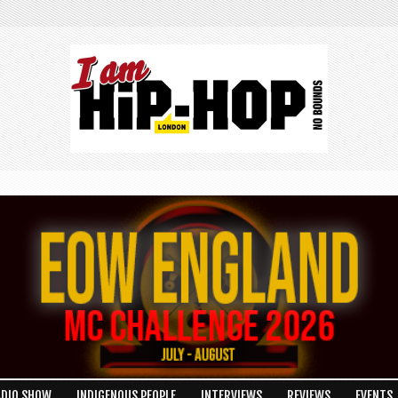
ADIO SHOW
INDIGENOUS PEOPLE
INTERVIEWS
REVIEWS
EVENTS