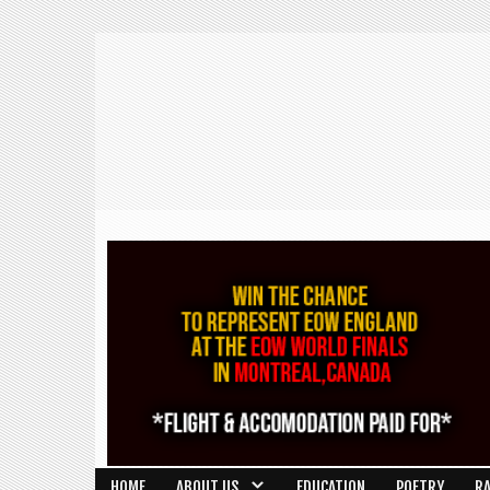
HOME
ABOUT US
EDUCATION
POETRY
R