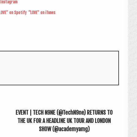
Ins­tagram
OVE” on Spo­ti­fy
“LOVE” on iTunes
EVENT | TECH N9NE (@TechN9ne) RETURNS TO
THE UK FOR A HEADLINE UK TOUR AND LONDON
SHOW (@academyamg)