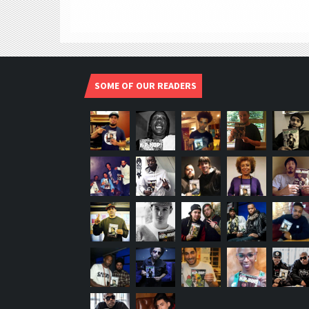
SOME OF OUR READERS