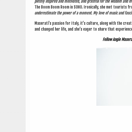
pletely inspired and motiv­ated, and grate­ful for the wis­dom and 
The Boom Boom Room in SOHO. Iron­ic­ally, she met tour­ists fr
under­es­tim­ate the power of a moment. My love of music and fas­cin­
Maserati’s pas­sion for Italy, it’s cul­ture, along with the cre­
and changed her life, and she’s eager to share that exper­i­enc
Fol­low Angie Maser