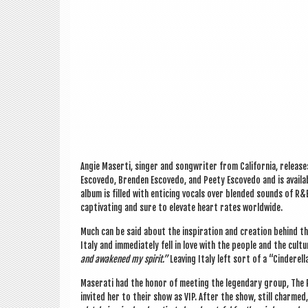
Angie Maserti, sing­er and song­writer from Cali­for­nia, releas
Escovedo, Brenden Escovedo, and Peety Escovedo and is avail­abl
album is filled with enti­cing vocals over blen­ded sounds of R&B
cap­tiv­at­ing and sure to elev­ate heart rates worldwide.
Much can be said about the inspir­a­tion and cre­ation behind 
Italy and imme­di­ately fell in love with the people and the cul­t
and awakened my spir­it.”
Leav­ing Italy left sort of a “Cinder­el
Maser­ati had the hon­or of meet­ing the legendary group, The
invited her to their show as VIP. After the show, still charmed