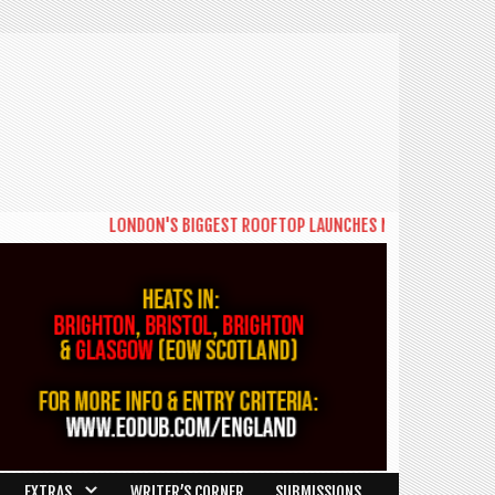
LONDON'S BIGGEST ROOFTOP LAUNCHES NEW DAYTIME SERIES '
EXTRAS
WRITER’S CORNER
SUBMISSIONS