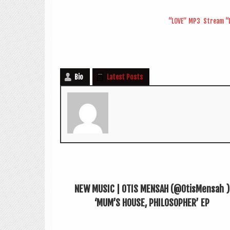
“LOVE” MP3
Stream “L
Bio
Latest Posts
NEW MUSIC | OTIS MENSAH (@OtisMensah ‏)
‘MUM’S HOUSE, PHILOSOPHER’ EP