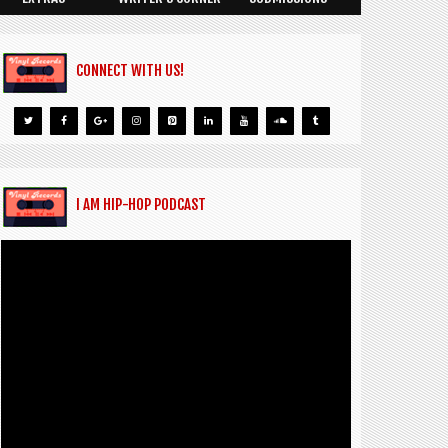
CONNECT WITH US!
I AM HIP-HOP PODCAST