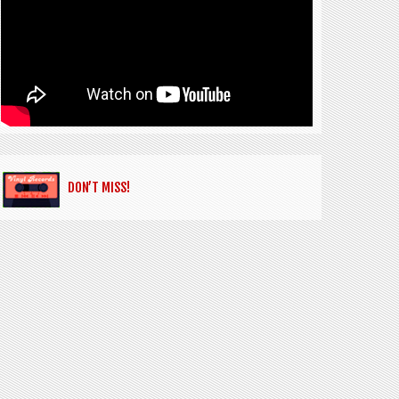
DON’T MISS!