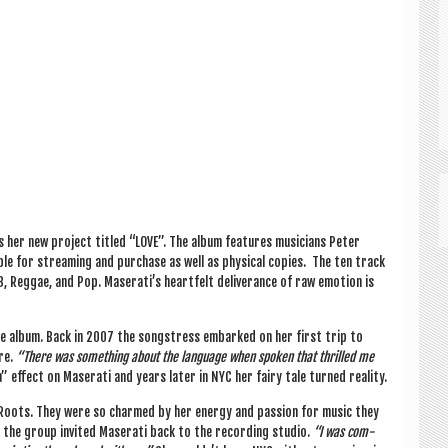
es her new pro­ject titled “LOVE”. The album fea­tures musi­cians Peter
e for stream­ing and pur­chase as well as phys­ic­al cop­ies. The ten track
, Reg­gae, and Pop. Maserati’s heart­felt deliv­er­ance of raw emo­tion is
the album. Back in 2007 the song­stress embarked on her first trip to
ure.
“There was some­thing about the lan­guage when spoken that thrilled me
la” effect on Maser­ati and years later in NYC her fairy tale turned reality.
 Roots. They were so charmed by her energy and pas­sion for music they
, the group invited Maser­ati back to the record­ing stu­dio.
“I was com­