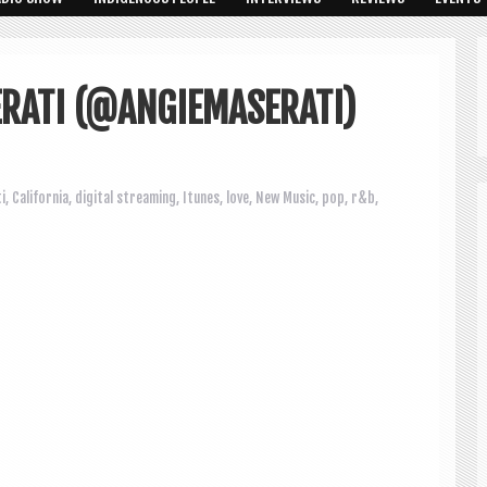
RATI (@ANGIEMASERATI)
i
,
California
,
digital streaming
,
Itunes
,
love
,
New Music
,
pop
,
r&b
,