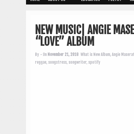
NEW MUSIC| ANGIE MASE
“LOVE” ALBUM
By
• On
November 21, 2018
What is New
Album
,
Angie Maserat
reggae
,
songstress
,
songwriter
,
spotify