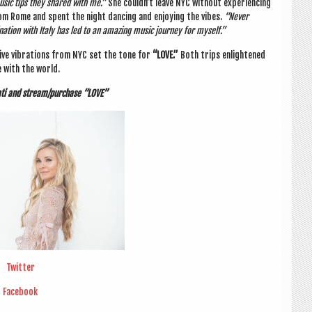
music tips they shared with me.”
She could­n’t leave NYC without exper­i­en­cing
om Rome and spent the night dan­cing and enjoy­ing the vibes.
“Nev­er
a­tion with Italy has led to an amaz­ing music jour­ney for myself.”
at­ive vibra­tions from NYC set the tone for
“LOVE
.”
Both trips enlightened
e with the world.
­ati and stream/purchase “LOVE”
Twit­ter
Face­book