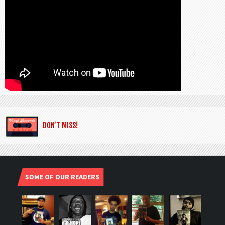
DON’T MISS!
SOME OF OUR READERS