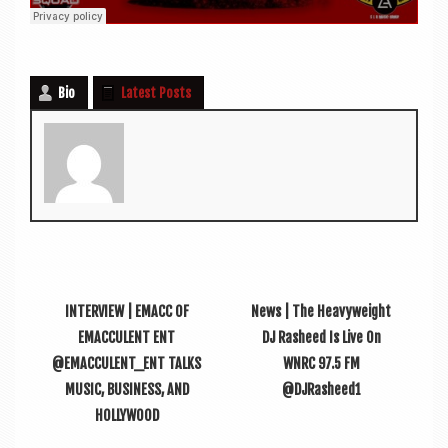
Bio
Latest Posts
INTERVIEW | EMACC OF
News | The Heavyweight
EMACCULENT ENT
DJ Rasheed Is Live On
@EMACCULENT_ENT TALKS
WNRC 97.5 FM
MUSIC, BUSINESS, AND
@DJRasheed1
HOLLYWOOD