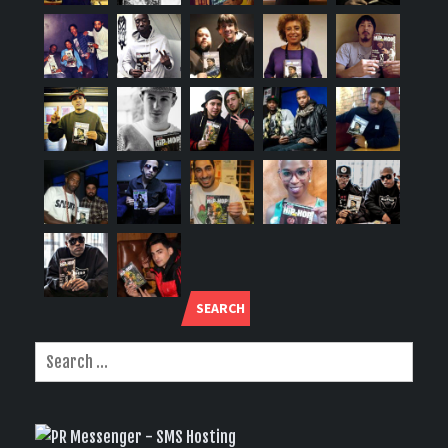
SEARCH