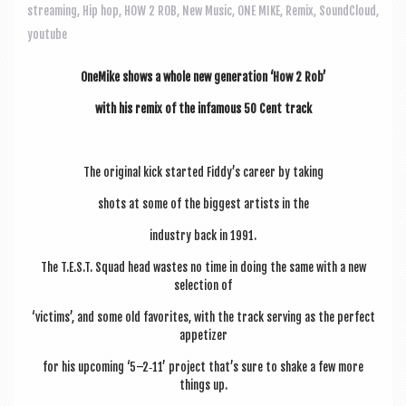
a
streaming
,
Hip hop
,
HOW 2 ROB
,
New Music
,
ONE MIKE
,
Remix
,
SoundCloud
,
v
youtube
i
OneMike shows a whole new gen­er­a­tion ‘How 2 Rob’
g
with his remix of the infam­ous 50 Cent track
a
t
i
The ori­gin­al kick star­ted Fiddy’s career by taking
o
shots at some of the biggest artists in the
n
industry back in 1991.
The T.E.S.T. Squad head wastes no time in doing the same with a new
selec­tion of
‘vic­tims’, and some old favor­ites, with the track serving as the per­fect
appetizer
for his upcom­ing ‘5–2‑11’ pro­ject that’s sure to shake a few more
things up.