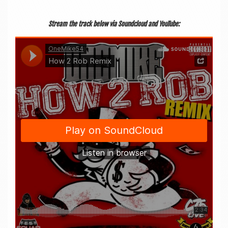
Stream the track below via Sound­cloud and YouTube: