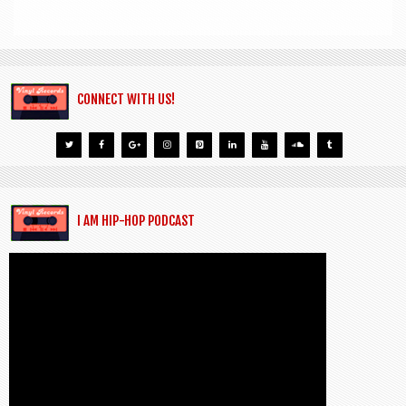
CONNECT WITH US!
I AM HIP-HOP PODCAST