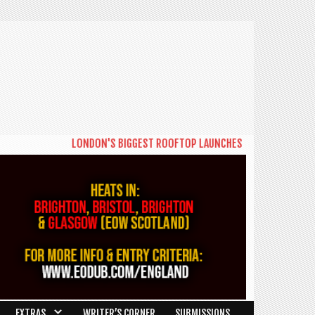
LONDON'S BIGGEST ROOFTOP LAUNCHES NEW DAYTIME SERIES
EXTRAS
WRITER’S CORNER
SUBMISSIONS