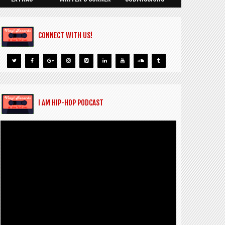
CONNECT WITH US!
I AM HIP-HOP PODCAST