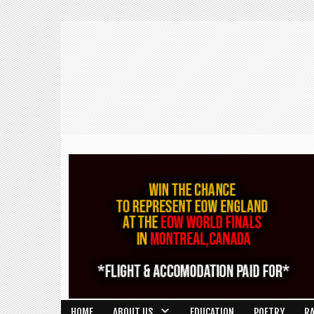
HOME
ABOUT US
EDUCATION
POETRY
R