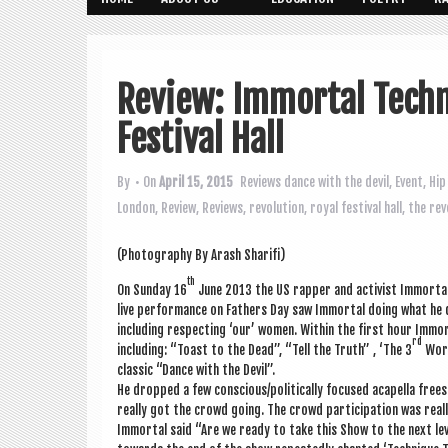
Review: Immortal Techn
Festival Hall
By
• On
April 15, 2015
Reviews
dance with the devil
,
Event
,
Hip
London
,
Review
,
Reviews
,
revolution
,
royal festival hall
,
the rev
(Pho­to­graphy By Arash Sharifi)
th
On Sunday 16
June 2013 the US rap­per and act­iv­ist Immor­ta
live per­form­ance on Fath­ers Day saw Immor­tal doing what he d
includ­ing respect­ing ‘our’ women. With­in the first hour Imm
rd
includ­ing: “Toast to the Dead”, “Tell the Truth” , ‘The 3
Worl
clas­sic “Dance with the Devil”.
He dropped a few conscious/politically focused acapella free­
really got the crowd going. The crowd par­ti­cip­a­tion was rea
Immor­tal said “Are we ready to take this Show to the next le