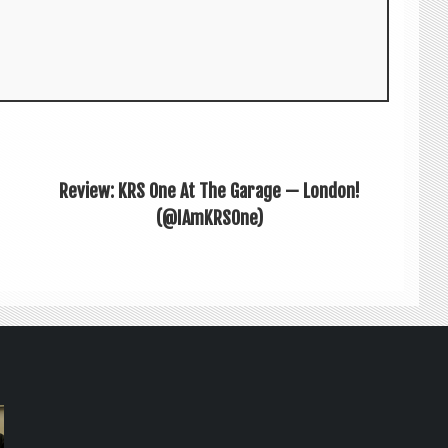
Review: KRS One At The Garage — London!
(@IAmKRSOne)