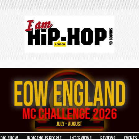
ADIO SHOW
INDIGENOUS PEOPLE
INTERVIEWS
REVIEWS
EVENTS