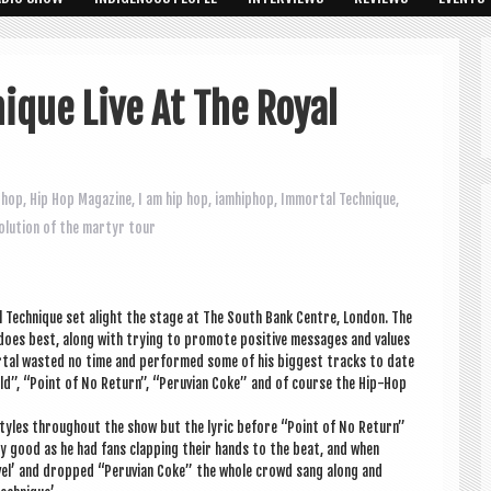
ique Live At The Royal
 hop
,
Hip Hop Magazine
,
I am hip hop
,
iamhiphop
,
Immortal Technique
,
olution of the martyr tour
l Tech­nique set alight the stage at The South Bank Centre, Lon­don. The
oes best, along with try­ing to pro­mote pos­it­ive mes­sages and val­ues
or­tal wasted no time and per­formed some of his biggest tracks to date
d”, “Point of No Return”, “Per­uvi­an Coke” and of course the Hip-Hop
styles through­out the show but the lyr­ic before “Point of No Return”
lly good as he had fans clap­ping their hands to the beat, and when
vel’ and dropped “Per­uvi­an Coke” the whole crowd sang along and