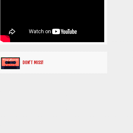
DON’T MISS!