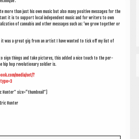
echnique’.
te more than just his own music but also many pos­it­ive mes­sages for the
nt it is to sup­port loc­al inde­pend­ent music and for writers to own
g­al­iz­a­tion of can­nabis and oth­er mes­sages such as: ‘we grow togeth­er or
ll it was a great gig from an artist I have wanted to tick off my list of
to sign things and take pic­tures, this added a nice touch to the per­
hip hop revolu­tion­ary sol­dier is.
book.com/media/set/?
type=3
ic Hunter” size=“thumbnail”]
Eric Hunter