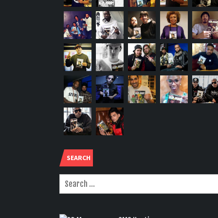
SEARCH