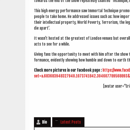
towards the end of the show repeatedly chanted ‘Technique,T
This high energy per­form­ance saw Immor­tal Tech­nique pro­mo
people to take home. He addressed issues such as: how import­a
their intel­lec­tu­al prop­erty, World Poverty, Ter­ror­ism, the le
die apart’.
It was­n’t hos­ted at the greatest of Lon­don ven­ues but over­a
acts to see for a while.
Giv­ing fans the oppor­tun­ity to meet with him after the show 
form­ance, evid­ently show­ing how humble and down to earth the 
Check more pic­tures in our Face­book page :
https://www.face
set=a.683683948327940.1073741842.304607789568893&
[avatar user=“Er
Bio
Latest Posts