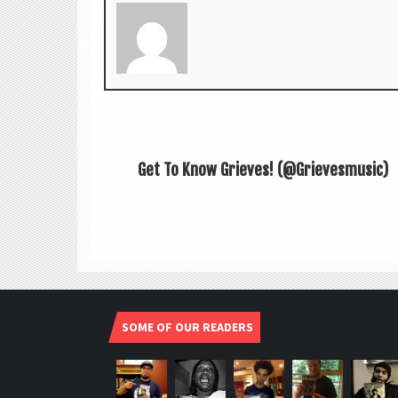
Get To Know Grieves! (@Grievesmusic)
SOME OF OUR READERS