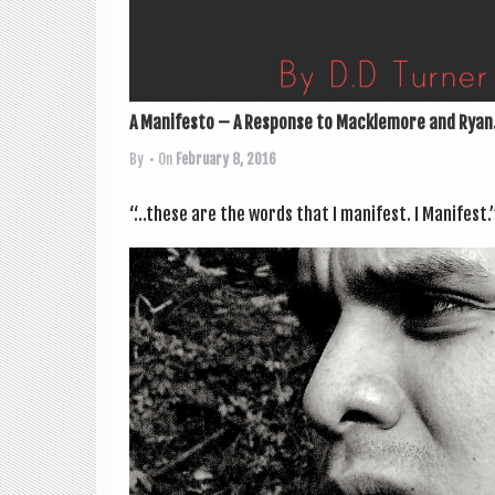
A Manifesto – A Response to Macklemore and Ryan.
By
• On
February 8, 2016
“…these are the words that I mani­fest. I Mani­fest