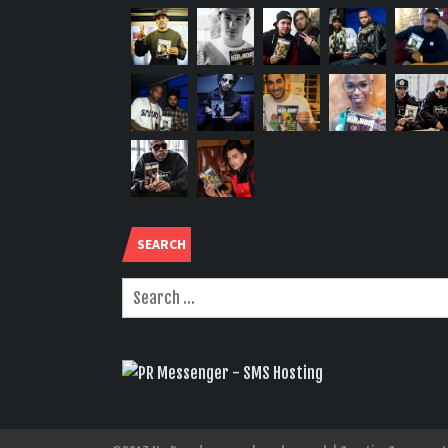
SEARCH