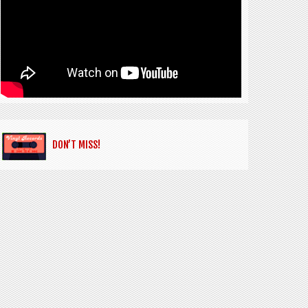
DON’T MISS!