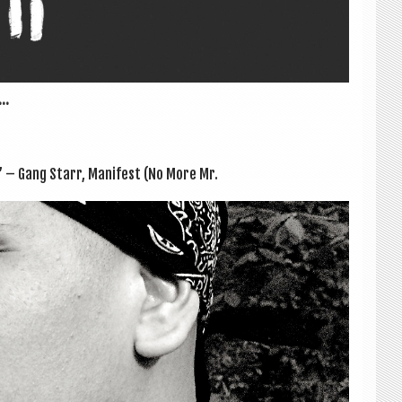
..
.” – Gang Starr, Mani­fest (No More Mr.