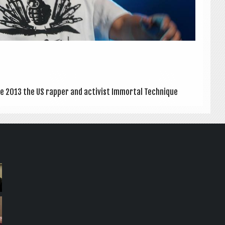
 2013 the US rap­per and act­iv­ist Immor­tal Tech­nique