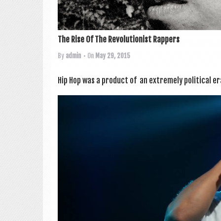
The Rise Of The Revolutionist Rappers
By
admin
• On
May 29, 2015
Hip Hop was a product of an extremely polit­ic­al er