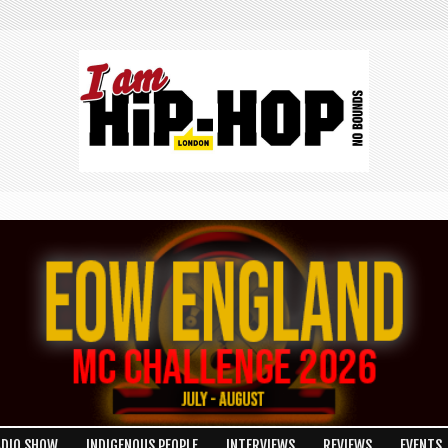
ADIO SHOW
INDIGENOUS PEOPLE
INTERVIEWS
REVIEWS
EVENTS