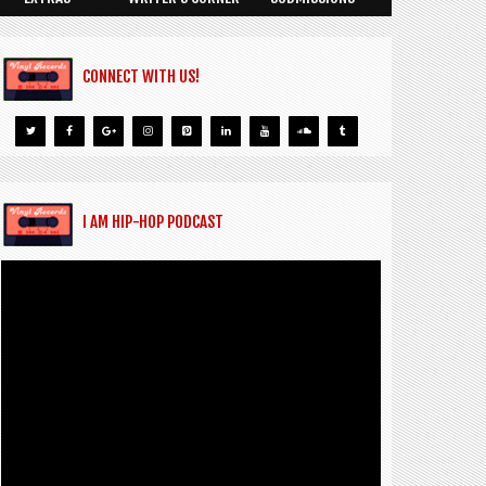
CONNECT WITH US!
I AM HIP-HOP PODCAST