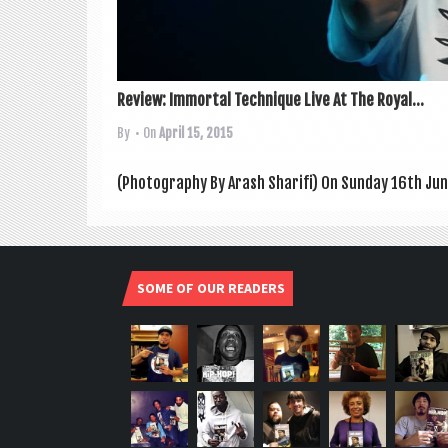
Review: Immortal Technique Live At The Royal...
By
• On
April 15, 2015
(Pho­to­graphy By Arash Sharifi) On Sunday 16th June
SOME OF OUR READERS