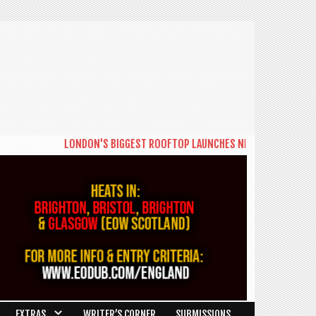
LONDON'S BIGGEST ROOFTOP LAUNCHES NEW DAYTIME SERIES 'THE
EXTRAS
WRITER’S CORNER
SUBMISSIONS