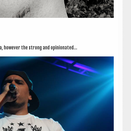
a, how­ever the strong and opin­ion­ated...