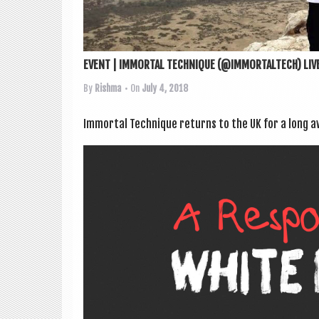
EVENT | IMMORTAL TECHNIQUE (@IMMORTALTECH) LIVE
By
Rishma
• On
July 4, 2018
Immor­tal Tech­nique returns to the UK for a long 