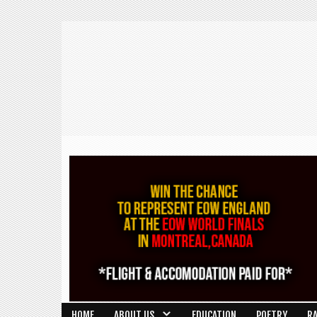
HOME
ABOUT US
EDUCATION
POETRY
R