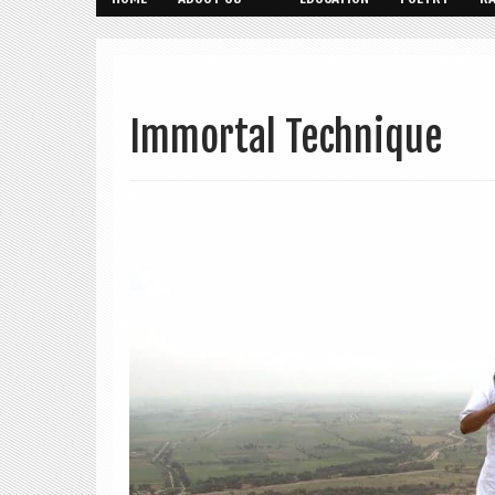
Immortal Technique