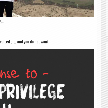
...
awaited gig, and you do not want