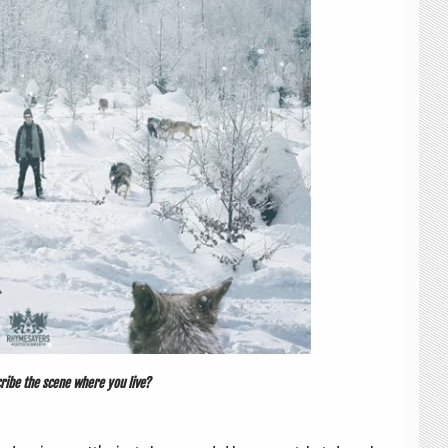
ribe the scene where you live?