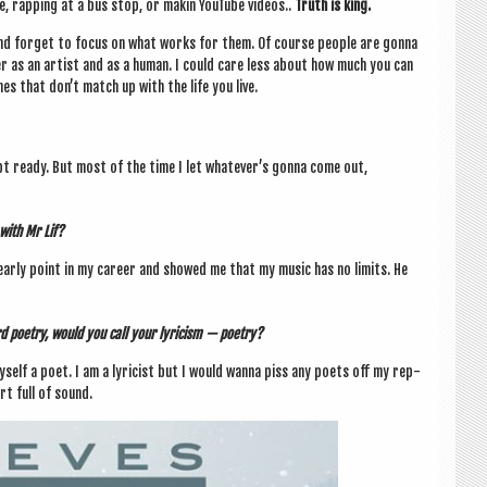
e, rap­ping at a bus stop, or makin You­Tube videos..
Truth is king.
nd for­get to focus on what works for them. Of course people are gonna
fer as an artist and as a human. I could care less about how much you can
es that don’t match up with the life you live.
ept ready. But most of the time I let whatever­’s gonna come out,
 with Mr Lif?
n early point in my career and showed me that my music has no lim­its. He
d poetry, would you call your lyr­i­cism — poetry?
myself a poet.
I am a lyr­i­cist but I would wanna piss any poets off my rep­
rt full of sound.