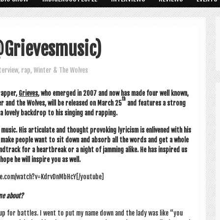
@Grievesmusic)
terview
,
rap
,
Winter & The Wolves
ap­per,
Grieves
, who emerged in 2007 and now has made four well known,
th
er and the Wolves, will be released on March 25
and fea­tures a strong
 a lovely back­drop to his singing and rapping.
usic. His artic­u­late and thought pro­vok­ing lyr­i­cism is enlivened with his
sly make people want to sit down and absorb all the words and get a whole
ndtrack for a heart­break or a night of jam­ming alike. He has inspired us
hope he will inspire you as well.
be.com/watch?v=KdrvDnMbHcY[/youtube]
ome about?
ng up for battles. I went to put my name down and the lady was like “you