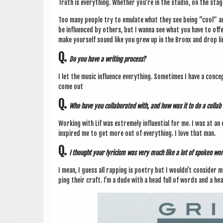
Truth is everything. Wheth­er you’re in the stu­dio, on the stag
Too many people try to emu­late what they see being “cool” a
be influ­enced by oth­ers, but I wanna see what you have to of
make your­self sound like you grew up in the Bronx and drop lin
Q.
Do you have a writ­ing process?
I let the music influ­ence everything. Some­times I have a conc
come out
Q.
Who have you col­lab­or­ated with, and how was it to do a col­lab
Work­ing with Lif was extremely influ­en­tial for me. I was at a
inspired me to get more out of everything. I love that man.
Q.
I thought your lyr­i­cism was very much like a lot of spoken wor
I mean, I guess all rap­ping is poetry but I would­n’t con­sider 
ping their craft. I’m a dude with a head full of words and a hea