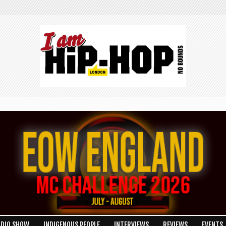
ADIO SHOW
INDIGENOUS PEOPLE
INTERVIEWS
REVIEWS
EVENTS