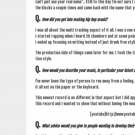
can­’t just use your real name”.. Still to this day I’m not sur
the blocks a couple times and came back with the name that y
Q.
How did you get into mak­ing hip hop music?
I was all about the multi track­ing aspect of it all. I was a one
I star­ted rap­ping when I heard 36 cham­bers and at some point 
I ended up focus­ing on writ­ing instead of just drunk free styl­
The pro­duc­tion side of things came later for me. I took the ti
tion style.
Q.
How would you describe your music, in par­tic­u­lar your lates
I’ve nev­er been the type of per­son to run away from a feel­ing. 
it all out on the paper or the keyboard.
This new­est record is no dif­fer­ent in that aspect but I did ap
this record and I wanted to show that without hav­ing the musi
[youtube]http://www.youtu
Q.
What advice would you give to people want­ing to devel­op their 