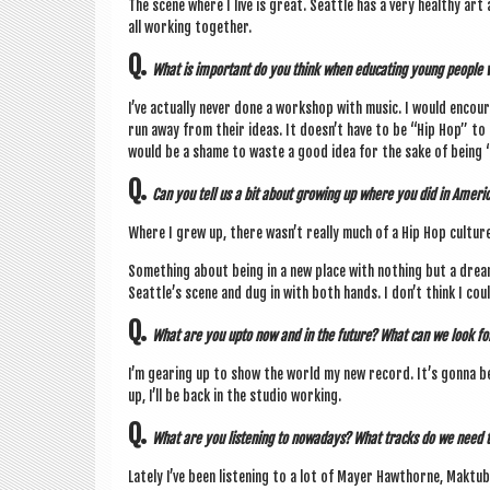
The scene where I live is great. Seattle has a very healthy art 
all work­ing together.
Q.
What is import­ant do you think when edu­cat­ing young people w
I’ve actu­ally nev­er done a work­shop with music. I would encou
run away from their ideas. It does­n’t have to be “Hip Hop” to b
would be a shame to waste a good idea for the sake of being “
Q.
Can you tell us a bit about grow­ing up where you did in Amer­
Where I grew up, there was­n’t really much of a Hip Hop culture
Some­thing about being in a new place with noth­ing but a drea
Seattle’s scene and dug in with both hands. I don’t think I coul
Q.
What are you upto now and in the future? What can we look fo
I’m gear­ing up to show the world my new record. It’s gonna b
up, I’ll be back in the stu­dio working.
Q.
What are you listen­ing to nowadays? What tracks do we need 
Lately I’ve been listen­ing to a lot of May­er Hawthorne, Mak­tub