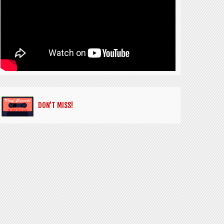
DON’T MISS!