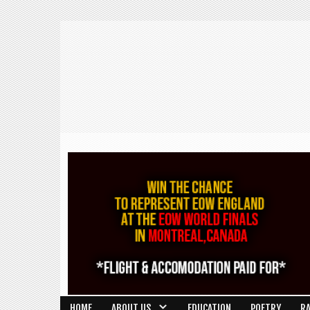
HOME
ABOUT US
EDUCATION
POETRY
R