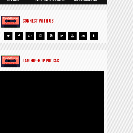
CONNECT WITH US!
I AM HIP-HOP PODCAST