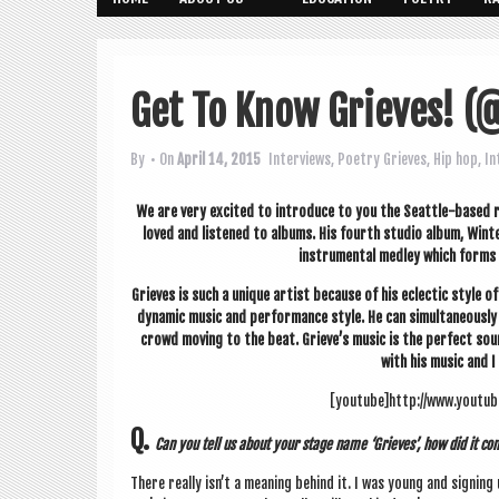
Get To Know Grieves! (
By
• On
April 14, 2015
Interviews
,
Poetry
Grieves
,
Hip hop
,
In
We are very excited to intro­duce to you the Seattle-based r
loved and listened to albums. His fourth stu­dio album, Wint
instru­ment­al med­ley which forms
Grieves is such a unique artist because of his eclect­ic style of m
dynam­ic music and per­form­ance style. He can sim­ul­tan­eou
crowd mov­ing to the beat. Grieve’s music is the per­fect sou
with his music and I 
[youtube]http://www.youtu
Q.
Can you tell us about your stage name ‘Grieves’, how did it c
There really isn’t a mean­ing behind it. I was young and sign­i