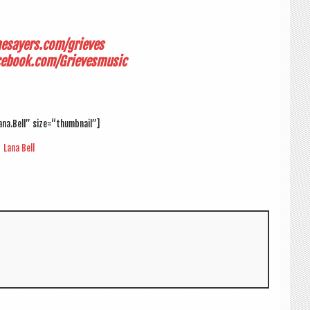
mesayers.com/grieves
cebook.com/
Grieves­music
ana.Bell” size=“thumbnail”]
Lana Bell