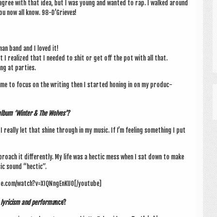
e I agree with that idea, but I was young and wanted to rap. I walked around
ou now all know. 98-D’Grieves!
 man band and I loved it!
I real­ized that I needed to shit or get off the pot with all that.
ing at parties.
me to focus on the writ­ing then I star­ted hon­ing in on my pro­duc­
t album ‘Winter & The Wolves’?
I really let that shine through in my music. If I’m feel­ing some­thing I put
proach it dif­fer­ently. My life was a hec­tic mess when I sat down to make
c sound “hec­tic”.
be.com/watch?v=XIQNngEnKU0[/youtube]
lyr­i­cism and per­forma
nce?