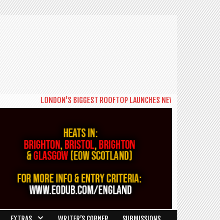
LONDON'S BIGGEST ROOFTOP LAUNCHES NEW DAYTIME SERIES 'THE B
EXTRAS
WRITER’S CORNER
SUBMISSIONS