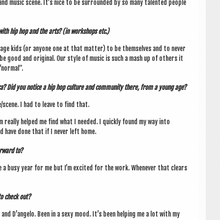
and music scene. It’s nice to be sur­roun­ded by so many tal­en­ted people
ith hip hop and the arts? (in work­shops etc.)
r­age kids (or any­one one at that mat­ter) to be them­selves and to nev­er
e good and ori­gin­al. Our style of music is such a mash up of oth­ers it
nor­mal”.
ica? Did you notice a hip hop cul­ture and com­munity there, from a young age?
/scene. I had to leave to find that.
m really helped me find what I needed.
I quickly found my way into
d have done that if I nev­er left home.
r­ward to?
e a busy year for me but I’m excited for the work. Whenev­er that clears
to check out?
 and D’an­gelo. Been in a sexy mood. It’s been help­ing me a lot with my