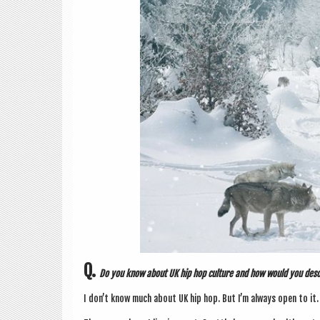
Q.
Do you know about UK hip hop cul­ture and how would you desc
I don’t know much about UK hip hop. But I’m always open to it.