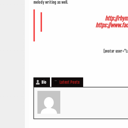
melody writ­ing as well.
http://rhy
https://www.fa
[avatar user=“L
Bio
Latest Posts