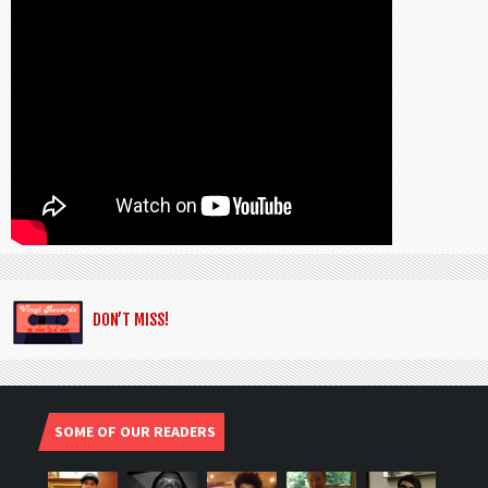
DON’T MISS!
SOME OF OUR READERS