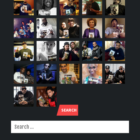
SEARCH