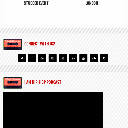
STUDDED EVENT
LONDON
CONNECT WITH US!
I AM HIP-HOP PODCAST