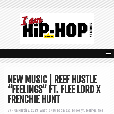
T
o
g
NEW MUSIC | REEF HUSTLE
g
“FEELINGS” FT. FLEE LORD X
l
e
FRENCHIE HUNT
n
By
• On
March 3, 2023
What is New
boom bap
,
brooklyn
,
feelings
,
flee