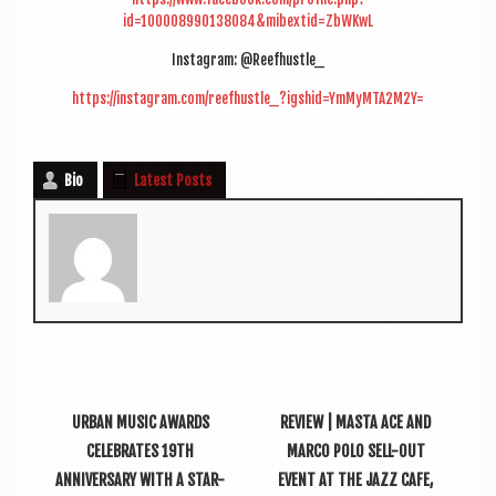
id=100008990138084&mibextid=ZbWKwL
Ins­tagram: @Reefhustle_
https://instagram.com/reefhustle_?igshid=YmMyMTA2M2Y=
Bio
Latest Posts
URBAN MUSIC AWARDS
REVIEW | MASTA ACE AND
CELEBRATES 19TH
MARCO POLO SELL-OUT
ANNIVERSARY WITH A STAR-
EVENT AT THE JAZZ CAFE,