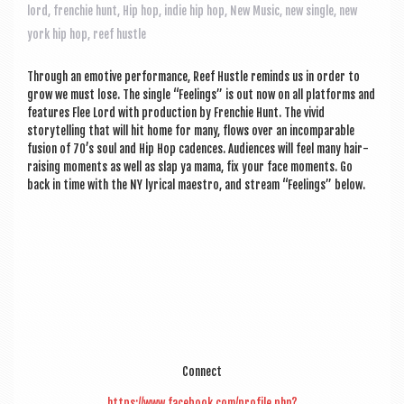
a
lord
,
frenchie hunt
,
Hip hop
,
indie hip hop
,
New Music
,
new single
,
new
v
york hip hop
,
reef hustle
i
Through an emotive per­form­ance, Reef Hustle reminds us in order to
g
grow we must lose. The single “Feel­ings” is out now on all plat­forms and
a
fea­tures Flee Lord with pro­duc­tion by French­ie Hunt. The vivid
storytelling that will hit home for many, flows over an incom­par­able
t
fusion of 70’s soul and Hip Hop cadences. Audi­ences will feel many hair-
rais­ing moments as well as slap ya mama, fix your face moments. Go
i
back in time with the NY lyr­ic­al maes­tro, and stream “Feel­ings” below.
o
n
Con­nect
https://www.facebook.com/profile.php?