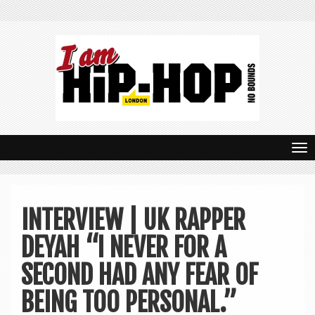
T
o
g
INTERVIEW | UK RAPPER
g
DEYAH “I NEVER FOR A
l
e
SECOND HAD ANY FEAR OF
n
BEING TOO PERSONAL.”