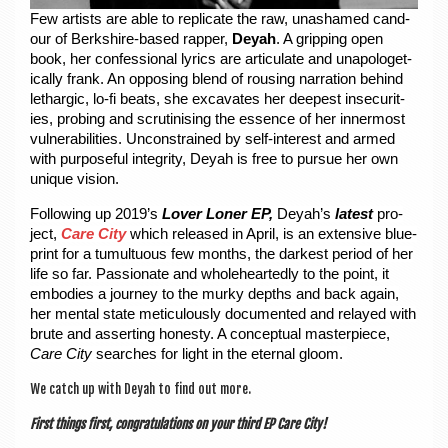
Few artists are able to rep­lic­ate the raw, unashamed cand­
our of Berkshire-based rap­per,
Deyah
. A grip­ping open
book, her con­fes­sion­al lyr­ics are artic­u­late and unapo­lo­get­
ic­ally frank. An oppos­ing blend of rous­ing nar­ra­tion behind
leth­ar­gic, lo-fi beats, she excav­ates her deep­est insec­ur­it­
ies, prob­ing and scru­tin­ising the essence of her inner­most
vul­ner­ab­il­it­ies. Uncon­strained by self-interest and armed
with pur­pose­ful integ­rity, Deyah is free to pur­sue her own
unique vision.
Fol­low­ing up 2019’s
Lov­er Loner EP,
Deyah’s
latest
pro­
ject,
Care City
which released in April, is an extens­ive blue­
print for a tumul­tu­ous few months, the darkest peri­od of her
life so far. Pas­sion­ate and whole­heartedly to the point, it
embod­ies a jour­ney to the murky depths and back again,
her men­tal state metic­u­lously doc­u­mented and relayed with
brute and assert­ing hon­esty. A con­cep­tu­al mas­ter­piece,
Care City
searches for light in the etern­al gloom.
We catch up with Deyah to find out more.
First things first, con­grat­u­la­tions on your third EP Care City!