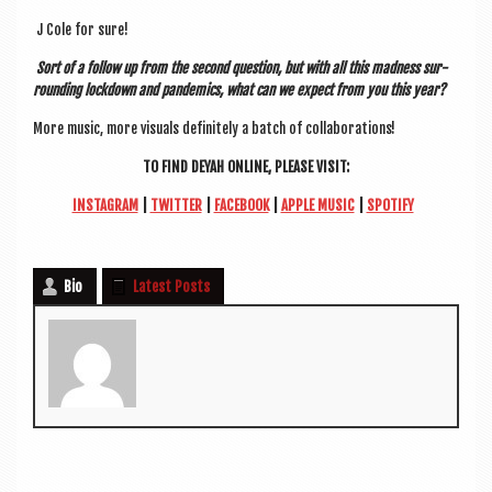
J Cole for sure!
Sort of a fol­low up from the second ques­tion, but with all this mad­ness sur­
round­ing lock­down and pan­dem­ics, what can we expect from you this year?
More music, more visu­als def­in­itely a batch of collaborations!
TO FIND DEYAH ONLINE, PLEASE VISIT:
INS­TAGRAM
|
TWIT­TER
|
FACE­BOOK
|
APPLE MUSIC
|
SPO­TI­FY
Bio
Latest Posts