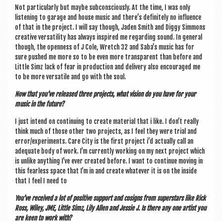
Not par­tic­u­larly but maybe sub­con­sciously. At the time, I was only
listen­ing to gar­age and house music and there’s def­in­itely no influ­ence
of that in the pro­ject. I will say though, Jaden Smith and Diggy Sim­mons
cre­at­ive ver­sat­il­ity has always inspired me regard­ing sound. In gen­er­al
though, the open­ness of J Cole, Wretch 32 and Saba’s music has for
sure pushed me more so to be even more trans­par­ent than before and
Little Simz lack of fear in pro­duc­tion and deliv­ery also encour­aged me
to be more ver­sat­ile and go with the soul.
Now that you’ve released three pro­jects, what vis­ion do you have for your
music in the future?
I just intend on con­tinu­ing to cre­ate mater­i­al that i like. I don’t really
think much of those oth­er two pro­jects, as I feel they were tri­al and
error/experiments. Care City is the first pro­ject i’d actu­ally call an
adequate body of work. I’m cur­rently work­ing on my next pro­ject which
is unlike any­thing I’ve ever cre­ated before. I want to con­tin­ue mov­ing in
this fear­less space that I’m in and cre­ate whatever it is on the inside
that I feel I need to
You’ve received a lot of pos­it­ive sup­port and cosigns from super­stars like Rick
Ross, Wiley, JME, Little Simz, Lily Allen and Jessie J. Is there any one artist you
are keen to work with?