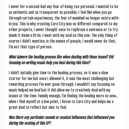
I nev­er for a second had any fear of being too per­son­al. I wanted to be
as authen­t­ic and as trans­par­ent as pos­sible. I feel like when you go
through cer­tain exper­i­ences, the fear of man­kind no longer exists with­
in you. This is why cre­at­ing Care City was so dif­fer­ent com­pared to my
oth­er pro­jects, I nev­er thought once to reph­rase a sen­tence or to try
dumb it down a little. I went with my soul on this one. The only thing of
course I didn’t men­tion, is the names of people, I would nev­er do that,
I’m not that type of person.
What is/were the heal­ing pro­cess like when deal­ing with those issues? Did
focus­ing on writ­ing music help you heal dur­ing this time?
I didn’t ini­tially give time to the heal­ing pro­cess, so it was a slow
starter for me but once I allowed it, it was the most chal­len­ging but
reward­ing pro­cess I’ve ever gone through. I wouldn’t say focus­ing on
music helped me heal but it did allow me to cre­at­ively deal with my
issues at the time. Fun­nily enough, I’m find­ing the heal­ing more so now…
when I find myself at a low point, I listen to Care City and helps me a
great deal to reflect but also to feel.
Was there any par­tic­u­lar sounds or music­al influ­ences that influ­enced you
dur­ing the mak­ing of this EP?