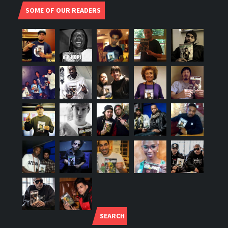
SOME OF OUR READERS
SEARCH