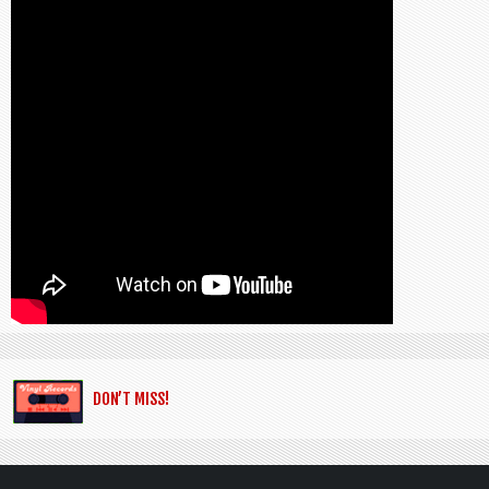
DON’T MISS!