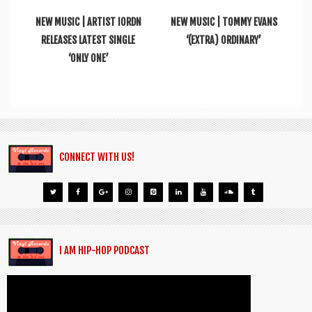
NEW MUSIC | ARTIST IORDN
NEW MUSIC | TOMMY EVANS
RELEASES LATEST SINGLE
‘(EXTRA) ORDINARY’
‘ONLY ONE’
CONNECT WITH US!
I AM HIP-HOP PODCAST