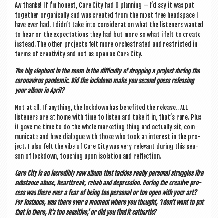
Aw thanks! If I’m hon­est, Care City had 0 plan­ning — I’d say it was put
togeth­er organ­ic­ally and was cre­ated from the most free head­space I
have ever had. I didn’t take into con­sid­er­a­tion what the listen­ers wanted
to hear or the expect­a­tions they had but more so what i felt to cre­ate
instead. The oth­er pro­jects felt more orches­trated and restric­ted in
terms of cre­ativ­ity and not as open as Care City.
The big ele­phant in the room is the dif­fi­culty of drop­ping a pro­ject dur­ing the
coronavir­us pan­dem­ic. Did the lock­down make you second guess releas­ing
your album in April?
Not at all. If any­thing, the lock­down has benefited the release.. ALL
listen­ers are at home with time to listen and take it in, that’s rare. Plus
it gave me time to do the whole mar­ket­ing thing and actu­ally sit, com­
mu­nic­ate and have dia­logue with those who took an interest in the pro­
ject. I also felt the vibe of Care City was very rel­ev­ant dur­ing this sea­
son of lock­down, touch­ing upon isol­a­tion and reflection.
Care City
is an incred­ibly raw album that tackles really per­son­al struggles like
sub­stance abuse, heart­break, rehab and depres­sion. Dur­ing the cre­at­ive pro­
cess was there ever a fear of being too per­son­al or too open with your art?
For instance, was there ever a moment where you thought, ‘I don’t want to put
that in there, it’s too sens­it­ive,’ or did you find it cathartic?