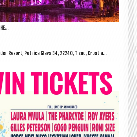
HE...
n Resort, Pet­rica Glava 34, 22240, Tisno, Croatia...