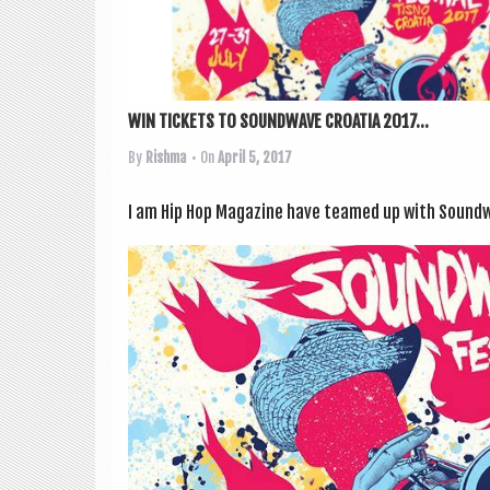
WIN TICKETS TO SOUNDWAVE CROATIA 2017...
By
Rishma
• On
April 5, 2017
I am Hip Hop Magazine have teamed up with Sound­wa