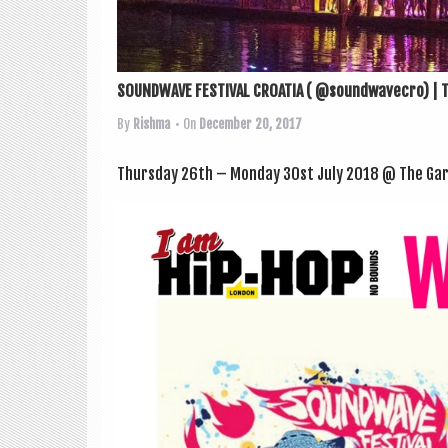
SOUNDWAVE FESTIVAL CROATIA ( @soundwavecro) | T
By
Rishma
• On
December 20, 2017
Thursday 26th – Monday 30st July 2018 @ The Garde