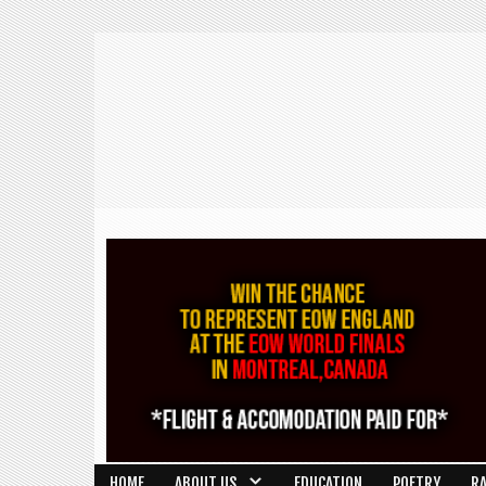
HOME
ABOUT US
EDUCATION
POETRY
R