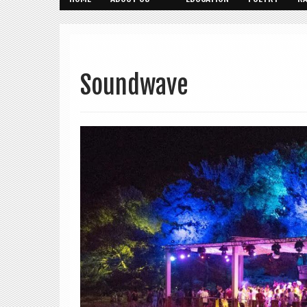
Soundwave