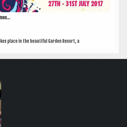
mes...
kes place in the beau­ti­ful Garden Resort, a