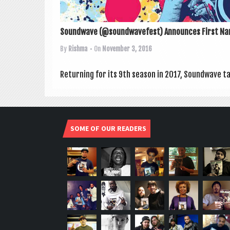
Soundwave (@soundwavefest) Announces First Na
By
Rishma
• On
November 3, 2016
Return­ing for its 9th sea­son in 2017, Sound­wave ta
SOME OF OUR READERS