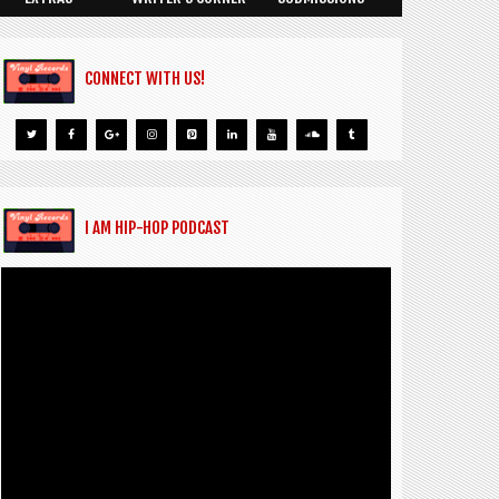
CONNECT WITH US!
I AM HIP-HOP PODCAST