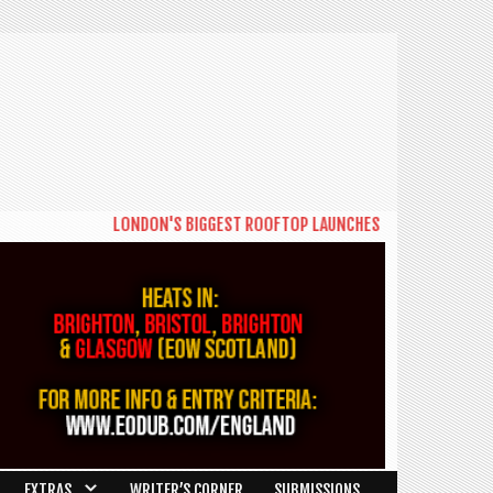
LONDON'S BIGGEST ROOFTOP LAUNCHES NEW DAYTIME SERIES '
EXTRAS
WRITER’S CORNER
SUBMISSIONS