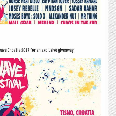
ve Croa­tia 2017 for an exclus­ive giveaway