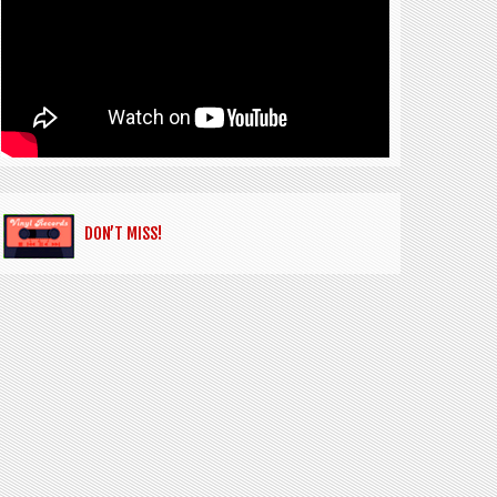
DON’T MISS!