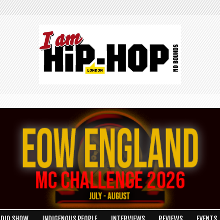
ADIO SHOW
INDIGENOUS PEOPLE
INTERVIEWS
REVIEWS
EVENTS