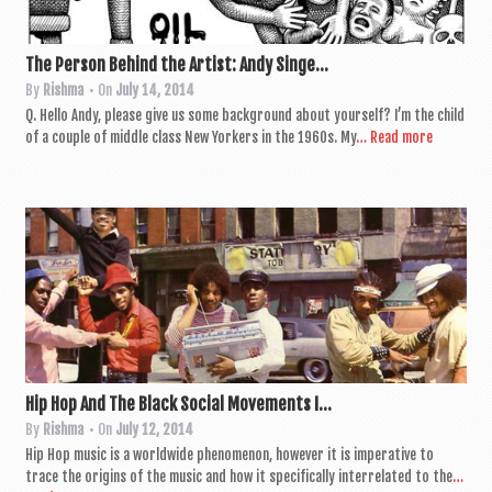
The Person Behind the Artist: Andy Singe...
By
Rishma
• On
July 14, 2014
Q. Hello Andy, please give us some back­ground about your­self? I’m the child
of a couple of middle class New York­ers in the 1960s. My
… Read more
Hip Hop And The Black Social Movements I...
By
Rishma
• On
July 12, 2014
Hip Hop music is a world­wide phe­nomen­on, how­ever it is imper­at­ive to
trace the ori­gins of the music and how it spe­cific­ally inter­re­lated to the
…