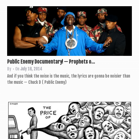
a
v
i
g
a
t
i
Public Enemy Documentary! — Prophets o...
By
• On
July 18, 2014
o
And if you think the noise is the music, the lyr­ics are gonna be nois­i­er than
n
the music — Chuck D ( Pub­lic Enemy)