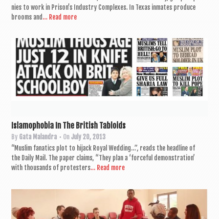
nies to work in Pris­on’s Industry Com­plexes. In Texas inmates pro­duce
brooms and
… Read more
Islamophobia In The British Tabloids
By
Gata Malandra
• On
July 20, 2013
“Muslim fan­at­ics plot to hijack Roy­al Wed­ding…”, reads the head­line of
the Daily Mail. The paper claims, “They plan a ‘force­ful demon­stra­tion’
with thou­sands of pro­test­ers
… Read more