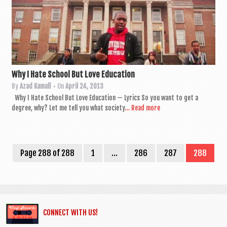
Why I Hate School But Love Education
By
Azad Kamall
• On
April 24, 2013
Why I Hate School But Love Edu­ca­tion — Lyr­ics So you want to get a
degree, why? Let me tell you what soci­ety
… Read more
Page 288 of 288
1
…
286
287
288
CONNECT WITH US!