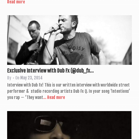
Read more
Exclusive Interview with Dub Fx (@dub_fx...
By
• On
May 23, 2014
Inter­view with Dub Fx! This is our writ­ten inter­view with world­wide street
per­former & stu­dio record­ing artists Dub Fx Q. In your song ‘Inten­tions’
you rap — ‘They want
… Read more