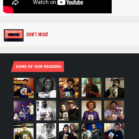
DON’T MISS!
SOME OF OUR READERS