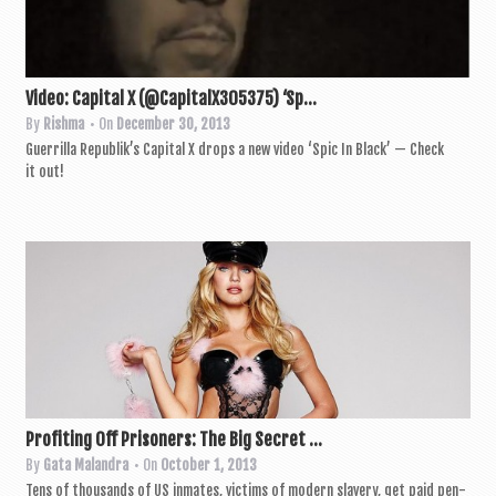
Video: Capital X (@CapitalX305375) ‘Sp...
By
Rishma
• On
December 30, 2013
Guer­rilla Repub­lik’s Cap­it­al X drops a new video ‘Spic In Black’ — Check
it out!
Profiting Off Prisoners: The Big Secret ...
By
Gata Malandra
• On
October 1, 2013
Tens of thou­sands of US inmates, vic­tims of mod­ern slavery, get paid pen­