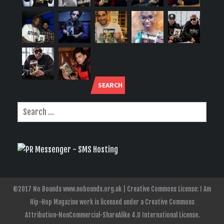
SEARCH
©2017 No Bounds www.nobounds.org.uk | Creative Commons License: I Am
Hip-Hop Magazine work is licensed under a Creative Commons
Attribution-NonCommercial-ShareAlike 4.0 International License.