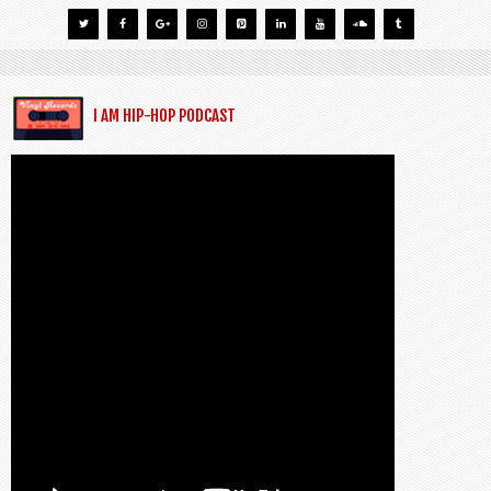
I AM HIP-HOP PODCAST