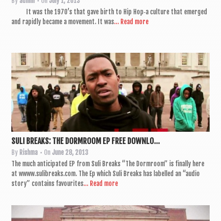
By
admin
• On
July 1, 2013
It was the 1970’s that gave birth to Hip Hop‑a cul­ture that emerged
and rap­idly became a move­ment. It was
… Read more
SULI BREAKS: THE DORMROOM EP FREE DOWNLO...
By
Rishma
• On
June 28, 2013
The much anti­cip­ated EP from Suli Breaks “The Dorm­room” is finally here
at wwww.sulibreaks.com. The Ep which Suli Breaks has labelled an “audio
story” con­tains favour­ites
… Read more