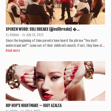
SPOKEN WORD: SULI BREAKS (@sulibreaks) �...
By
Rishma
• On
July 16, 2013
Since the begin­ning of time par­ents have heard the phrase “You don’t
under­stand me?” come out of their children’s mouth. If not, they have at
…
Read more
HIP HOP’S NIGHTMARE — IGGY AZALEA