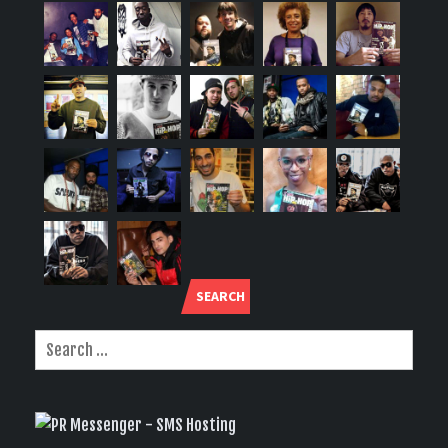
SEARCH