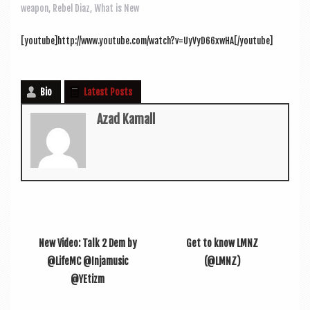
a
weapon
,
Rebel Diaz
,
What is New
v
i
[youtube]http://www.youtube.com/watch?v=UyVyD66xwHA[/youtube]
g
a
Bio
Latest Posts
t
Azad Kamall
i
o
n
New Video: Talk 2 Dem by
Get to know LMNZ
@LifeMC @Injamusic
(@LMNZ)
@YEtizm