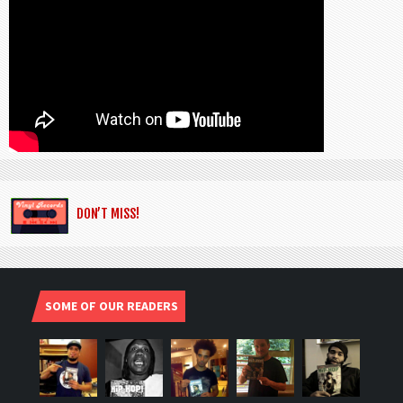
DON’T MISS!
SOME OF OUR READERS