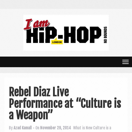
T
o
g
Rebel Diaz Live
g
Performance at “Culture is
l
e
a Weapon”
n
By
Azad Kamall
• On
November 29, 2014
What is New
Culture is a