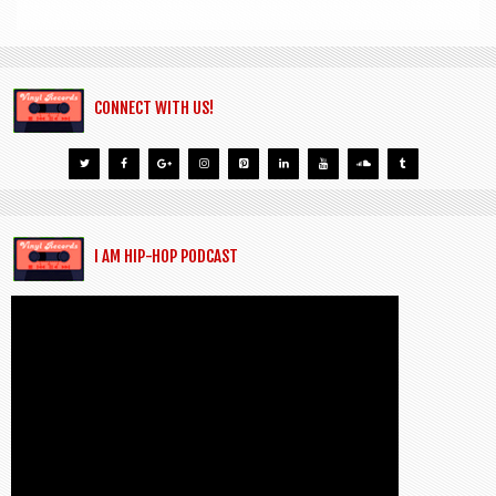
CONNECT WITH US!
I AM HIP-HOP PODCAST