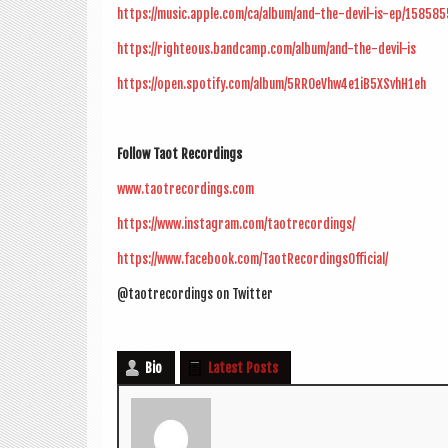
https://music.apple.com/ca/album/and-the-devil-is-ep/15858
https://righteous.bandcamp.com/album/and-the-devil-is
https://open.spotify.com/album/5RROeVhw4e1iB5XSvhH1eh
Fol­low Taot Recordings
www.taotrecordings.com
https://www.instagram.com/taotrecordings/
https://www.facebook.com/TaotRecordingsOfficial/
@taotrecordings on Twitter
Bio
Latest Posts