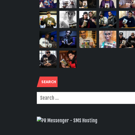
SEARCH