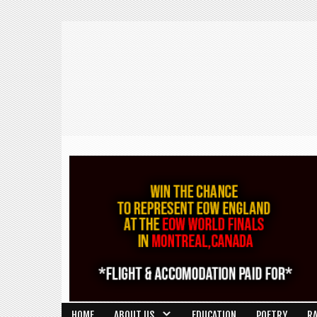
HOME
ABOUT US
EDUCATION
POETRY
R