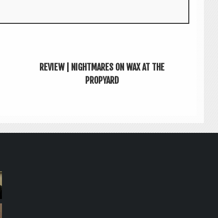
REVIEW | NIGHTMARES ON WAX AT THE
PROPYARD