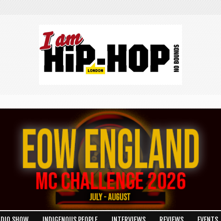
ADIO SHOW
INDIGENOUS PEOPLE
INTERVIEWS
REVIEWS
EVENTS