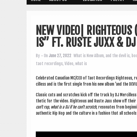
NEW VIDEO| RIGHTEOUS
IS” FT. RUSTE JUXX & D
By
• On
June 27, 2022
What is New
Album
,
and the devil is
,
bo
taot recordings
,
Video
,
what is
Cel­eb­rated Cana­dian MC/CEO of Taot Record­ings Right­eous, 
cilless and is the first single from his new album ‘and the DEV­I
Clas­sic cuts and scratches kick off the track by DJ Mer­cilless 
thet­ic for the video. Right­eous and Ruste Juxx show off their 
can’t rap, what is a DJ if he can’t scratch
, res­on­ates from begin­
authen­t­ic Hip Hop and the cul­ture in a fash­ion that all sch