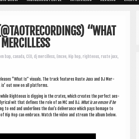
 (@TAOTRECORDINGS) “WHAT
J MERCILLESS
om bap
,
canada
,
CEO
,
dj mercilless
,
Emcee
,
Hip hop
,
righteous
,
ruste juxx
,
releases “What Is” visu­als. The track fea­tures Ruste Juxx and DJ Mer­
L is’ out now on all platforms.
while Right­eous is dig­ging in the crates, which cre­ates the per­fect aes­
lyr­ic­al wit that defines the role of an MC and DJ.
What is an emcee if he
ning to end and under­lines the duo’s deliv­er­ance which pays homage to
ools of Hip Hop can embrace. Watch the video and stream the album below.