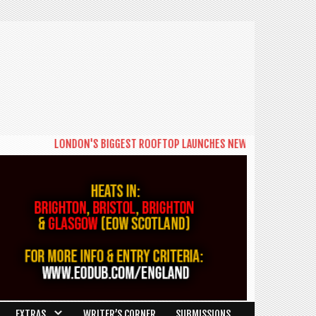
LONDON'S BIGGEST ROOFTOP LAUNCHES NEW DAYTIME SERIES 'T
EXTRAS
WRITER’S CORNER
SUBMISSIONS