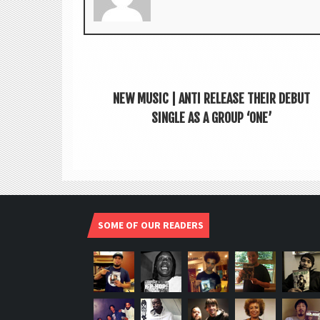
NEW MUSIC | ANTI RELEASE THEIR DEBUT
SINGLE AS A GROUP ‘ONE’
SOME OF OUR READERS