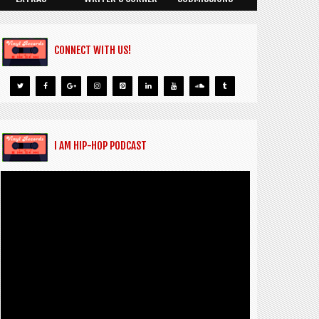
CONNECT WITH US!
I AM HIP-HOP PODCAST