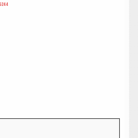
55244