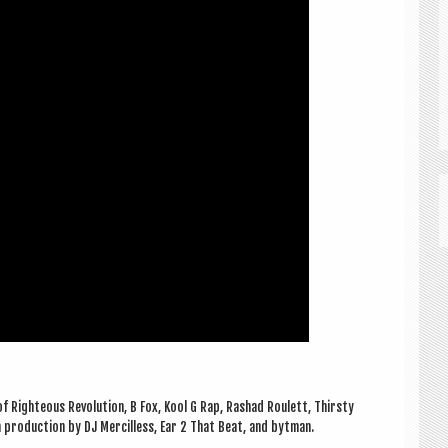
f Right­eous Revolu­tion, B Fox, Kool G Rap, Rashad Roul­ett, Thirsty
h pro­duc­tion by DJ Mer­cilless, Ear 2 That Beat, and bytman.