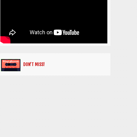
DON’T MISS!