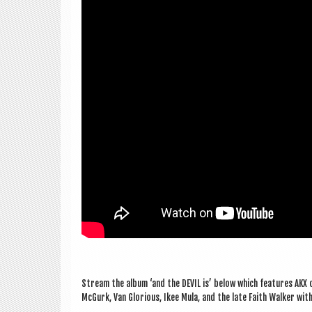
Stream the album ‘and the DEV­IL is’ below which fea­tures AKX o
McGurk, Van Glor­i­ous, Ikee Mula, and the late Faith Walk­er wit