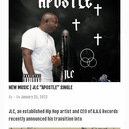
a
v
i
g
a
t
i
o
n
NEW MUSIC | JLC “APOSTLE” SINGLE
By
• On
January 25, 2023
JLC, an estab­lished Hip Hop artist and CEO of A.A.G Records
recently announced his trans­ition into