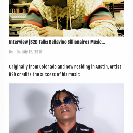
Interview |B2D Talks Bellavino Billionaires Music...
By
• On
July 18, 2018
Ori­gin­ally from Col­or­ado and now resid­ing in Aus­tin, Artist
B2D cred­its the suc­cess of his music