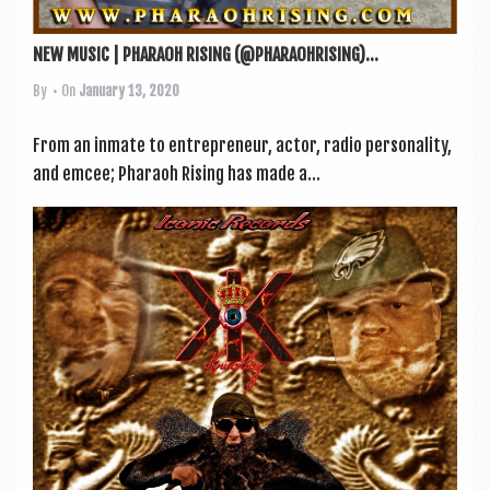
NEW MUSIC | PHARAOH RISING (@PHARAOHRISING)...
By
• On
January 13, 2020
From an inmate to entre­pren­eur, act­or, radio per­son­al­ity,
and emcee; Pharaoh Rising has made a...