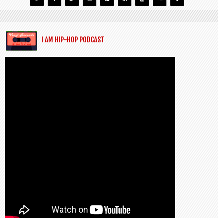
I AM HIP-HOP PODCAST