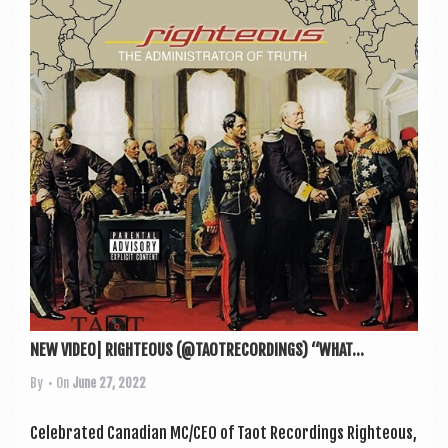
NEW VIDEO| RIGHTEOUS (@TAOTRECORDINGS) “WHAT...
By
• On
June 27, 2022
Cel­eb­rated Cana­dian MC/CEO of Taot Record­ings Right­eous,