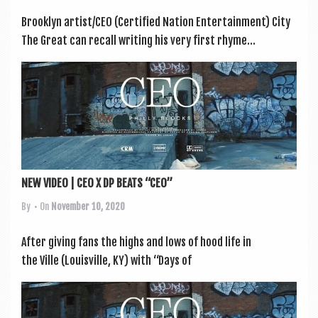
Brook­lyn artist/CEO (Cer­ti­fied Nation Enter­tain­ment) City
The Great can recall writ­ing his very first rhyme...
NEW VIDEO | CEO X DP BEATS “CEO”
By
• On
November 10, 2020
After giv­ing fans the highs and lows of hood life in
the Ville (Louis­ville, KY) with “Days of