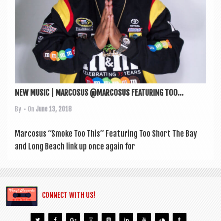
NEW MUSIC | MARCOSUS @MARCOSUS FEATURING TOO...
By
• On
June 13, 2018
Mar­cosus “Smoke Too This” Fea­tur­ing Too Short The Bay
and Long Beach link up once again for
CONNECT WITH US!