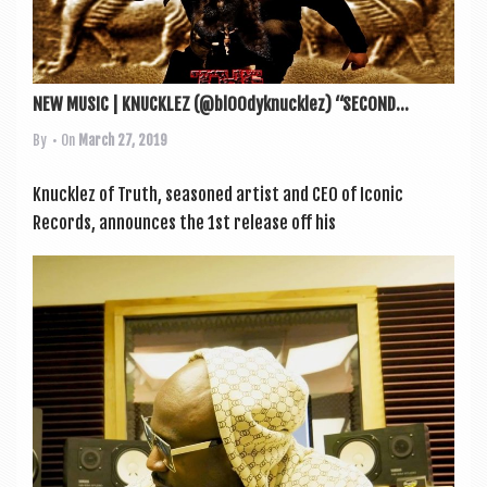
NEW MUSIC | KNUCKLEZ (@bl00dyknucklez) “SECOND...
By
• On
March 27, 2019
Knucklez of Truth, seasoned artist and CEO of Icon­ic
Records, announces the 1st release off his