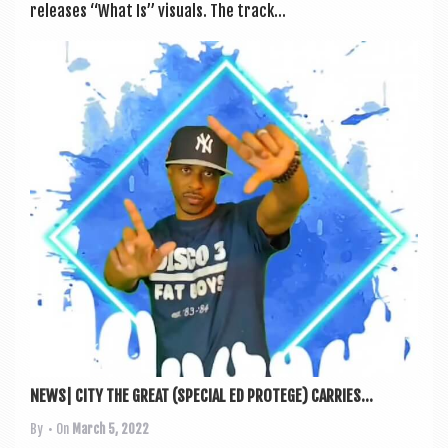
releases “What Is” visu­als. The track...
NEWS| CITY THE GREAT (SPECIAL ED PROTEGE) CARRIES...
By
• On
March 5, 2022