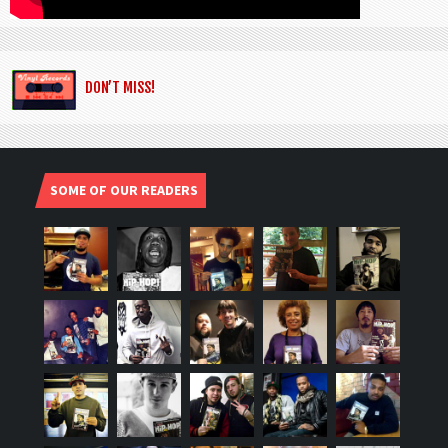
DON’T MISS!
SOME OF OUR READERS