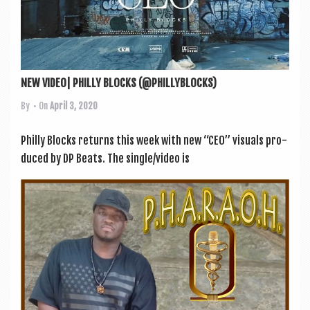
NEW VIDEO| PHILLY BLOCKS (@PHILLYBLOCKS)
By
• On
April 3, 2020
Philly Blocks returns this week with new “CEO” visu­als pro­
duced by DP Beats. The single/video is