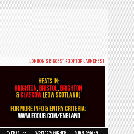
LONDON'S BIGGEST ROOFTOP LAUNCHES NEW DAYTIME SERIES '
EXTRAS
WRITER’S CORNER
SUBMISSIONS