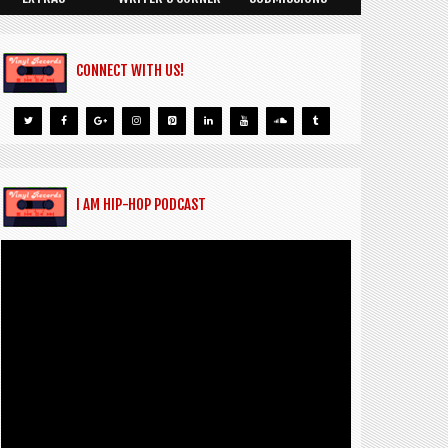
CONNECT WITH US!
I AM HIP-HOP PODCAST