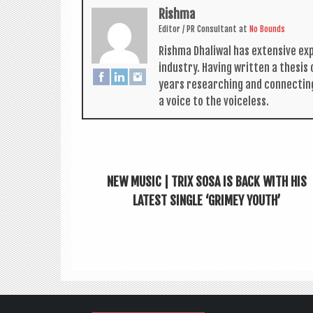
Rishma
Edit­or / PR Con­sult­ant
at
No Bounds
Rishma Dhali­w­al has extens­ive ex
industry. Hav­ing writ­ten a thes­i
years research­ing and con­nect­in
a voice to the voiceless.
NEW MUSIC | TRIX SOSA IS BACK WITH HIS
LATEST SINGLE ‘GRIMEY YOUTH’