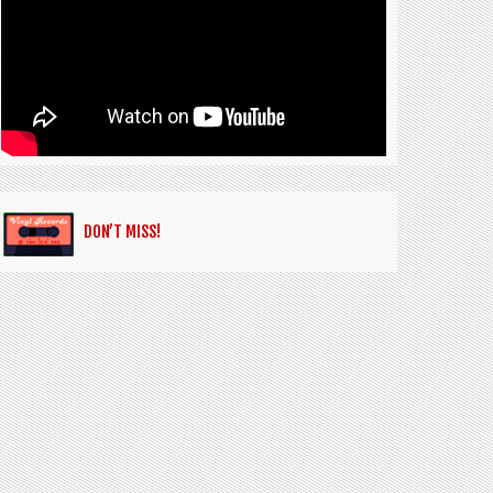
DON’T MISS!