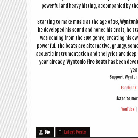
power­ful and heavy hit­ting, accom­pan­ied by tho
Start­ing to make music at the age of 16,
Wyn­to­ni
he developed his sound and honed his craft, he star
was com­ing from the EDM genre, cre­at­ing his ow
power­ful. The beats are altern­at­ive, grungy, so
acous­tic instru­ment­a­tion and the lyr­ics are deep
year already,
Wyn­to­nio Fire Beats
has been devot­i
yea
Sup­port Wyn­to­n
Face­book
Listen to mor
You­Tube
|
Bio
Latest Posts