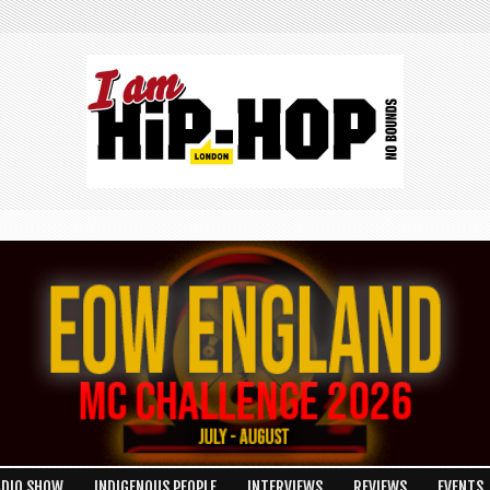
ADIO SHOW
INDIGENOUS PEOPLE
INTERVIEWS
REVIEWS
EVENTS