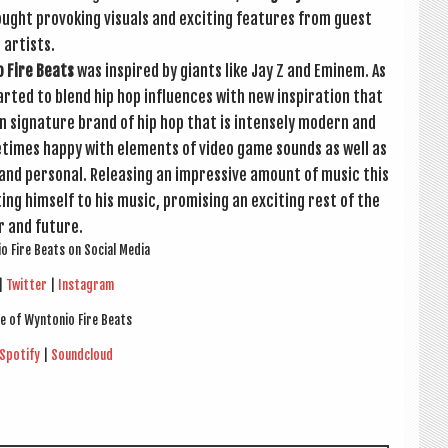
ught pro­vok­ing visu­als and excit­ing fea­tures from guest
artists.
o Fire Beats
was inspired by giants like Jay Z and Eminem. As
­ted to blend hip hop influ­ences with new inspir­a­tion that
n sig­na­ture brand of hip hop that is intensely mod­ern and
me­times happy with ele­ments of video game sounds as well as
 and per­son­al. Releas­ing an impress­ive amount of music this
ng him­self to his music, prom­ising an excit­ing rest of the
r and future.
io Fire Beats on Social Media
|
Twit­ter
|
Ins­tagram
e of Wyn­to­nio Fire Beats
Spo­ti­fy
|
Sound­cloud