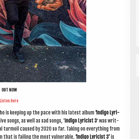
OUT NOW
Listen Here
o is keep­ing up the pace with his latest album
‘Indigo Lyr­i­
t­ive songs, as well as sad songs, ‘
Indigo Lyr­i­cist 3′
was writ­
­al tur­moil caused by 2020 so far. Tak­ing on everything from
m that is fail­ing the most vul­ner­able,
‘Indigo Lyr­i­cist 3’
is