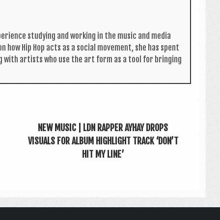
per­i­ence study­ing and work­ing in the music and media
s on how Hip Hop acts as a social move­ment, she has spent
g with artists who use the art form as a tool for bring­ing
NEW MUSIC | LDN RAPPER AYHAY DROPS
VISUALS FOR ALBUM HIGHLIGHT TRACK ‘DON’T
HIT MY LINE’