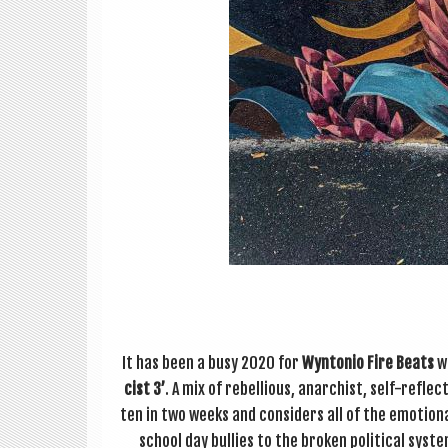
It has been a busy 2020 for
Wyn­to­nio Fire Beats
wh
cist 3’
. A mix of rebel­li­ous, anarch­ist, self-reflec
ten in two weeks and con­siders all of the emo­tion
school day bul­lies to the broken polit­ic­al sys­te