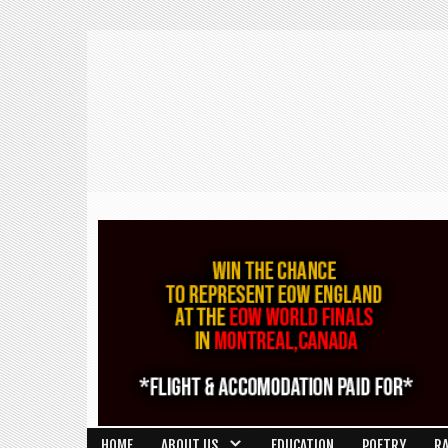
HOME
ABOUT US
EDUCATION
POETRY
R