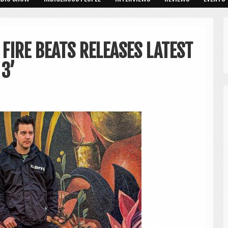
FIRE BEATS RELEASES LATEST
 3’