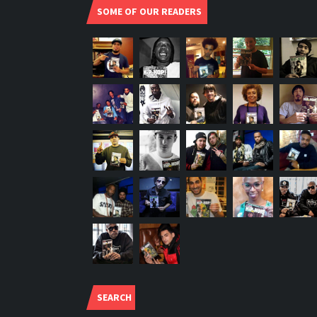
SOME OF OUR READERS
SEARCH