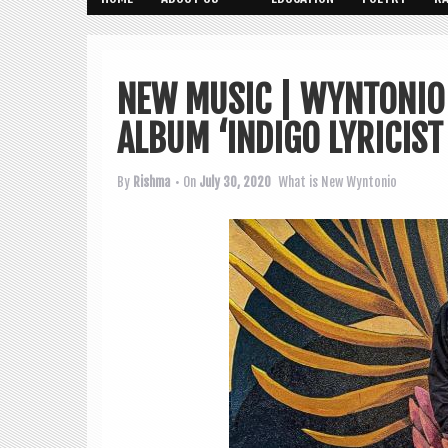
NEW MUSIC | WYNTONIO 
ALBUM ‘INDIGO LYRICIST
By
Rishma
• On
July 30, 2020
What is New
Wyntonio